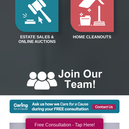
Free Consultation - Tap Here!