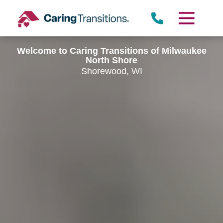
Skip
to
content
Welcome to Caring Transitions of Milwaukee
North Shore
Shorewood, WI