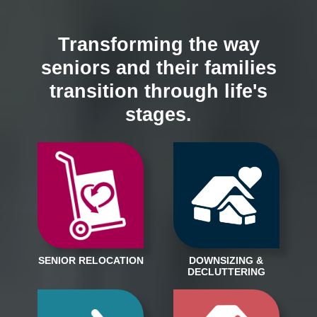
Transforming the way
seniors and their families
transition through life's
stages.