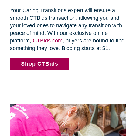
Your Caring Transitions expert will ensure a
smooth CTBids transaction, allowing you and
your loved ones to navigate any transition with
peace of mind. With our exclusive online
platform,
CTBids.com
, buyers are bound to find
something they love. Bidding starts at $1.
Shop CTBids