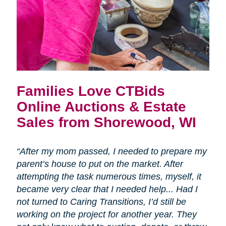
Families Love CTBids
Online Auctions & Estate
Sales from Shorewood, WI
“After my mom passed, I needed to prepare my
parent’s house to put on the market. After
attempting the task numerous times, myself, it
became very clear that I needed help... Had I
not turned to Caring Transitions, I’d still be
working on the project for another year. They