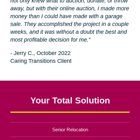
not only knew what to auction, donate, or throw
away, but with their online auction, I made more
money than I could have made with a garage
sale. They accomplished the project in a couple
weeks, and it was without a doubt the best and
most profitable decision for me.”
- Jerry C., October 2022
Caring Transitions Client
Your Total Solution
Senior Relocation