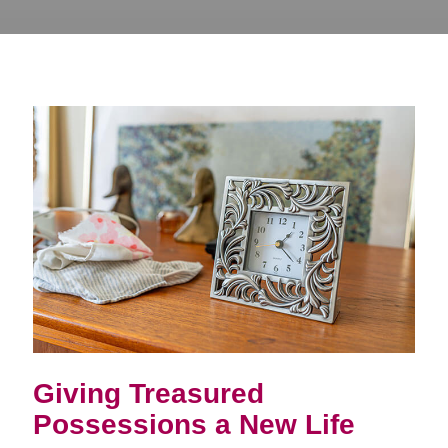
Giving Treasured
Possessions a New Life