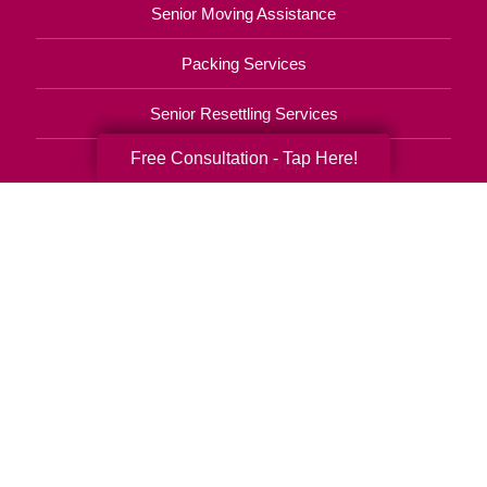
Senior Moving Assistance
Packing Services
Senior Resettling Services
Free Consultation - Tap Here!
Downsizing Help
Senior Decluttering Services
Space Planning
Estate Sales
Online Estate Auctions
Charity Estate Auctions
Estate Cleanout Services