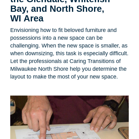
Bay, and North Shore,
WI Area
Envisioning how to fit beloved furniture and
possessions into a new space can be
challenging. When the new space is smaller, as
when downsizing, this task is especially difficult.
Let the professionals at Caring Transitions of
Milwaukee North Shore help you determine the
layout to make the most of your new space.