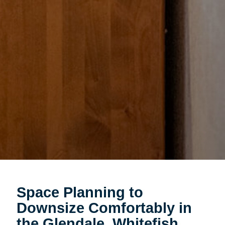
Space Planning to
Downsize Comfortably in
the Glendale, Whitefish