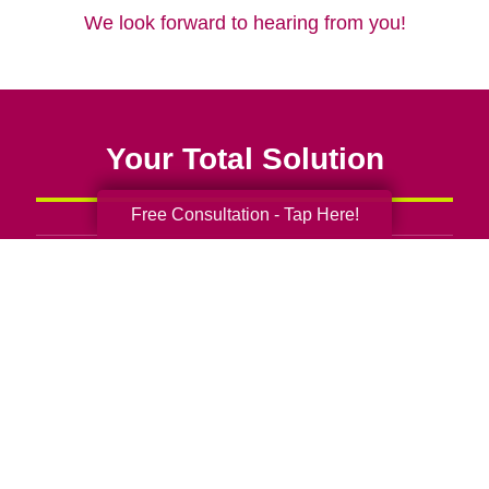
We look forward to hearing from you!
Your Total Solution
Free Consultation - Tap Here!
Senior Relocation
Senior Moving Assistance
Packing Services
Senior Resettling Services
Downsizing Help