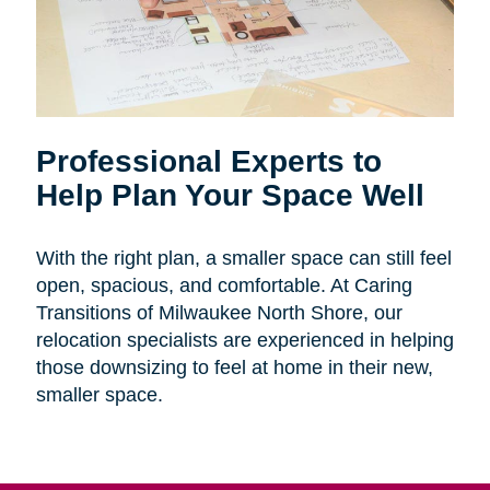
Professional Experts to
Help Plan Your Space Well
With the right plan, a smaller space can still feel
open, spacious, and comfortable. At Caring
Transitions of Milwaukee North Shore, our
relocation specialists are experienced in helping
those downsizing to feel at home in their new,
smaller space.