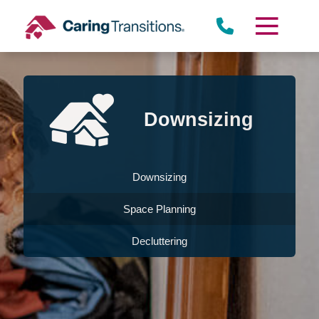
Skip
to
content
Downsizing
Downsizing
Space Planning
Decluttering