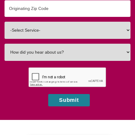
Originating
Zip/Postal
Code
Interested
In
How
did
you
hear
about
us?
Submit