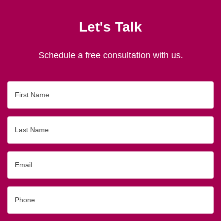
Let's Talk
Schedule a free consultation with us.
First
Name
Last
Name
Email
Phone