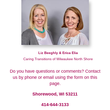
Liz Beeghly & Erica Elia
Caring Transitions of Milwaukee North Shore
Do you have questions or comments? Contact
us by phone or email using the form on this
page.
Shorewood, WI 53211
414-644-3133