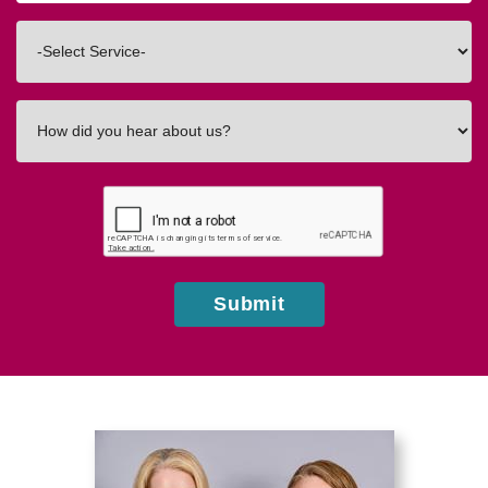
Code
Interested
In
How
did
you
hear
about
us?
Submit