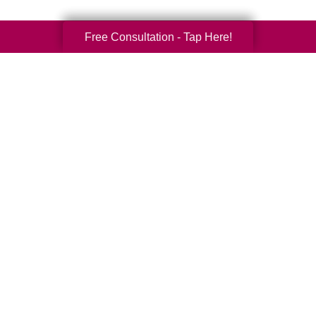
Free Consultation - Tap Here!
Your Total Solution
Senior Relocation
Senior Moving Assistance
Packing Services
Senior Resettling Services
Downsizing Help
Senior Decluttering Services