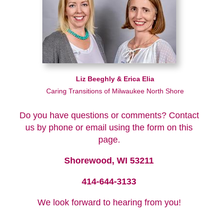
Liz Beeghly & Erica Elia
Caring Transitions of Milwaukee North Shore
Do you have questions or comments? Contact
us by phone or email using the form on this
page.
Shorewood, WI 53211
414-644-3133
We look forward to hearing from you!