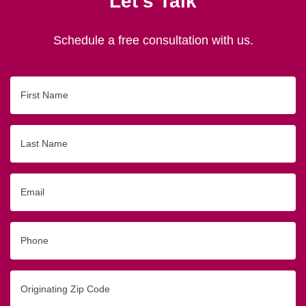
Let's Talk
Schedule a free consultation with us.
First
Name
Last
Name
Email
Phone
Originating
Zip/Postal