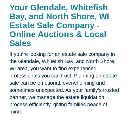
Your Glendale, Whitefish
Bay, and North Shore, WI
Estate Sale Company -
Online Auctions & Local
Sales
If you’re looking for an estate sale company in
the Glendale, Whitefish Bay, and North Shore,
WI area, you want to find experienced
professionals you can trust. Planning an estate
sale can be emotional, overwhelming and
sometimes unexpected. As your family’s trusted
partner, we manage the estate liquidation
process efficiently, giving families peace of
mind.