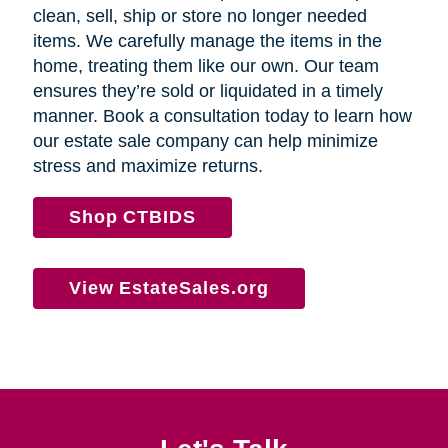
clean, sell, ship or store no longer needed
items. We carefully manage the items in the
home, treating them like our own. Our team
ensures they’re sold or liquidated in a timely
manner. Book a consultation today to learn how
our estate sale company can help minimize
stress and maximize returns.
Shop CTBIDS
View EstateSales.org