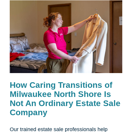
How Caring Transitions of
Milwaukee North Shore Is
Not An Ordinary Estate Sale
Company
Our trained estate sale professionals help