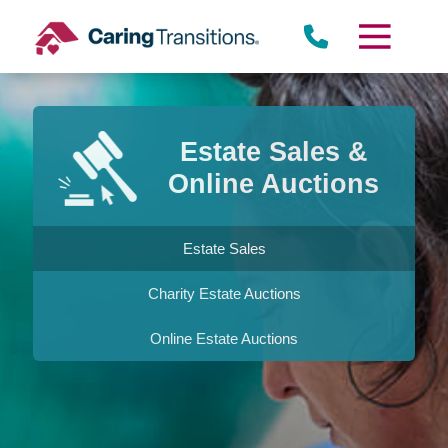
Skip
to
content
Estate Sales &
Online Auctions
Estate Sales
Charity Estate Auctions
Online Estate Auctions