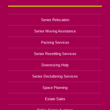
Senior Relocation
Senior Moving Assistance
Packing Services
Senior Resettling Services
Downsizing Help
Senior Decluttering Services
Space Planning
Estate Sales