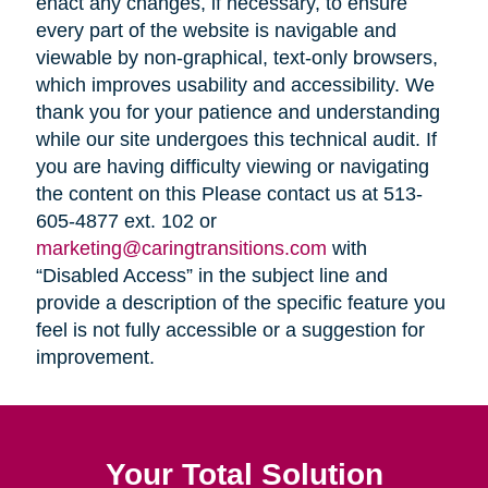
enact any changes, if necessary, to ensure
every part of the website is navigable and
viewable by non-graphical, text-only browsers,
which improves usability and accessibility. We
thank you for your patience and understanding
while our site undergoes this technical audit. If
you are having difficulty viewing or navigating
the content on this Please contact us at 513-
605-4877 ext. 102 or
marketing@caringtransitions.com
with
“Disabled Access” in the subject line and
provide a description of the specific feature you
feel is not fully accessible or a suggestion for
improvement.
Your Total Solution