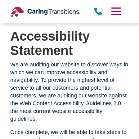
Skip
to
content
Accessibility
Statement
We are auditing our website to discover ways in
which we can improve accessibility and
navigability. To provide the highest level of
service to all our customers and potential
customers, we are auditing our website against
the Web Content Accessibility Guidelines 2.0 –
the most current website accessibility
guidelines.
Once complete, we will be able to take steps to