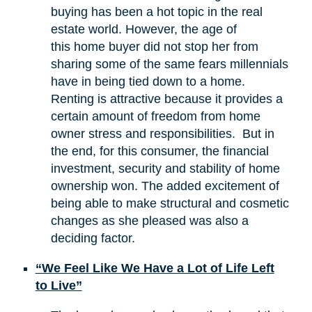
buying has been a hot topic in the real
estate world. However, the age of
this home buyer did not stop her from
sharing some of the same fears millennials
have in being tied down to a home.
Renting is attractive because it provides a
certain amount of freedom from home
owner stress and responsibilities. But in
the end, for this consumer, the financial
investment, security and stability of home
ownership won. The added excitement of
being able to make structural and cosmetic
changes as she pleased was also a
deciding factor.
“We Feel Like We Have a Lot of Life Left
to Live”