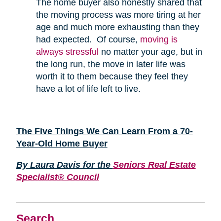
The home buyer also honestly shared that
the moving process was more tiring at her
age and much more exhausting than they
had expected. Of course,
moving is
always stressful
no matter your age, but in
the long run, the move in later life was
worth it to them because they feel they
have a lot of life left to live.
The Five Things We Can Learn From a 70-
Year-Old Home Buyer
By Laura Davis for the
Seniors Real Estate
Specialist® Council
Search