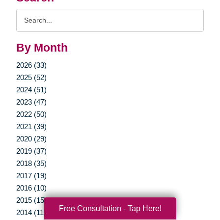
Search
Query
By Month
2026 (33)
2025 (52)
2024 (51)
2023 (47)
2022 (50)
2021 (39)
2020 (29)
2019 (37)
2018 (35)
2017 (19)
2016 (10)
2015 (15)
Free Consultation - Tap Here!
2014 (11)