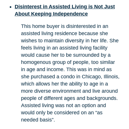
Disinterest in Assisted Living is Not Just
About Keeping Independence
This home buyer is disinterested in an
assisted living residence because she
wishes to maintain diversity in her life. She
feels living in an assisted living facility
would cause her to be surrounded by a
homogenous group of people, too similar
in age and income. This was in mind as
she purchased a condo in Chicago, Illinois,
which allows her the ability to age in a
more diverse environment and live around
people of different ages and backgrounds.
Assisted living was not an option and
would only be considered on an “as
needed basis”.