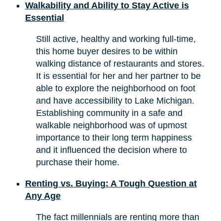
Walkability and Ability to Stay Active is
Essential
Still active, healthy and working full-time,
this home buyer desires to be within
walking distance of restaurants and stores.
It is essential for her and her partner to be
able to explore the neighborhood on foot
and have accessibility to Lake Michigan.
Establishing community in a safe and
walkable neighborhood was of upmost
importance to their long term happiness
and it influenced the decision where to
purchase their home.
Renting vs. Buying: A Tough Question at
Any Age
The fact millennials are renting more than