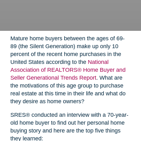
Mature home buyers between the ages of 69-
89 (the Silent Generation) make up only 10
percent of the recent home purchases in the
United States according to the
National
Association of REALTORS® Home Buyer and
Seller Generational Trends Report
. What are
the motivations of this age group to purchase
real estate at this time in their life and what do
they desire as home owners?
SRES® conducted an interview with a 70-year-
old home buyer to find out her personal home
buying story and here are the top five things
they learned: