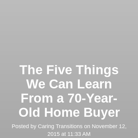
The Five Things
We Can Learn
From a 70-Year-
Old Home Buyer
Posted by
Caring Transitions
on
November 12,
2015 at 11:33 AM