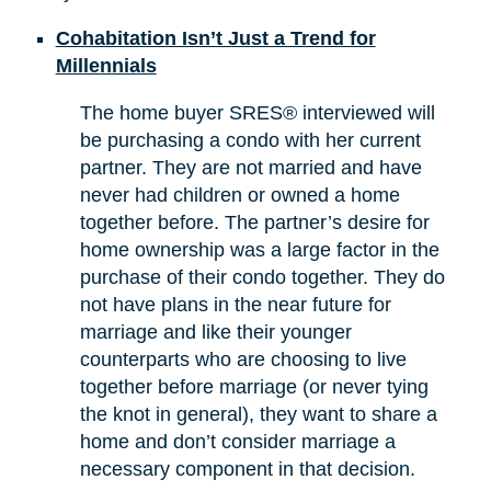
Cohabitation Isn’t Just a Trend for
Millennials
The home buyer SRES® interviewed will
be purchasing a condo with her current
partner. They are not married and have
never had children or owned a home
together before. The partner’s desire for
home ownership was a large factor in the
purchase of their condo together. They do
not have plans in the near future for
marriage and like their younger
counterparts who are choosing to live
together before marriage (or never tying
the knot in general), they want to share a
home and don’t consider marriage a
necessary component in that decision.