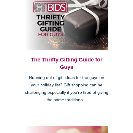
The Thrifty Gifting Guide for
Guys
Running out of gift ideas for the guys on
your holiday list? Gift shopping can be
challenging especially if you’re tired of giving
the same traditiona...