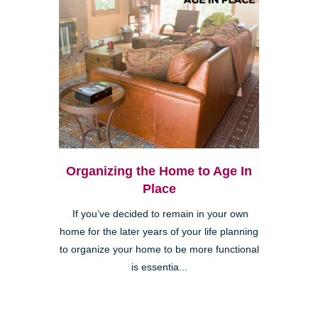
Organizing the Home to Age In
Place
If you’ve decided to remain in your own
home for the later years of your life planning
to organize your home to be more functional
is essentia...