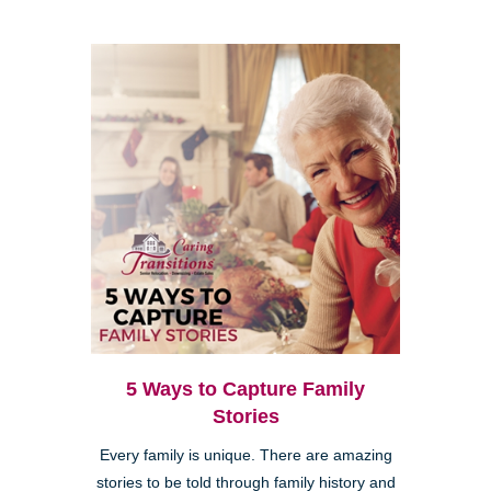
5 Ways to Capture Family
Stories
Every family is unique. There are amazing
stories to be told through family history and