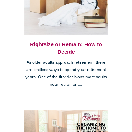
Rightsize or Remain: How to
Decide
As older adults approach retirement, there
are limitless ways to spend your retirement
years. One of the first decisions most adults
near retirement...