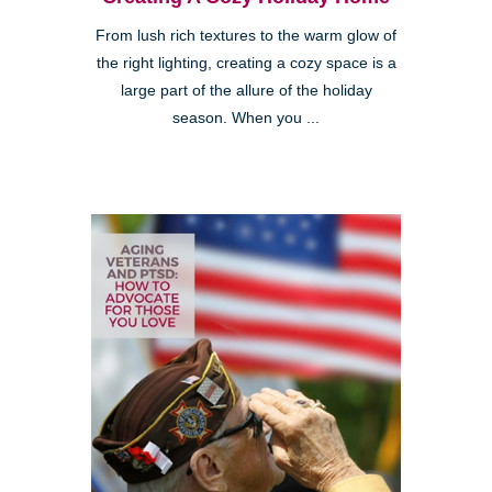
From lush rich textures to the warm glow of
the right lighting, creating a cozy space is a
large part of the allure of the holiday
season. When you ...