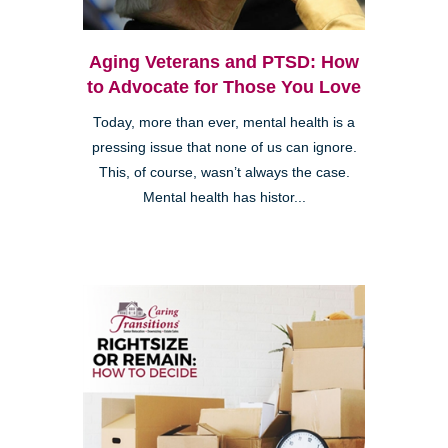
Aging Veterans and PTSD: How
to Advocate for Those You Love
Today, more than ever, mental health is a
pressing issue that none of us can ignore.
This, of course, wasn’t always the case.
Mental health has histor...