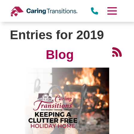
Skip
to
content
Entries for 2019
Blog