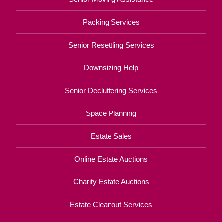
Packing Services
Senior Resettling Services
Downsizing Help
Senior Decluttering Services
Space Planning
Estate Sales
Online Estate Auctions
Charity Estate Auctions
Estate Cleanout Services