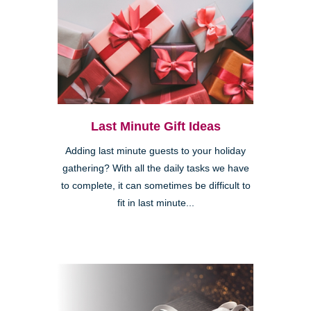
Last Minute Gift Ideas
Adding last minute guests to your holiday
gathering? With all the daily tasks we have
to complete, it can sometimes be difficult to
fit in last minute...