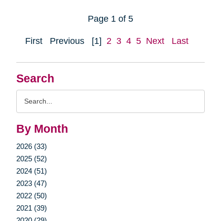
Page 1 of 5
First
Previous
[1]
2
3
4
5
Next
Last
Search
Search
Query
By Month
2026 (33)
2025 (52)
2024 (51)
2023 (47)
2022 (50)
2021 (39)
2020 (29)