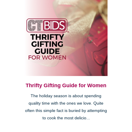
Thrifty Gifting Guide for Women
The holiday season is about spending
quality time with the ones we love. Quite
often this simple fact is buried by attempting
to cook the most delicio...