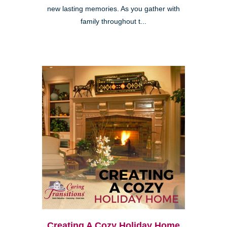
new lasting memories. As you gather with
family throughout t...
Creating A Cozy Holiday Home