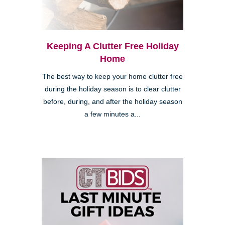
Keeping A Clutter Free Holiday
Home
The best way to keep your home clutter free
during the holiday season is to clear clutter
before, during, and after the holiday season
a few minutes a...