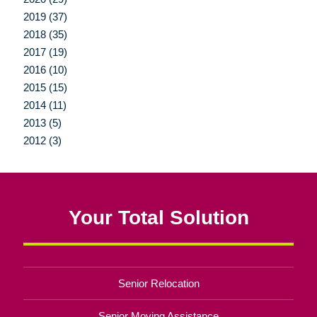
2019 (37)
2018 (35)
2017 (19)
2016 (10)
2015 (15)
2014 (11)
2013 (5)
2012 (3)
Your Total Solution
Senior Relocation
Senior Moving Assistance