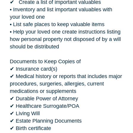
✔ Create a list of important valuables
• Inventory and list important valuables with
your loved one
• List safe places to keep valuable items
• Help your loved one create instructions listing
how personal property not disposed of by a will
should be distributed
Documents to Keep Copies of
✔ Insurance card(s)
✔ Medical history or reports that includes major
procedures, surgeries, allergies, current
medications or supplements
✔ Durable Power of Attorney
✔ Healthcare Surrogate/POA
✔ Living Will
✔ Estate Planning Documents
✔ Birth certificate