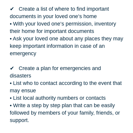
✔ Create a list of where to find important
documents in your loved one’s home
• With your loved one’s permission, inventory
their home for important documents
• Ask your loved one about any places they may
keep important information in case of an
emergency
✔ Create a plan for emergencies and
disasters
• List who to contact according to the event that
may ensue
• List local authority numbers or contacts
• Write a step by step plan that can be easily
followed by members of your family, friends, or
support.