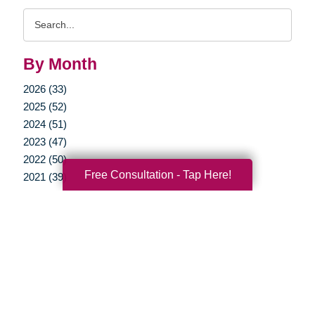
Search
Query
By Month
2026 (33)
2025 (52)
2024 (51)
2023 (47)
2022 (50)
Free Consultation - Tap Here!
2021 (39)
2020 (29)
2019 (37)
2018 (35)
2017 (19)
2016 (10)
2015 (15)
2014 (11)