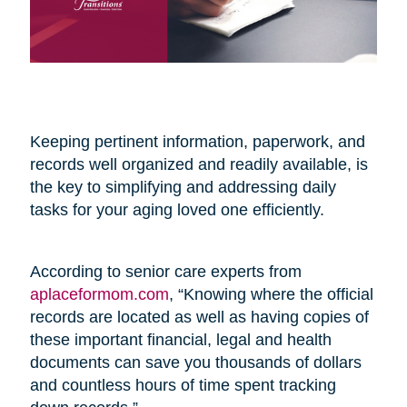
Keeping pertinent information, paperwork, and
records well organized and readily available, is
the key to simplifying and addressing daily
tasks for your aging loved one efficiently.
According to senior care experts from
aplaceformom.com
, “Knowing where the official
records are located as well as having copies of
these important financial, legal and health
documents can save you thousands of dollars
and countless hours of time spent tracking