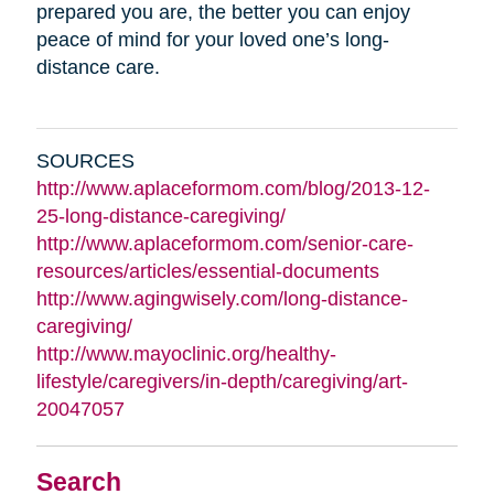
prepared you are, the better you can enjoy
peace of mind for your loved one’s long-
distance care.
SOURCES
http://www.aplaceformom.com/blog/2013-12-
25-long-distance-caregiving/
http://www.aplaceformom.com/senior-care-
resources/articles/essential-documents
http://www.agingwisely.com/long-distance-
caregiving/
http://www.mayoclinic.org/healthy-
lifestyle/caregivers/in-depth/caregiving/art-
20047057
Search