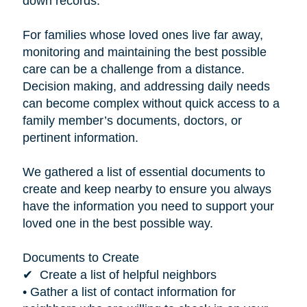
down records.”
For families whose loved ones live far away,
monitoring and maintaining the best possible
care can be a challenge from a distance.
Decision making, and addressing daily needs
can become complex without quick access to a
family member’s documents, doctors, or
pertinent information.
We gathered a list of essential documents to
create and keep nearby to ensure you always
have the information you need to support your
loved one in the best possible way.
Documents to Create
✔ Create a list of helpful neighbors
• Gather a list of contact information for