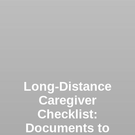
Long-Distance
Caregiver
Checklist:
Documents to