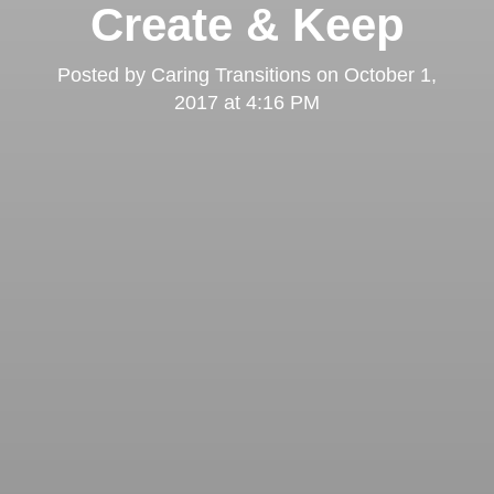
Create & Keep
Posted by
Caring Transitions
on
October 1,
2017 at 4:16 PM