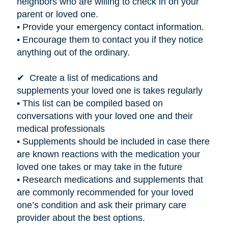
neighbors who are willing to check in on your
parent or loved one.
• Provide your emergency contact information.
• Encourage them to contact you if they notice
anything out of the ordinary.
✔ Create a list of medications and
supplements your loved one
is takes
regularly
• This list can be compiled based on
conversations with your loved one and their
medical professionals
• Supplements should be included in case there
are known reactions with the medication your
loved one takes or may take in the future
• Research medications and supplements that
are commonly recommended for your loved
one’s condition and ask their primary care
provider about the best options.