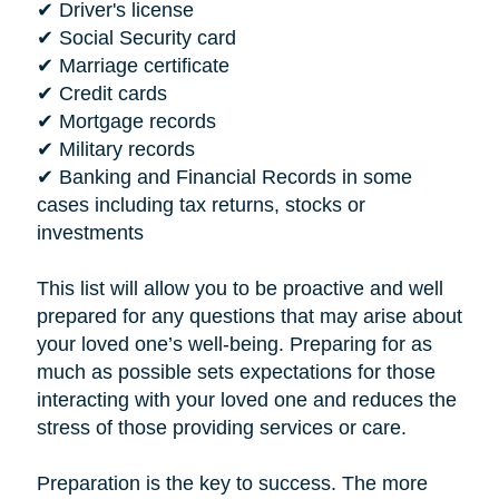
✔ Driver's license
✔ Social Security card
✔ Marriage certificate
✔ Credit cards
✔ Mortgage records
✔ Military records
✔ Banking and Financial Records in some
cases including tax returns, stocks or
investments
This list will allow you to be proactive and well
prepared for any questions that may arise about
your loved one’s well-being. Preparing for as
much as possible sets expectations for those
interacting with your loved one and reduces the
stress of those providing services or care.
Preparation is the key to success. The more