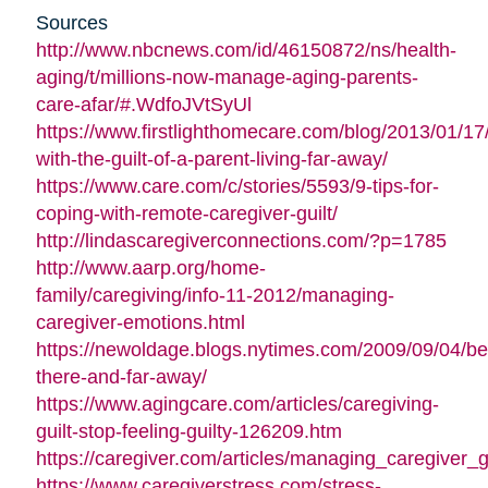
Sources
http://www.nbcnews.com/id/46150872/ns/health-
aging/t/millions-now-manage-aging-parents-
care-afar/#.WdfoJVtSyUl
https://www.firstlighthomecare.com/blog/2013/01/17
with-the-guilt-of-a-parent-living-far-away/
https://www.care.com/c/stories/5593/9-tips-for-
coping-with-remote-caregiver-guilt/
http://lindascaregiverconnections.com/?p=1785
http://www.aarp.org/home-
family/caregiving/info-11-2012/managing-
caregiver-emotions.html
https://newoldage.blogs.nytimes.com/2009/09/04/be
there-and-far-away/
https://www.agingcare.com/articles/caregiving-
guilt-stop-feeling-guilty-126209.htm
https://caregiver.com/articles/managing_caregiver_gu
https://www.caregiverstress.com/stress-