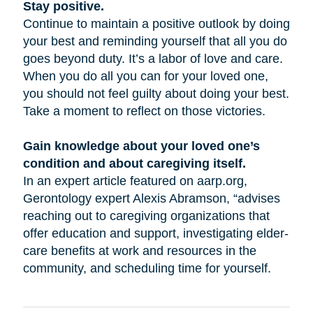
Stay positive.
Continue to maintain a positive outlook by doing
your best and reminding yourself that all you do
goes beyond duty. It’s a labor of love and care.
When you do all you can for your loved one,
you should not feel guilty about doing your best.
Take a moment to reflect on those victories.
Gain knowledge about your loved one’s
condition and about caregiving itself.
In an expert article featured on aarp.org,
Gerontology expert Alexis Abramson, “advises
reaching out to caregiving organizations that
offer education and support, investigating elder-
care benefits at work and resources in the
community, and scheduling time for yourself.