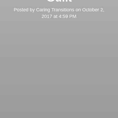
Posted by
Caring Transitions
on
October 2,
2017 at 4:59 PM