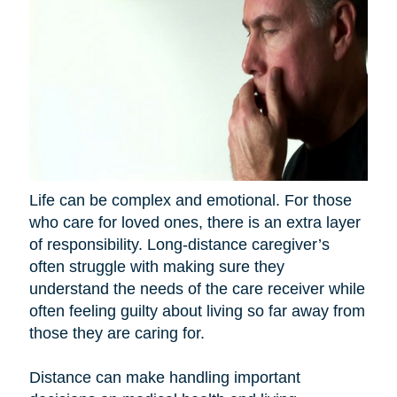
Life can be complex and emotional. For those
who care for loved ones, there is an extra layer
of responsibility. Long-distance caregiver’s
often struggle with making sure they
understand the needs of the care receiver while
often feeling guilty about living so far away from
those they are caring for.
Distance can make handling important