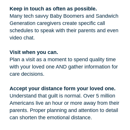
Keep in touch as often as possible.
Many tech savvy Baby Boomers and Sandwich
Generation caregivers create specific call
schedules to speak with their parents and even
video chat.
Visit when you can.
Plan a visit as a moment to spend quality time
with your loved one AND gather information for
care decisions.
Accept your distance form your loved one.
Understand that guilt is normal. Over 5 million
Americans live an hour or more away from their
parents. Proper planning and attention to detail
can shorten the emotional distance.