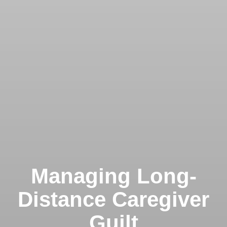
Managing Long-
Distance Caregiver
Guilt