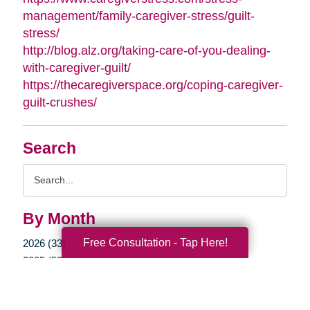
management/family-caregiver-stress/guilt-
stress/
http://blog.alz.org/taking-care-of-you-dealing-
with-caregiver-guilt/
https://thecaregiverspace.org/coping-caregiver-
guilt-crushes/
Search
Search
Query
By Month
Free Consultation - Tap Here!
2026 (33)
2025 (52)
2024 (51)
2023 (47)