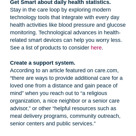
Get Smart about daily health statistics.
Stay in the care loop by exploring modern
technology tools that integrate with every day
health activities like blood pressure and glucose
monitoring. Technological advances in health-
related smart devices can help you worry less.
See a list of products to consider
here
.
Create a support system.
According to an article featured on care.com,
“there are ways to provide additional care for a
loved one from a distance and gain peace of
mind” when you reach out to “a religious
organization, a nice neighbor or a senior care
advisor,” or other “helpful resources such as
meal delivery programs, community outreach,
senior centers and public services.”