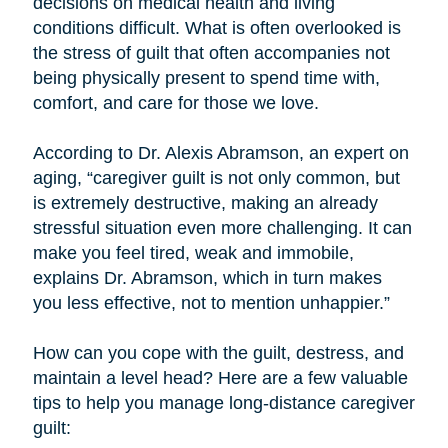
decisions on medical health and living
conditions difficult. What is often overlooked is
the stress of guilt that often accompanies not
being physically present to spend time with,
comfort, and care for those we love.
According to Dr. Alexis Abramson, an expert on
aging, “caregiver guilt is not only common, but
is extremely destructive, making an already
stressful situation even more challenging. It can
make you feel tired, weak and immobile,
explains Dr. Abramson, which in turn makes
you less effective, not to mention unhappier.”
How can you cope with the guilt, destress, and
maintain a level head? Here are a few valuable
tips to help you manage long-distance caregiver
guilt: