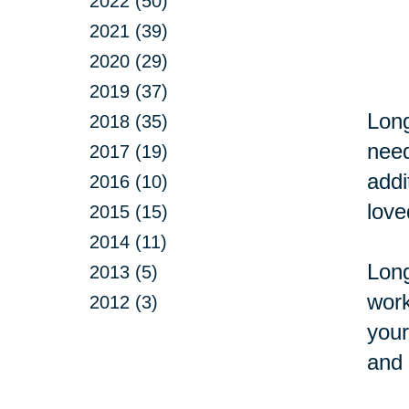
2022 (50)
2021 (39)
2020 (29)
2019 (37)
Long
2018 (35)
need
2017 (19)
addi
2016 (10)
love
2015 (15)
2014 (11)
Long
2013 (5)
work
2012 (3)
your
and 