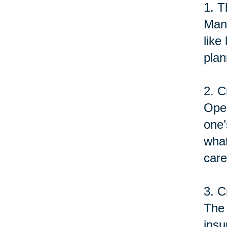
1. T
Many
like
plan
2. C
Open
one’
what
care
3. C
The 
insu