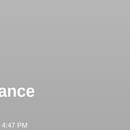
tance
t 4:47 PM