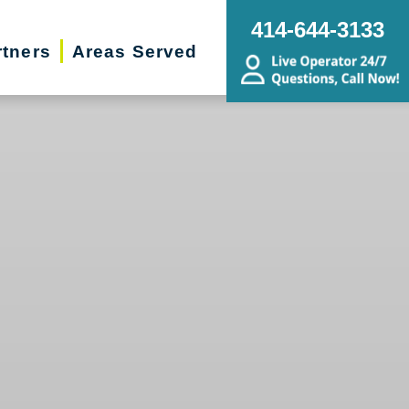
414-644-3133
rtners
Areas Served