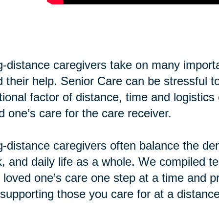
-distance caregivers take on many importan
 their help. Senior Care can be stressful t
tional factor of distance, time and logisti
d one’s care for the care receiver.
-distance caregivers often balance the de
, and daily life as a whole. We compiled te
 loved one’s care one step at a time and pr
supporting those you care for at a distance