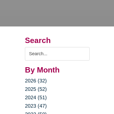
Search
Search
Query
By Month
2026 (32)
2025 (52)
2024 (51)
2023 (47)