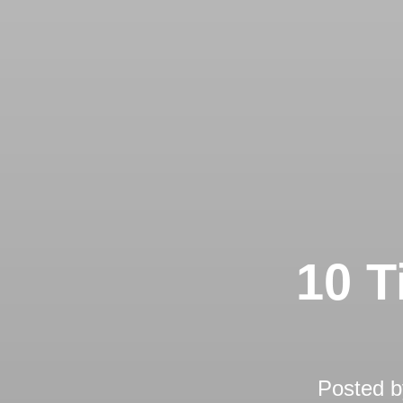
10 T
Posted 