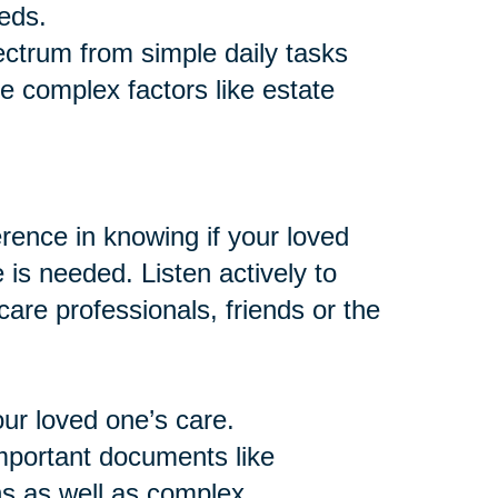
eds.
ctrum from simple daily tasks
e complex factors like estate
ence in knowing if your loved
e is needed. Listen actively to
are professionals, friends or the
our loved one’s care.
important documents like
ns as well as complex