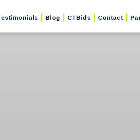
Testimonials
Blog
CTBids
Contact
Pa