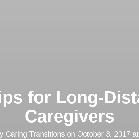
ips for Long-Dis
Caregivers
by
Caring Transitions
on
October 3, 2017 a