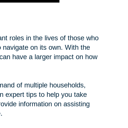
t roles in the lives of those who
o navigate on its own. With the
cs can have a larger impact on how
mand of multiple households,
n expert tips to help you take
ovide information on assisting
.