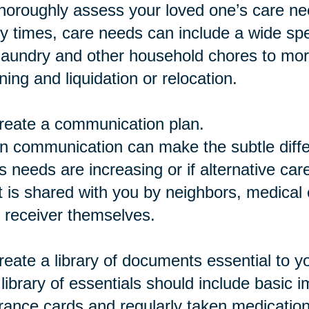
horoughly assess your loved one’s care ne
 times, care needs can include a wide spe
 laundry and other household chores to mor
ning and liquidation or relocation.
reate a communication plan.
 communication can make the subtle differ
s needs are increasing or if alternative car
 is shared with you by neighbors, medical c
 receiver themselves.
reate a library of documents essential to y
library of essentials should include basic 
rance cards and regularly taken medicatio