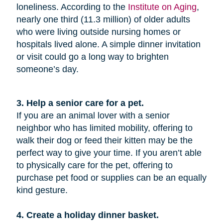
loneliness. According to the
Institute on Aging
,
nearly one third (11.3 million) of older adults
who were living outside nursing homes or
hospitals lived alone. A simple dinner invitation
or visit could go a long way to brighten
someone’s day.
3. Help a senior care for a pet.
If you are an animal lover with a senior
neighbor who has limited mobility, offering to
walk their dog or feed their kitten may be the
perfect way to give your time. If you aren’t able
to physically care for the pet, offering to
purchase pet food or supplies can be an equally
kind gesture.
4. Create a holiday dinner basket.