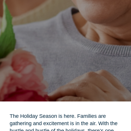
The Holiday Season is here. Families are
gathering and excitement is in the air. With the
hustle and bustle of the holidays, there’s one