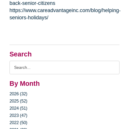
back-senior-citizens
https://www.careadvantageinc.com/blog/helping-
seniors-holidays/
Search
Search
Query
By Month
2026 (32)
2025 (52)
2024 (51)
2023 (47)
2022 (50)