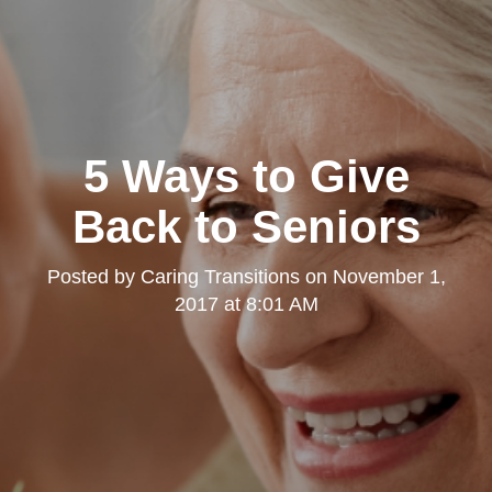
5 Ways to Give
Back to Seniors
Posted by
Caring Transitions
on
November 1,
2017 at 8:01 AM