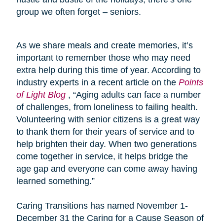
group we often forget – seniors.
As we share meals and create memories, it’s
important to remember those who may need
extra help during this time of year. According to
industry experts in a recent article on the
Points
of Light Blog
, “Aging adults can face a number
of challenges, from loneliness to failing health.
Volunteering with senior citizens is a great way
to thank them for their years of service and to
help brighten their day. When two generations
come together in service, it helps bridge the
age gap and everyone can come away having
learned something.”
Caring Transitions has named November 1-
December 31 the Caring for a Cause Season of