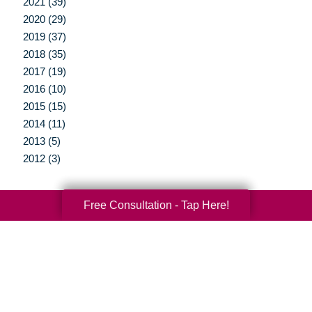
2021 (39)
2020 (29)
2019 (37)
2018 (35)
2017 (19)
2016 (10)
2015 (15)
2014 (11)
2013 (5)
2012 (3)
Free Consultation - Tap Here!
Your Total Solution
Senior Relocation