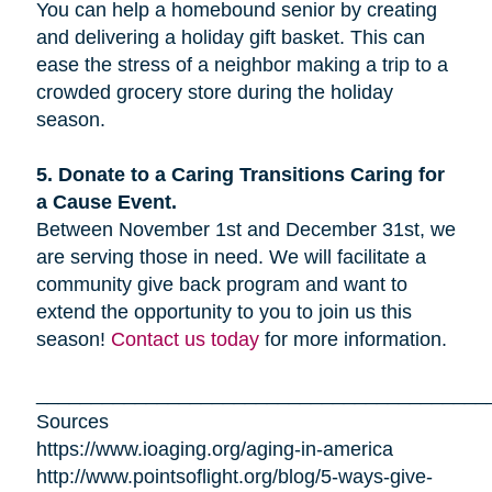
You can help a homebound senior by creating
and delivering a holiday gift basket. This can
ease the stress of a neighbor making a trip to a
crowded grocery store during the holiday
season.
5. Donate to a Caring Transitions Caring for
a Cause Event.
Between November 1st and December 31st, we
are serving those in need. We will facilitate a
community give back program and want to
extend the opportunity to you to join us this
season!
Contact us today
for more information.
_________________________________________
Sources
https://www.ioaging.org/aging-in-america
http://www.pointsoflight.org/blog/5-ways-give-