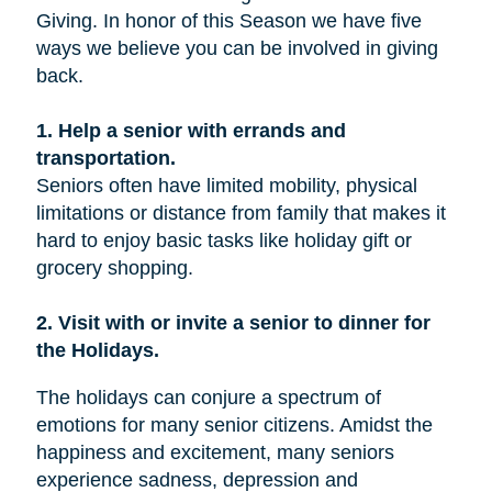
Giving. In honor of this Season we have five
ways we believe you can be involved in giving
back.
1. Help a senior with errands and
transportation.
Seniors often have limited mobility, physical
limitations or distance from family that makes it
hard to enjoy basic tasks like holiday gift or
grocery shopping.
2. Visit with or invite a senior to dinner for
the Holidays.
The holidays can conjure a spectrum of
emotions for many senior citizens. Amidst the
happiness and excitement, many seniors
experience sadness, depression and