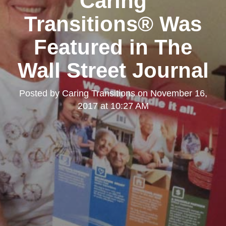
Caring
Transitions® Was
Featured in The
Wall Street Journal
Posted by
Caring Transitions
on
November 16,
2017 at 10:27 AM