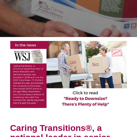
Caring Transitions®, a