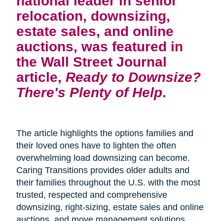
national leader in senior
relocation, downsizing,
estate sales, and online
auctions, was featured in
the Wall Street Journal
article,
Ready to Downsize?
There's Plenty of Help
.
The article highlights the options families and
their loved ones have to lighten the often
overwhelming load downsizing can become.
Caring Transitions provides older adults and
their families throughout the U.S. with the most
trusted, respected and comprehensive
downsizing, right-sizing, estate sales and online
auctions, and move management solutions