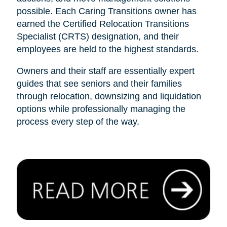
possible. Each Caring Transitions owner has
earned the Certified Relocation Transitions
Specialist (CRTS) designation, and their
employees are held to the highest standards.
Owners and their staff are essentially expert
guides that see seniors and their families
through relocation, downsizing and liquidation
options while professionally managing the
process every step of the way.