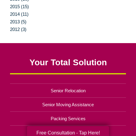
2015 (15)
2014 (11)
2013 (5)
2012 (3)
Your Total Solution
Senior Relocation
Senior Moving Assistance
Packing Services
Senior Resettling Services
Free Consultation - Tap Here!