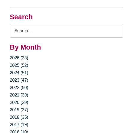
Search
Search
Query
By Month
2026 (33)
2025 (52)
2024 (51)
2023 (47)
2022 (50)
2021 (39)
2020 (29)
2019 (37)
2018 (35)
2017 (19)
2016 (10)