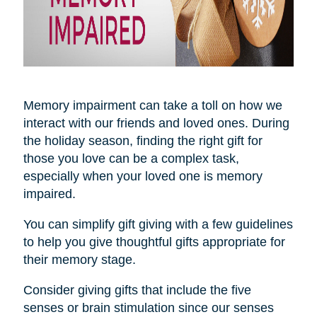
Memory impairment can take a toll on how we
interact with our friends and loved ones. During
the holiday season, finding the right gift for
those you love can be a complex task,
especially when your loved one is memory
impaired.
You can simplify gift giving with a few guidelines
to help you give thoughtful gifts appropriate for
their memory stage.
Consider giving gifts that include the five
senses or brain stimulation since our senses