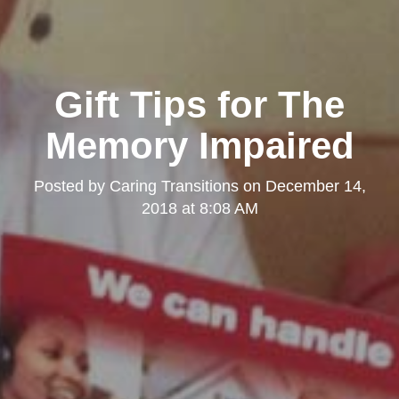
Gift Tips for The
Memory Impaired
Posted by
Caring Transitions
on
December 14,
2018 at 8:08 AM