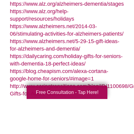
https://www.alz.org/alzheimers-dementia/stages
https://www.alz.org/help-
support/resources/holidays
https://www.alzheimers.net/2014-03-
06/stimulating-activities-for-alzheimers-patients/
https://www.alzheimers.net/5-29-15-gift-ideas-
for-alzheimers-and-dementia/
https://dailycaring.com/holiday-gifts-for-seniors-
with-dementia-18-perfect-ideas/
https://blog.cheapism.com/alexa-cortana-
google-home-for-seniors/#image=1
http://www.caringtransitions.com/blog/ID/1100698/G
Free Consultation - Tap Here!
Gifts-for-Active-Seniors
http://www.caringtransitions.com/blog/ID/1282428/D
Gifts-from-the-Heart-for-Memory-Impaired-
Parents