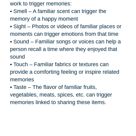
work to trigger memories:
•
Smell – A familiar scent can trigger the
memory of a happy moment
•
Sight – Photos or videos of familiar places or
moments can trigger emotions from that time
•
Sound – Familiar songs or voices can help a
person recall a time where they enjoyed that
sound
•
Touch – Familiar fabrics or textures can
provide a comforting feeling or inspire related
memories
•
Taste – The flavor of familiar fruits,
vegetables, meats, spices, etc. can trigger
memories linked to sharing these items.