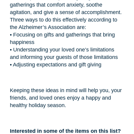
gatherings that comfort anxiety, soothe
agitation, and give a sense of accomplishment.
Three ways to do this effectively according to
the Alzheimer’s Association are:
•
Focusing on gifts and gatherings that bring
happiness
•
Understanding your loved one’s limitations
and informing your guests of those limitations
•
Adjusting expectations and gift giving
Keeping these ideas in mind will help you, your
friends, and loved ones enjoy a happy and
healthy holiday season.
Interested in some of the items on this list?