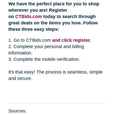
We have the perfect place for you to shop
wherever you are! Register
on
CTBids.com
today to search through
great deals on the items you love. Follow
these three easy steps:
1. Go to CTBids.com
and click register.
2. Complete your personal and billing
information.
3. Complete the mobile verification.
It's that easy! The process is seamless, simple
and secure.
Sources: