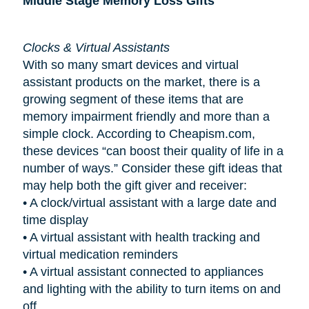
Middle Stage Memory Loss Gifts
Clocks & Virtual Assistants
With so many smart devices and virtual
assistant products on the market, there is a
growing segment of these items that are
memory impairment friendly and more than a
simple clock. According to Cheapism.com,
these devices “can boost their quality of life in a
number of ways.” Consider these gift ideas that
may help both the gift giver and receiver:
•
A clock/virtual assistant with a large date and
time display
•
A virtual assistant with health tracking and
virtual medication reminders
•
A virtual assistant connected to appliances
and lighting with the ability to turn items on and
off.