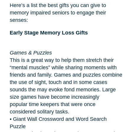
Here’s a list the best gifts you can give to
memory impaired seniors to engage their
senses:
Early Stage Memory Loss Gifts
Games & Puzzles
This is a great way to help them stretch their
“mental muscles” while sharing moments with
friends and family. Games and puzzles combine
the use of sight, touch and in some cases
sounds the may evoke fond memories. Large
size games have become increasingly
popular
time keepers
that were once
considered solitary tasks.
• Giant Wall Crossword and Word Search
Puzzle