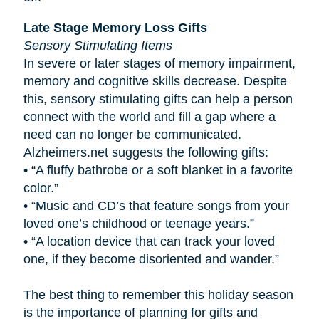
Late Stage Memory Loss Gifts
Sensory Stimulating Items
In severe or later stages of memory impairment,
memory and cognitive skills decrease. Despite
this, sensory stimulating gifts can help a person
connect with the world and fill a gap where a
need can no longer be communicated.
Alzheimers.net suggests the following gifts:
•
“A fluffy bathrobe or a soft blanket in a favorite
color.”
•
“Music and CD’s that feature songs from your
loved one’s childhood or teenage years.”
•
“A location device that can track your loved
one, if they become disoriented and wander.”
The best thing to remember this holiday season
is the importance of planning for gifts and