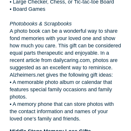
• Large Checker, Chess, or Tic-tac-toe Board
• Board Games
Photobooks & Scrapbooks
A photo book can be a wonderful way to share
fond memories with your loved one and show
how much you care. This gift can be considered
equal parts therapeutic and enjoyable. In a
recent article from dailycaring.com, photos are
suggested as an excellent way to reminisce.
Alzheimers.net gives the following gift ideas:
•
A memorable photo album or calendar that
features special family occasions and family
photos.
•
A memory phone that can store photos with
the contact information and names of your
loved one’s family and friends.