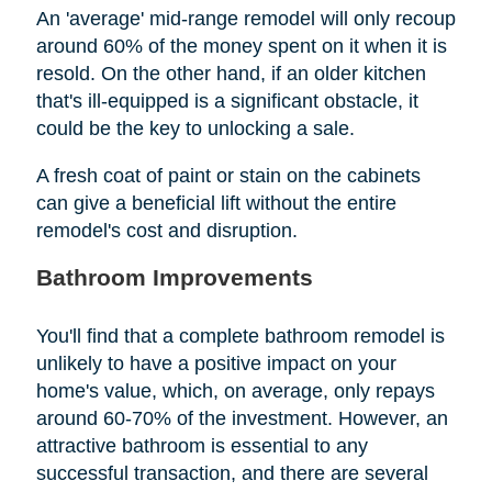
An 'average' mid-range remodel will only recoup
around 60% of the money spent on it when it is
resold. On the other hand, if an older kitchen
that's ill-equipped is a significant obstacle, it
could be the key to unlocking a sale.
A fresh coat of paint or stain on the cabinets
can give a beneficial lift without the entire
remodel's cost and disruption.
Bathroom Improvements
You'll find that a complete bathroom remodel is
unlikely to have a positive impact on your
home's value, which, on average, only repays
around 60-70% of the investment. However, an
attractive bathroom is essential to any
successful transaction, and there are several