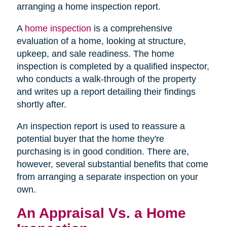
arranging a home inspection report.
A
home inspection
is a comprehensive
evaluation of a home, looking at structure,
upkeep, and sale readiness. The home
inspection is completed by a qualified inspector,
who conducts a walk-through of the property
and writes up a report detailing their findings
shortly after.
An inspection report is used to reassure a
potential buyer that the home they're
purchasing is in good condition. There are,
however, several substantial benefits that come
from arranging a separate inspection on your
own.
An Appraisal Vs. a Home