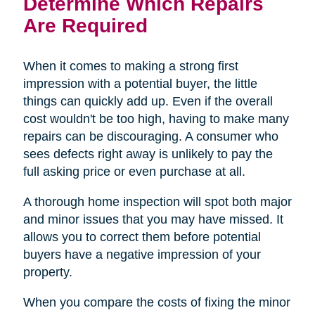
Determine Which Repairs
Are Required
When it comes to making a strong first
impression with a potential buyer, the little
things can quickly add up. Even if the overall
cost wouldn't be too high, having to make many
repairs can be discouraging. A consumer who
sees defects right away is unlikely to pay the
full asking price or even purchase at all.
A thorough home inspection will spot both major
and minor issues that you may have missed. It
allows you to correct them before potential
buyers have a negative impression of your
property.
When you compare the costs of fixing the minor