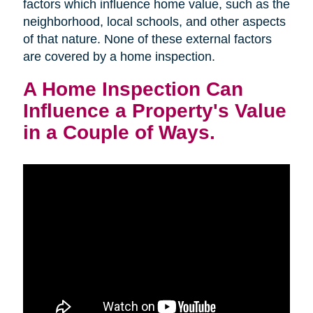
factors which influence home value, such as the
neighborhood, local schools, and other aspects
of that nature. None of these external factors
are covered by a home inspection.
A Home Inspection Can
Influence a Property's Value
in a Couple of Ways.