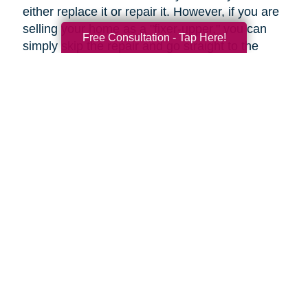
either replace it or repair it. However, if you are
selling your home as a "fixer-upper," you can
Free Consultation - Tap Here!
simply skip the repair and go straight to the
replacement.
Upgrades to Your Lighting
Changing the ambiance of a room can be done
by upgrading your lighting for just a few tens of
dollars. Fittings such as these can help rooms
to look more modern, even if they're only
restyled. Even more so, a flamboyant fitting
over a dining table can be an attention-grabbing
centerpiece.
Under-cabinet lighting and other strategically
placed lighting can transform an ordinary
kitchen into a highly impressive room.