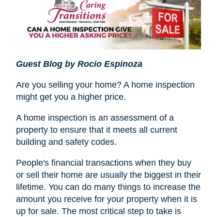
Guest Blog by Rocio Espinoza
Are you selling your home? A home inspection
might get you a higher price.
A home inspection is an assessment of a
property to ensure that it meets all current
building and safety codes.
People's financial transactions when they buy
or sell their home are usually the biggest in their
lifetime. You can do many things to increase the
amount you receive for your property when it is
up for sale. The most critical step to take is