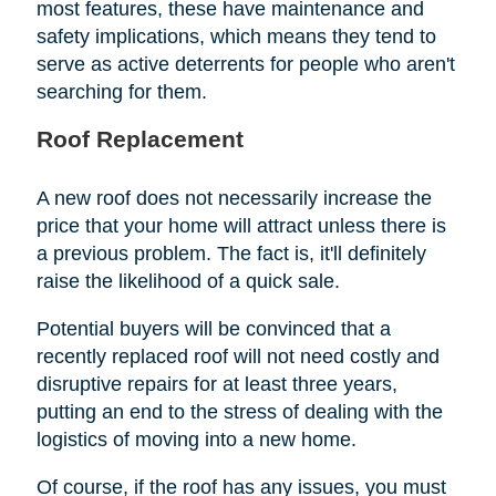
most features, these have maintenance and
safety implications, which means they tend to
serve as active deterrents for people who aren't
searching for them.
Roof Replacement
A new roof does not necessarily increase the
price that your home will attract unless there is
a previous problem. The fact is, it'll definitely
raise the likelihood of a quick sale.
Potential buyers will be convinced that a
recently replaced roof will not need costly and
disruptive repairs for at least three years,
putting an end to the stress of dealing with the
logistics of moving into a new home.
Of course, if the roof has any issues, you must