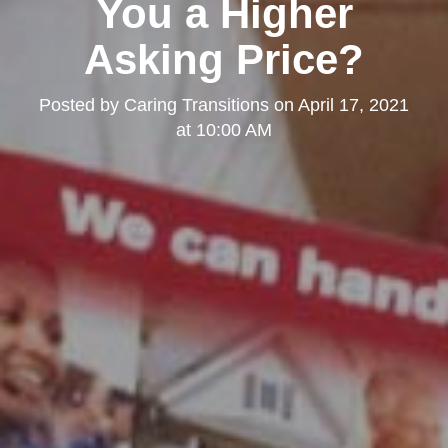
You a Higher
Asking Price?
Posted by
Caring Transitions
on
April 17, 2021
at 10:00 AM