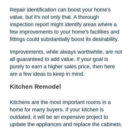
Repair identification can boost your home's
value, but it's not only that. A thorough
inspection report might identify areas where a
few improvements to your home's facilities and
fittings could substantially boost its desirability.
Improvements, while always worthwhile, are not
all guaranteed to add value. If your goal is
purely to earn a higher sales price, then here
are a few ideas to keep in mind.
Kitchen Remodel
Kitchens are the most important rooms in a
home for many buyers. If your kitchen is
outdated, it will be an expensive project to
update the appliances and replace the cabinets.