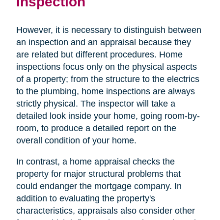
Inspection
However, it is necessary to distinguish between
an inspection and an appraisal because they
are related but different procedures. Home
inspections focus only on the physical aspects
of a property; from the structure to the electrics
to the plumbing, home inspections are always
strictly physical. The inspector will take a
detailed look inside your home, going room-by-
room, to produce a detailed report on the
overall condition of your home.
In contrast, a home appraisal checks the
property for major structural problems that
could endanger the mortgage company. In
addition to evaluating the property's
characteristics, appraisals also consider other