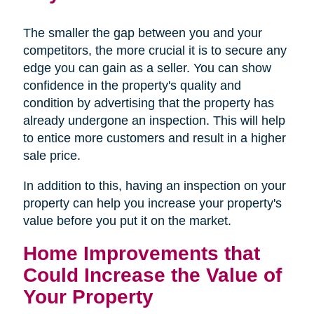
The smaller the gap between you and your
competitors, the more crucial it is to secure any
edge you can gain as a seller. You can show
confidence in the property's quality and
condition by advertising that the property has
already undergone an inspection. This will help
to entice more customers and result in a higher
sale price.
In addition to this, having an inspection on your
property can help you increase your property's
value before you put it on the market.
Home Improvements that
Could Increase the Value of
Your Property