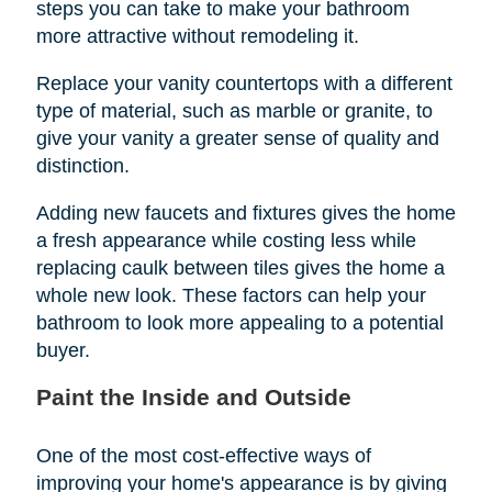
steps you can take to make your bathroom
more attractive without remodeling it.
Replace your vanity countertops with a different
type of material, such as marble or granite, to
give your vanity a greater sense of quality and
distinction.
Adding new faucets and fixtures gives the home
a fresh appearance while costing less while
replacing caulk between tiles gives the home a
whole new look. These factors can help your
bathroom to look more appealing to a potential
buyer.
Paint the Inside and Outside
One of the most cost-effective ways of
improving your home's appearance is by giving