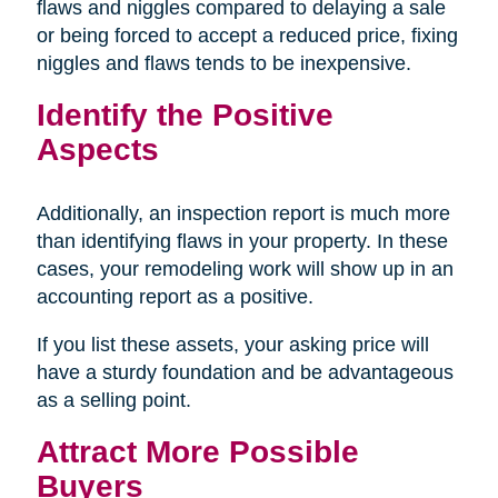
flaws and niggles compared to delaying a sale
or being forced to accept a reduced price, fixing
niggles and flaws tends to be inexpensive.
Identify the Positive
Aspects
Additionally, an inspection report is much more
than identifying flaws in your property. In these
cases, your remodeling work will show up in an
accounting report as a positive.
If you list these assets, your asking price will
have a sturdy foundation and be advantageous
as a selling point.
Attract More Possible
Buyers