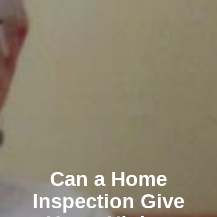
Can a Home
Inspection Give