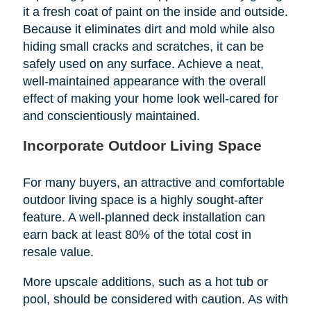
it a fresh coat of paint on the inside and outside.
Because it eliminates dirt and mold while also
hiding small cracks and scratches, it can be
safely used on any surface. Achieve a neat,
well-maintained appearance with the overall
effect of making your home look well-cared for
and conscientiously maintained.
Incorporate Outdoor Living Space
For many buyers, an attractive and comfortable
outdoor living space is a highly sought-after
feature. A well-planned deck installation can
earn back at least 80% of the total cost in
resale value.
More upscale additions, such as a hot tub or
pool, should be considered with caution. As with