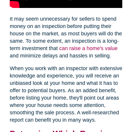
It may seem unnecessary for sellers to spend
money on an inspection before putting their
house on the market, as most buyers will do the
same. To some extent, an inspection is a long-
term investment that
can raise a home's value
and minimize delays and hassles in selling.
When you work with an inspector with extensive
knowledge and experience, you will receive an
unbiased look at your home and what it has to
offer to potential buyers. As an added benefit,
before listing your home, they'll point out areas
where your house needs some attention,
smoothing the sale process. A well-researched
report can benefit you in many ways.