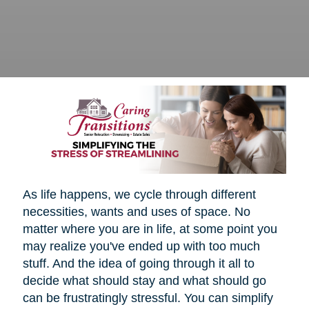
As life happens, we cycle through different
necessities, wants and uses of space. No
matter where you are in life, at some point you
may realize you've ended up with too much
stuff. And the idea of going through it all to
decide what should stay and what should go
can be frustratingly stressful. You can simplify