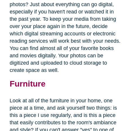
photos? Just about everything can go digital,
especially if you haven't read or watched it in
the past year. To keep your media from taking
over your place again in the future, decide
which digital streaming accounts or electronic
reading services will work best with your needs.
You can find almost all of your favorite books
and movies digitally. Your photos can be
digitized and uploaded to cloud storage to
create space as well.
Furniture
Look at all of the furniture in your home, one
piece at a time, and ask yourself two things: is
this a piece I use regularly, and is this a piece
that easily contributes to the room's ambiance
and style? If you can't answer "yes" to one of