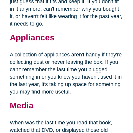
just guess that it fits and keep it. If you don't fit
in it anymore, can't remember why you bought
it, or haven't felt like wearing it for the past year,
it needs to go.
Appliances
A collection of appliances aren't handy if they're
collecting dust or never leaving the box. If you
can't remember the last time you plugged
something in or you know you haven't used it in
the last year, it's taking up space for something
you may find more useful.
Media
When was the last time you read that book,
watched that DVD, or displayed those old