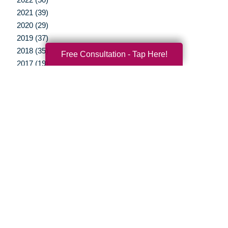
2021 (39)
2020 (29)
2019 (37)
2018 (35)
Free Consultation - Tap Here!
2017 (19)
2016 (10)
2015 (15)
2014 (11)
2013 (5)
2012 (3)
Your Total Solution