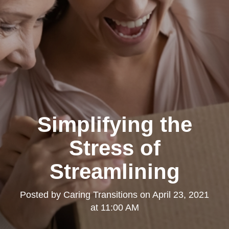
Simplifying the
Stress of
Streamlining
Posted by
Caring Transitions
on
April 23, 2021
at 11:00 AM