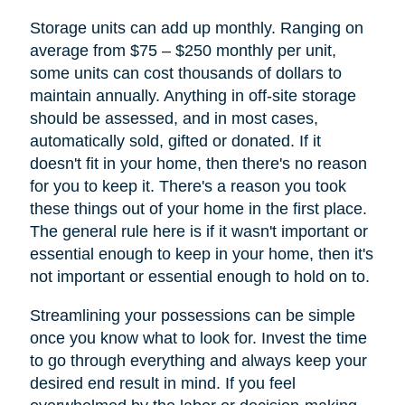
Storage units can add up monthly. Ranging on
average from $75 – $250 monthly per unit,
some units can cost thousands of dollars to
maintain annually. Anything in off-site storage
should be assessed, and in most cases,
automatically sold, gifted or donated. If it
doesn't fit in your home, then there's no reason
for you to keep it. There's a reason you took
these things out of your home in the first place.
The general rule here is if it wasn't important or
essential enough to keep in your home, then it's
not important or essential enough to hold on to.
Streamlining your possessions can be simple
once you know what to look for. Invest the time
to go through everything and always keep your
desired end result in mind. If you feel