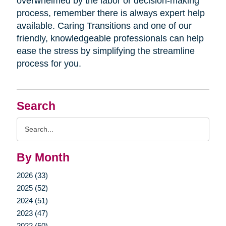
overwhelmed by the labor or decision-making
process, remember there is always expert help
available. Caring Transitions and one of our
friendly, knowledgeable professionals can help
ease the stress by simplifying the streamline
process for you.
Search
Search
Query
By Month
2026 (33)
2025 (52)
2024 (51)
2023 (47)
2022 (50)