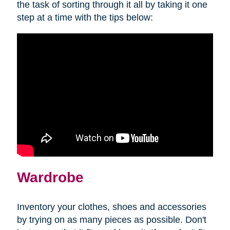
the task of sorting through it all by taking it one
step at a time with the tips below:
Wardrobe
Inventory your clothes, shoes and accessories
by trying on as many pieces as possible. Don't