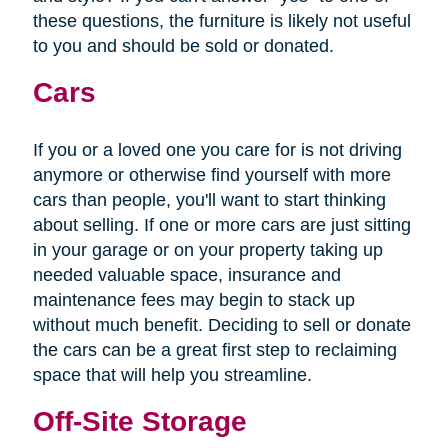
these questions, the furniture is likely not useful
to you and should be sold or donated.
Cars
If you or a loved one you care for is not driving
anymore or otherwise find yourself with more
cars than people, you'll want to start thinking
about selling. If one or more cars are just sitting
in your garage or on your property taking up
needed valuable space, insurance and
maintenance fees may begin to stack up
without much benefit. Deciding to sell or donate
the cars can be a great first step to reclaiming
space that will help you streamline.
Off-Site Storage