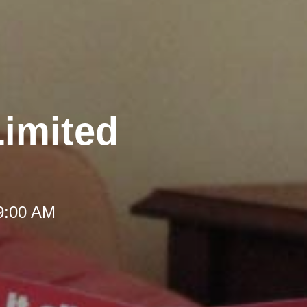
Limited
 9:00 AM