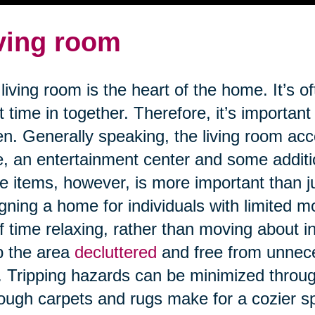
ving room
living room is the heart of the home. It’s o
 time in together. Therefore, it’s important
n. Generally speaking, the living room a
e, an entertainment center and some addit
e items, however, is more important than j
gning a home for individuals with limited m
of time relaxing, rather than moving about in 
p the area
decluttered
and free from unnece
s. Tripping hazards can be minimized through
ough carpets and rugs make for a cozier 