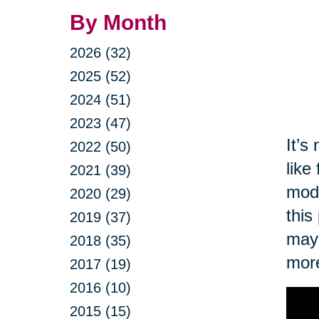
By Month
2026 (32)
2025 (52)
2024 (51)
2023 (47)
It’s
2022 (50)
like
2021 (39)
modi
2020 (29)
this
2019 (37)
may 
2018 (35)
more
2017 (19)
2016 (10)
2015 (15)