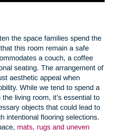
ften the space families spend the
 that this room remain a safe
ccommodates a couch, a coffee
ional seating. The arrangement of
ust aesthetic appeal when
obility. While we tend to spend a
the living room, it’s essential to
ssary objects that could lead to
 intentional flooring selections.
space,
mats, rugs and uneven