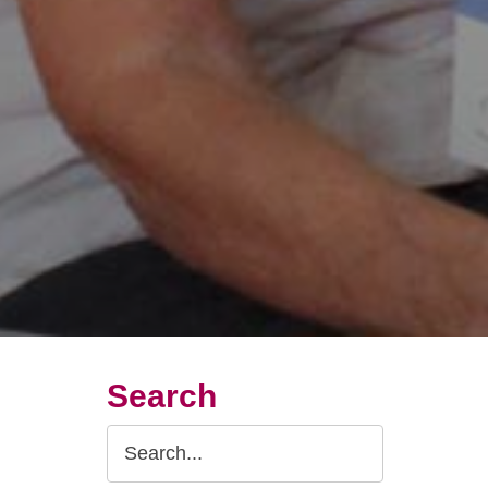
Search
Search
Query