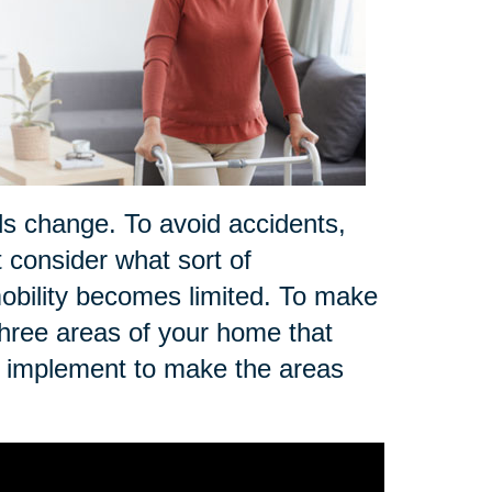
ds change. To avoid accidents,
t consider what sort of
r mobility becomes limited. To make
three areas of your home that
n implement to make the areas