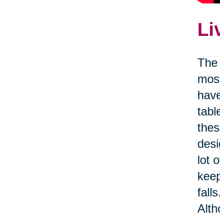
Li
The 
most
have
tabl
thes
desi
lot 
kee
fall
Alth