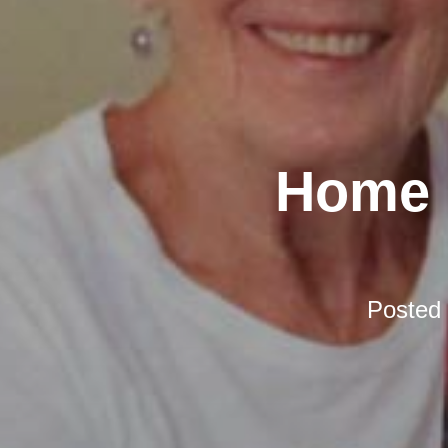
Home D
Posted