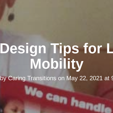
esign Tips for 
Mobility
 by
Caring Transitions
on
May 22, 2021 at