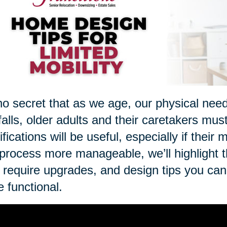
 no secret that as we age, our physical nee
 falls, older adults and their caretakers mus
fications will be useful, especially if thei
 process more manageable, we’ll highlight 
require upgrades, and design tips you ca
 functional.