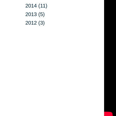
2014 (11)
2013 (5)
2012 (3)