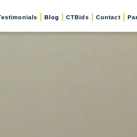
Testimonials
Blog
CTBids
Contact
Pa