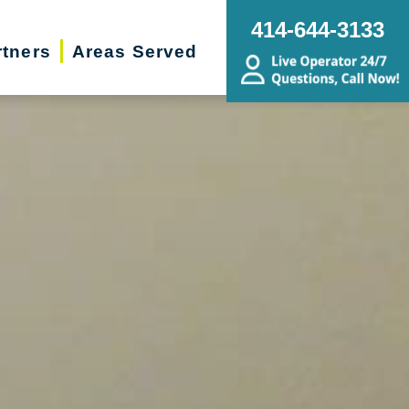
414-644-3133
rtners
Areas Served