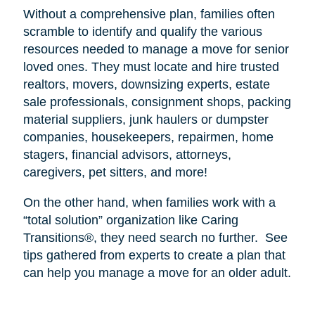
Without a comprehensive plan, families often
scramble to identify and qualify the various
resources needed to manage a move for senior
loved ones. They must locate and hire trusted
realtors, movers, downsizing experts, estate
sale professionals, consignment shops, packing
material suppliers, junk haulers or dumpster
companies, housekeepers, repairmen, home
stagers, financial advisors, attorneys,
caregivers, pet sitters, and more!
On the other hand, when families work with a
“total solution” organization like Caring
Transitions®, they need search no further.
See
tips gathered from experts to create a plan that
can help you manage a move for an older adult.