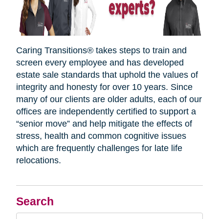
Caring Transitions® takes steps to train and
screen every employee and has developed
estate sale standards that uphold the values of
integrity and honesty for over 10 years. Since
many of our clients are older adults, each of our
offices are independently certified to support a
“senior move” and help mitigate the effects of
stress, health and common cognitive issues
which are frequently challenges for late life
relocations.
Search
Search