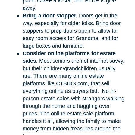
pack, GREEN is sell, and BLUE is give
away.
Bring a door stopper.
Doors get in the
way, especially for older folks. Bring door
stoppers to prop doors open to allow for
easy room access for Grandma, and for
large boxes and furniture.
Consider online platforms for estate
sales.
Most seniors are not internet savvy,
but their children/grandchildren usually
are. There are many online estate
platforms like CTBIDS.com, that sell
everything online as buyers bid.
No in-
person estate sales with strangers walking
through the home and haggling over
prices. The online estate sale platform
handles it all, allowing the family to make
money from hidden treasures around the