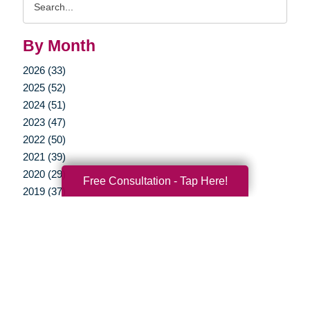
Query
By Month
2026 (33)
2025 (52)
2024 (51)
2023 (47)
2022 (50)
2021 (39)
2020 (29)
Free Consultation - Tap Here!
2019 (37)
2018 (35)
2017 (19)
2016 (10)
2015 (15)
2014 (11)
2013 (5)