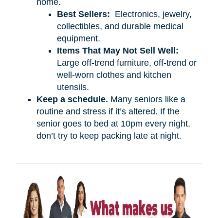
home.
Best Sellers:
Electronics, jewelry,
collectibles, and durable medical
equipment.
Items That May Not Sell Well:
Large off-trend furniture, off-trend or
well-worn clothes and kitchen
utensils.
Keep a schedule.
Many seniors like a
routine and stress if it’s altered. If the
senior goes to bed at 10pm every night,
don’t try to keep packing late at night.