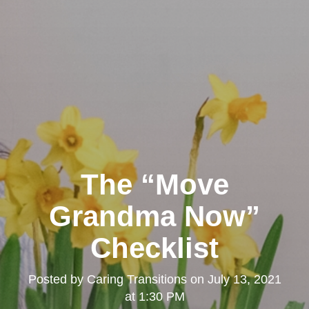
The “Move
Grandma Now”
Checklist
Posted by
Caring Transitions
on
July 13, 2021
at 1:30 PM