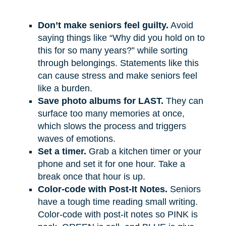
Don’t make seniors feel guilty.
Avoid
saying things like “Why did you hold on to
this for so many years?” while sorting
through belongings. Statements like this
can cause stress and make seniors feel
like a burden.
Save photo albums for LAST.
They can
surface too many memories at once,
which slows the process and triggers
waves of emotions.
Set a timer.
Grab a kitchen timer or your
phone and set it for one hour. Take a
break once that hour is up.
Color-code with Post-It Notes.
Seniors
have a tough time reading small writing.
Color-code with post-it notes so PINK is