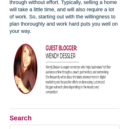
through without effort. Typically, selling a home
will take a little time, and will also require a lot
of work. So, starting out with the willingness to
plan thoroughly and work hard puts you well on
your way.
Search
Search