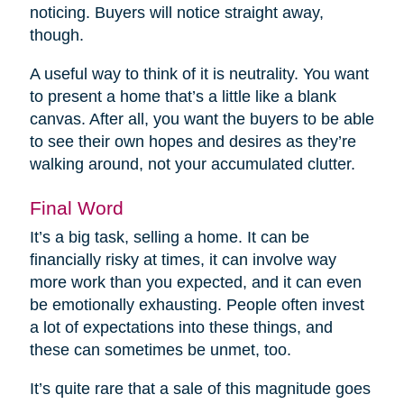
noticing. Buyers will notice straight away,
though.
A useful way to think of it is neutrality. You want
to present a home that’s a little like a blank
canvas. After all, you want the buyers to be able
to see their own hopes and desires as they’re
walking around, not your accumulated clutter.
Final Word
It’s a big task, selling a home. It can be
financially risky at times, it can involve way
more work than you expected, and it can even
be emotionally exhausting. People often invest
a lot of expectations into these things, and
these can sometimes be unmet, too.
It’s quite rare that a sale of this magnitude goes