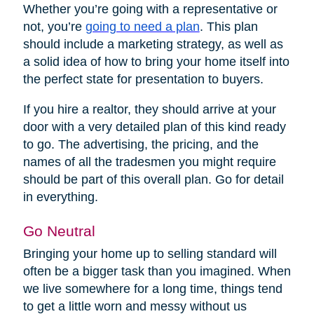
Whether you’re going with a representative or
not, you’re
going to need a plan
. This plan
should include a marketing strategy, as well as
a solid idea of how to bring your home itself into
the perfect state for presentation to buyers.
If you hire a realtor, they should arrive at your
door with a very detailed plan of this kind ready
to go. The advertising, the pricing, and the
names of all the tradesmen you might require
should be part of this overall plan. Go for detail
in everything.
Go Neutral
Bringing your home up to selling standard will
often be a bigger task than you imagined. When
we live somewhere for a long time, things tend
to get a little worn and messy without us