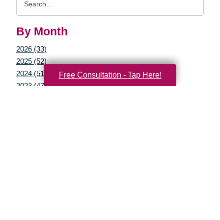
Query
By Month
2026 (33)
2025 (52)
2024 (51)
Free Consultation - Tap Here!
2023 (47)
2022 (50)
2021 (39)
2020 (29)
2019 (37)
2018 (35)
2017 (19)
2016 (10)
2015 (15)
2014 (11)
2013 (5)