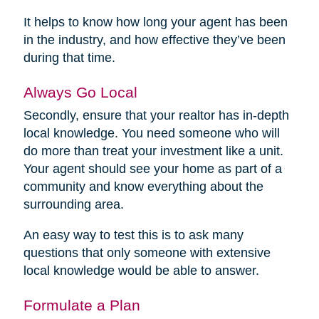
It helps to know how long your agent has been
in the industry, and how effective they’ve been
during that time.
Always Go Local
Secondly, ensure that your realtor has in-depth
local knowledge. You need someone who will
do more than treat your investment like a unit.
Your agent should see your home as part of a
community and know everything about the
surrounding area.
An easy way to test this is to ask many
questions that only someone with extensive
local knowledge would be able to answer.
Formulate a Plan