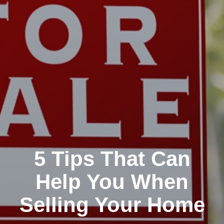
5 Tips That Can
Help You When
Selling Your Home