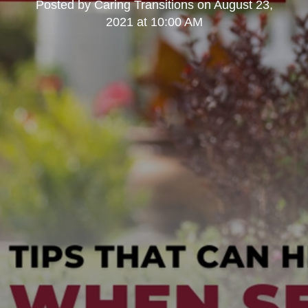
Posted by
Caring Transitions
on
August 23,
2021 at 10:00 AM