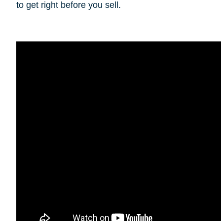
to get right before you sell.