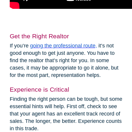
Get the Right Realtor
If you’re
going the professional route,
it’s not
good enough to get just anyone. You have to
find the realtor that’s right for you. In some
cases, it may be appropriate to go it alone, but
for the most part, representation helps.
Experience is Critical
Finding the right person can be tough, but some
essential hints will help. First off, check to see
that your agent has an excellent track record of
sales. The longer, the better. Experience counts
in this trade.