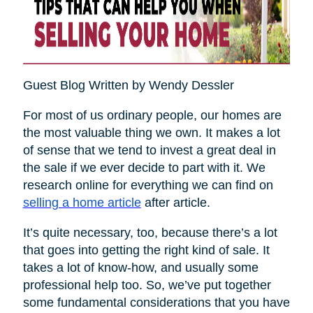
Guest Blog Written by Wendy Dessler
For most of us ordinary people, our homes are
the most valuable thing we own. It makes a lot
of sense that we tend to invest a great deal in
the sale if we ever decide to part with it. We
research online for everything we can find on
selling a home article
after article.
It’s quite necessary, too, because there’s a lot
that goes into getting the right kind of sale. It
takes a lot of know-how, and usually some
professional help too. So, we’ve put together
some fundamental considerations that you have