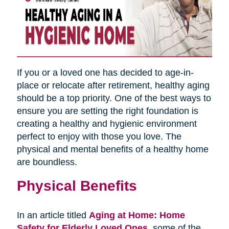
If you or a loved one has decided to age-in-
place or relocate after retirement, healthy aging
should be a top priority. One of the best ways to
ensure you are setting the right foundation is
creating a healthy and hygienic environment
perfect to enjoy with those you love. The
physical and mental benefits of a healthy home
are boundless.
Physical Benefits
In an article titled
Aging at Home: Home
Safety for Elderly Loved Ones
,
some of the