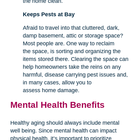
the home clean.
Keeps Pests at Bay
Afraid to travel into that cluttered, dark,
damp basement, attic or storage space?
Most people are. One way to reclaim
the space, is sorting and organizing the
items stored there. Clearing the space can
help homeowners take the reins on any
harmful, disease carrying pest issues and,
in many cases, allow you to
assess home damage.
Mental Health Benefits
Healthy aging should always include mental
well being. Since mental health can impact
physical health, it’s important to prioritize