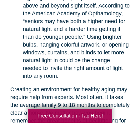
above and beyond sight itself. According to
the American Academy of Opthamology,
“seniors may have both a higher need for
natural light and a harder time getting it
than do younger people.” Using brighter
bulbs, hanging colorful artwork, or opening
windows, curtains, and blinds to let more
natural light in could be the change
needed to invite the right amount of light
into any room.
Creating an environment for healthy aging may
require help from experts. Most often, it takes
the average family 9 to 18 months to completely
clear a home. No matter how you begin,
Free Consultation - Tap Here!
remember the great benefits of decluttering for
your health. If you are overwhelmed with the
thought of decluttering on your own, companies