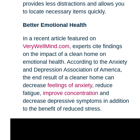
provides less distractions and allows you
to locate necessary items quickly.
Better Emotional Health
In a recent article featured on
VeryWellMind.com
, experts cite findings
on the impact of a clean home on
emotional health. According to the Anxiety
and Depression Association of America,
the end result of a cleaner home can
decrease
feelings of anxiety
, reduce
fatigue,
improve concentration
and
decrease depressive symptoms in addition
to the benefit of reduced stress.