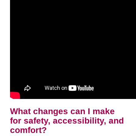
What changes can I make
for safety, accessibility, and
comfort?