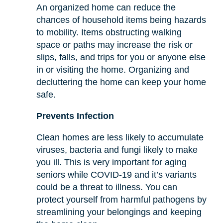
An organized home can reduce the
chances of household items being hazards
to mobility. Items obstructing walking
space or paths may increase the risk or
slips, falls, and trips for you or anyone else
in or visiting the home. Organizing and
decluttering the home can keep your home
safe.
Prevents Infection
Clean homes are less likely to accumulate
viruses, bacteria and fungi likely to make
you ill. This is very important for aging
seniors while COVID-19 and it’s variants
could be a threat to illness. You can
protect yourself from harmful pathogens by
streamlining your belongings and keeping