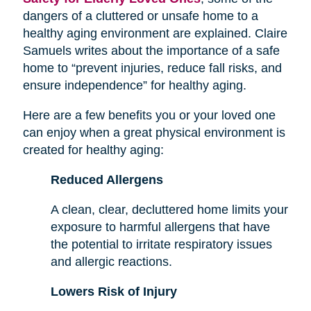
dangers of a cluttered or unsafe home to a
healthy aging environment are explained. Claire
Samuels writes about the importance of a safe
home to “prevent injuries, reduce fall risks, and
ensure independence” for healthy aging.
Here are a few benefits you or your loved one
can enjoy when a great physical environment is
created for healthy aging:
Reduced Allergens
A clean, clear, decluttered home limits your
exposure to harmful allergens that have
the potential to irritate respiratory issues
and allergic reactions.
Lowers Risk of Injury