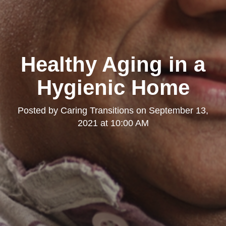
Healthy Aging in a
Hygienic Home
Posted by
Caring Transitions
on
September 13,
2021 at 10:00 AM