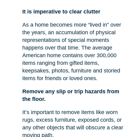
It is imperative to clear clutter
As a home becomes more “lived in” over
the years, an accumulation of physical
representations of special moments
happens over that time. The average
American home contains over 300,000
items ranging from gifted items,
keepsakes, photos, furniture and storied
items for friends or loved ones.
Remove any slip or trip hazards from
the floor.
It’s important to remove items like worn
rugs, excess furniture, exposed cords, or
any other objects that will obscure a clear
moving path.