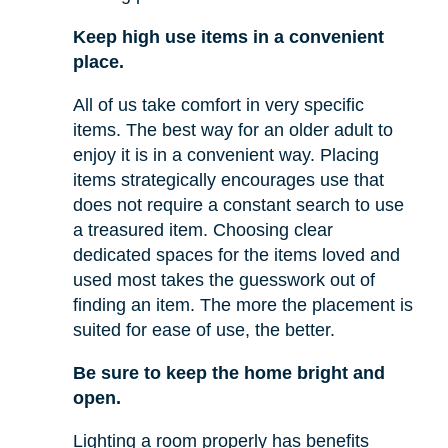
Keep high use items in a convenient
place.
All of us take comfort in very specific
items. The best way for an older adult to
enjoy it is in a convenient way. Placing
items strategically encourages use that
does not require a constant search to use
a treasured item. Choosing clear
dedicated spaces for the items loved and
used most takes the guesswork out of
finding an item. The more the placement is
suited for ease of use, the better.
Be sure to keep the home bright and
open.
Lighting a room properly has benefits