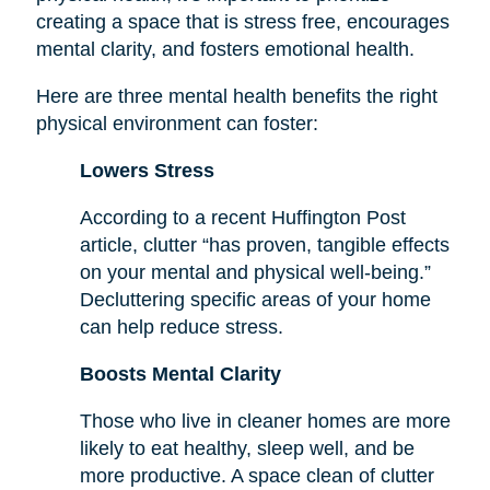
creating a space that is stress free, encourages
mental clarity, and fosters emotional health.
Here are three mental health benefits the right
physical environment can foster:
Lowers Stress
According to a recent Huffington Post
article, clutter “has proven, tangible effects
on your mental and physical well-being.”
Decluttering specific areas of your home
can help reduce stress.
Boosts Mental Clarity
Those who live in cleaner homes are more
likely to eat healthy, sleep well, and be
more productive. A space clean of clutter