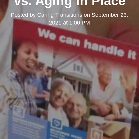
vs. Aging in Place
Posted by
Caring Transitions
on
September 23,
2021 at 1:00 PM