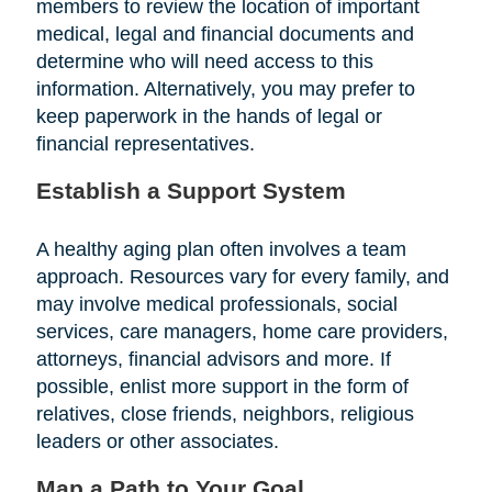
members to review the location of important
medical, legal and financial documents and
determine who will need access to this
information. Alternatively, you may prefer to
keep paperwork in the hands of legal or
financial representatives.
Establish a Support System
A healthy aging plan often involves a team
approach. Resources vary for every family, and
may involve medical professionals, social
services, care managers, home care providers,
attorneys, financial advisors and more. If
possible, enlist more support in the form of
relatives, close friends, neighbors, religious
leaders or other associates.
Map a Path to Your Goal