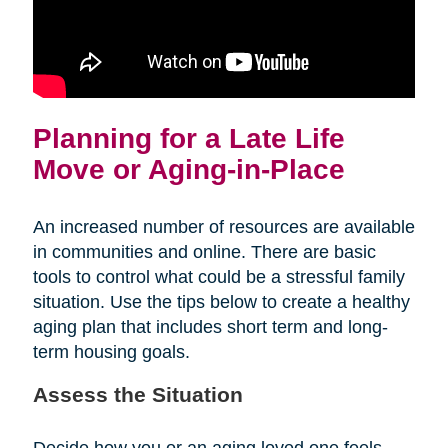
Planning for a Late Life
Move or Aging-in-Place
An increased number of resources are available
in communities and online. There are basic
tools to control what could be a stressful family
situation. Use the tips below to create a healthy
aging plan that includes short term and long-
term housing goals.
Assess the Situation
Decide how you or an aging loved one feels