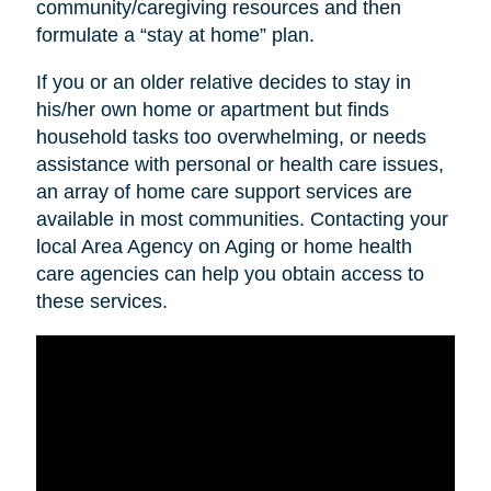
community/caregiving resources and then
formulate a “stay at home” plan.
If you or an older relative decides to stay in
his/her own home or apartment but finds
household tasks too overwhelming, or needs
assistance with personal or health care issues,
an array of home care support services are
available in most communities. Contacting your
local Area Agency on Aging or home health
care agencies can help you obtain access to
these services.