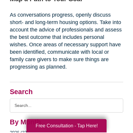
As conversations progress, openly discuss
short- and long-term housing options. Take into
account the advice of professionals and assess
the best outcome that includes personal
wishes. Once areas of necessary support have
been identified, communicate with local or
family care givers to make sure things are
progressing as planned.
Search
Search
Query
By Month
Free Consultation - Tap Here!
2026 (33)