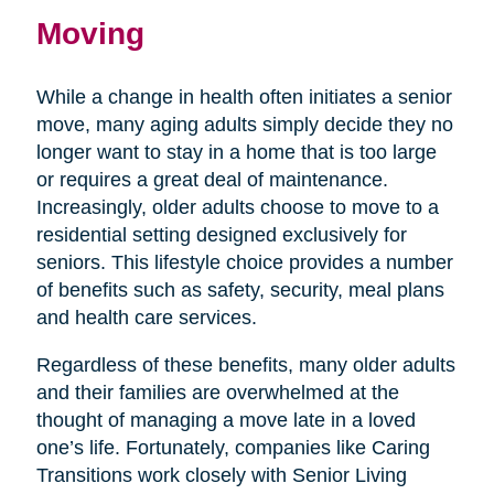
Moving
While a change in health often initiates a senior
move, many aging adults simply decide they no
longer want to stay in a home that is too large
or requires a great deal of maintenance.
Increasingly, older adults choose to move to a
residential setting designed exclusively for
seniors. This lifestyle choice provides a number
of benefits such as safety, security, meal plans
and health care services.
Regardless of these benefits, many older adults
and their families are overwhelmed at the
thought of managing a move late in a loved
one’s life. Fortunately, companies like Caring
Transitions work closely with Senior Living