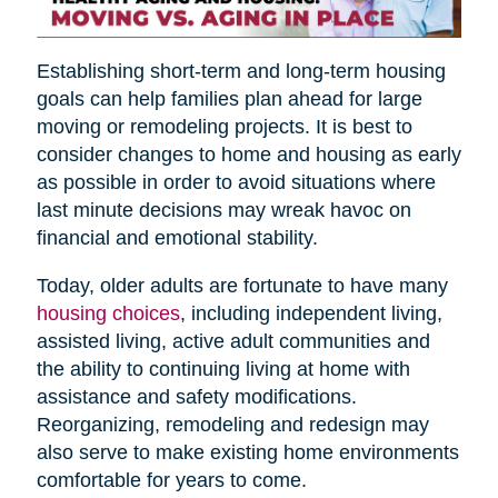
Establishing short-term and long-term housing
goals can help families plan ahead for large
moving or remodeling projects. It is best to
consider changes to home and housing as early
as possible in order to avoid situations where
last minute decisions may wreak havoc on
financial and emotional stability.
Today, older adults are fortunate to have many
housing choices
, including independent living,
assisted living, active adult communities and
the ability to continuing living at home with
assistance and safety modifications.
Reorganizing, remodeling and redesign may
also serve to make existing home environments
comfortable for years to come.