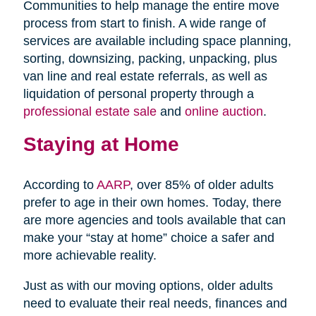
Communities to help manage the entire move
process from start to finish. A wide range of
services are available including space planning,
sorting, downsizing, packing, unpacking, plus
van line and real estate referrals, as well as
liquidation of personal property through a
professional estate sale
and
online auction
.
Staying at Home
According to
AARP
, over 85% of older adults
prefer to age in their own homes. Today, there
are more agencies and tools available that can
make your “stay at home” choice a safer and
more achievable reality.
Just as with our moving options, older adults
need to evaluate their real needs, finances and