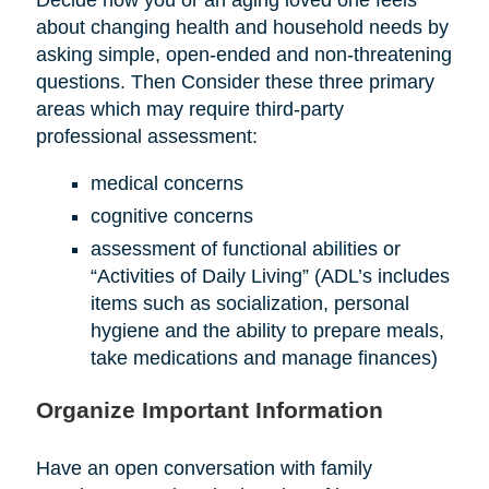
about changing health and household needs by
asking simple, open-ended and non-threatening
questions. Then Consider these three primary
areas which may require third-party
professional assessment:
medical concerns
cognitive concerns
assessment of functional abilities or
“Activities of Daily Living” (ADL’s includes
items such as socialization, personal
hygiene and the ability to prepare meals,
take medications and manage finances)
Organize Important Information
Have an open conversation with family