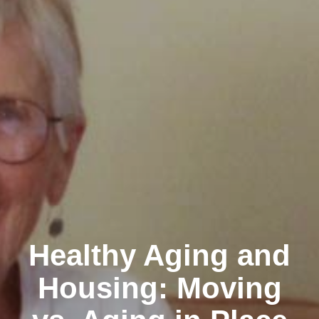
Healthy Aging and
Housing: Moving