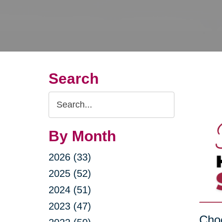
Search
Search
Query
By Month
2026 (33)
2025 (52)
2024 (51)
2023 (47)
Choo