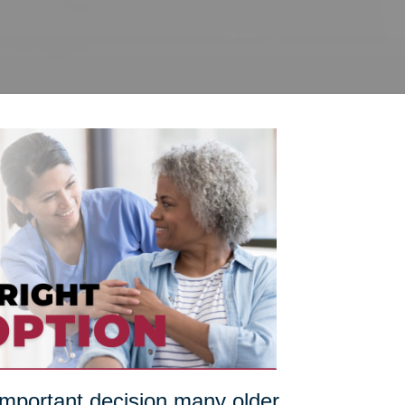
 important decision many older