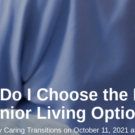
Do I Choose the 
nior Living Opti
by
Caring Transitions
on
October 11, 2021 a