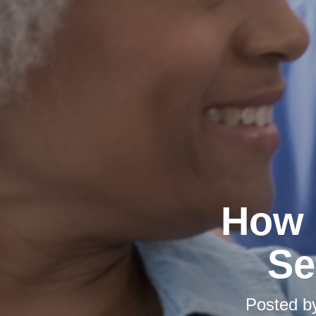
How 
Se
Posted 