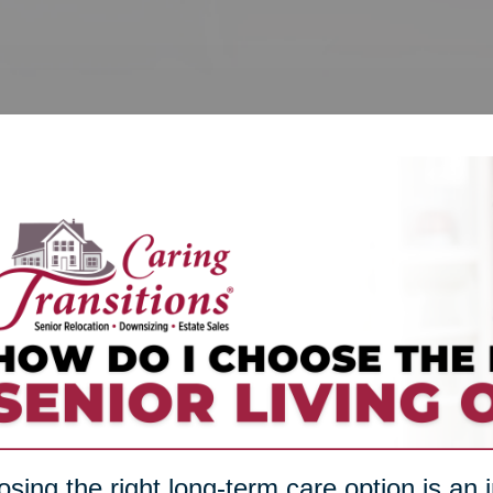
sing the right long-term care option is an