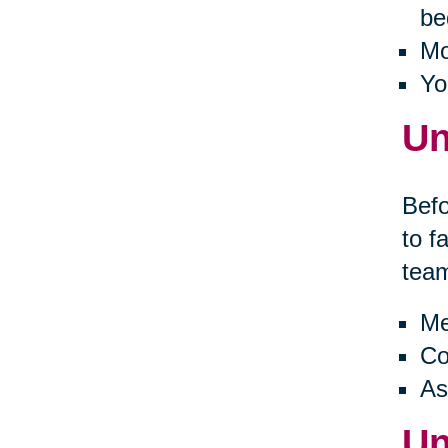
be
Mo
Yo
Un
Befo
to f
tea
Me
Co
As
Un