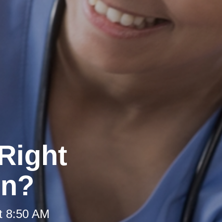
Right
on?
t 8:50 AM