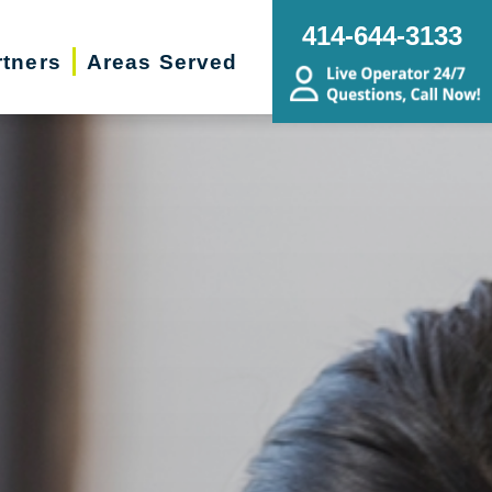
414-644-3133
rtners
Areas Served