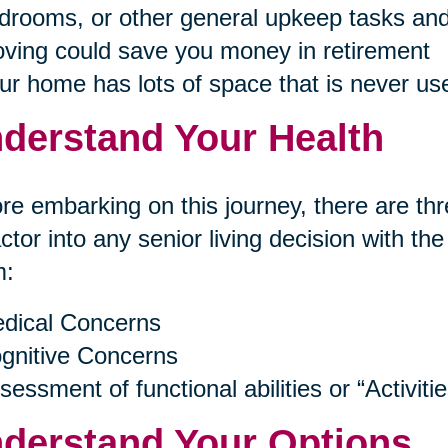
drooms, or other general upkeep tasks and
ving could save you money in retirement
ur home has lots of space that is never us
derstand Your Health
re embarking on this journey, there are thr
actor into any senior living decision with th
m:
dical Concerns
gnitive Concerns
sessment of functional abilities or “Activitie
derstand Your Options