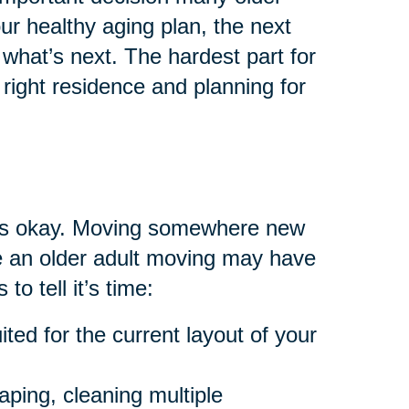
your healthy aging plan, the next
what’s next. The hardest part for
right residence and planning for
at’s okay. Moving somewhere new
are an older adult moving may have
to tell it’s time:
ted for the current layout of your
aping, cleaning multiple