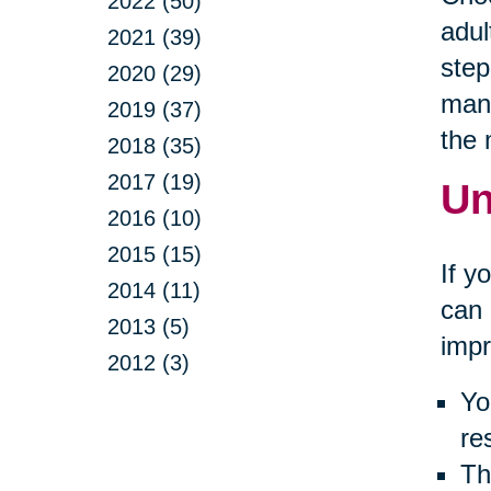
2022 (50)
adul
2021 (39)
step
2020 (29)
many
2019 (37)
the
2018 (35)
2017 (19)
Un
2016 (10)
2015 (15)
If y
2014 (11)
can 
2013 (5)
impr
2012 (3)
Yo
re
Th