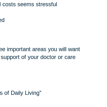
 costs seems stressful
ed
ee important areas you will want
e support of your doctor or care
s of Daily Living”