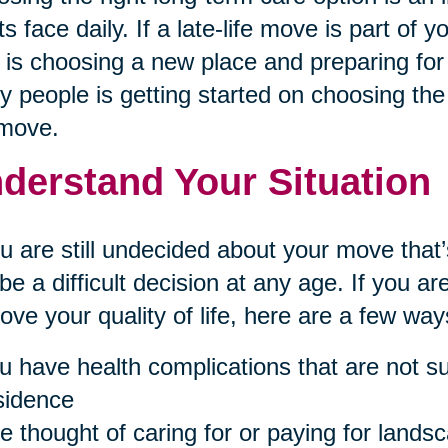
ts face daily. If a late-life move is part of 
 is choosing a new place and preparing for 
 people is getting started on choosing the 
 move.
derstand Your Situation
ou are still undecided about your move th
be a difficult decision at any age. If you 
ove your quality of life, here are a few ways 
u have health complications that are not sui
sidence
e thought of caring for or paying for landsc