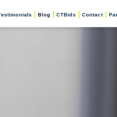
Testimonials
Blog
CTBids
Contact
Pa