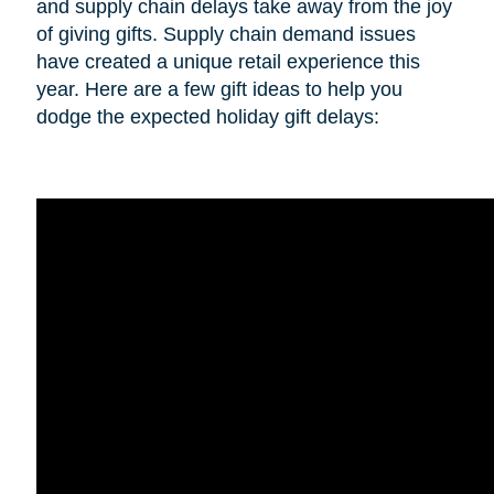
and supply chain delays take away from the joy
of giving gifts. Supply chain demand issues
have created a unique retail experience this
year. Here are a few gift ideas to help you
dodge the expected holiday gift delays: