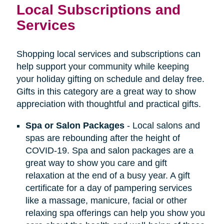
Local Subscriptions and
Services
Shopping local services and subscriptions can
help support your community while keeping
your holiday gifting on schedule and delay free.
Gifts in this category are a great way to show
appreciation with thoughtful and practical gifts.
Spa or Salon Packages
- Local salons and
spas are rebounding after the height of
COVID-19. Spa and salon packages are a
great way to show you care and gift
relaxation at the end of a busy year. A gift
certificate for a day of pampering services
like a massage, manicure, facial or other
relaxing spa offerings can help you show you