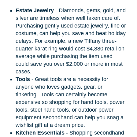
Estate Jewelry
- Diamonds, gems, gold, and
silver are timeless when well taken care of.
Purchasing gently used estate jewelry, fine or
costume, can help you save and beat holiday
delays. For example, a new Tiffany three-
quarter karat ring would cost $4,880 retail on
average while purchasing the item used
could save you over $2,000 or more in most
cases.
Tools
- Great tools are a necessity for
anyone who loves gadgets, gear, or
tinkering.
Tools can certainly become
expensive so shopping for hand tools, power
tools, steel hand tools, or outdoor power
equipment secondhand can help you snag a
wishlist gift at a dream price.
Kitchen Essentials
- Shopping secondhand