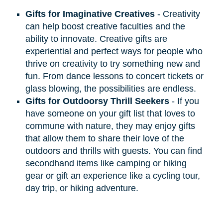
Gifts for Imaginative Creatives
- Creativity
can help boost creative faculties and the
ability to innovate. Creative gifts are
experiential and perfect ways for people who
thrive on creativity to try something new and
fun. From dance lessons to concert tickets or
glass blowing, the possibilities are endless.
Gifts for Outdoorsy Thrill Seekers
- If you
have someone on your gift list that loves to
commune with nature, they may enjoy gifts
that allow them to share their love of the
outdoors and thrills with guests. You can find
secondhand items like camping or hiking
gear or gift an experience like a cycling tour,
day trip, or hiking adventure.