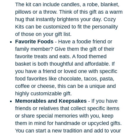
The kit can include candles, a robe, blanket,
pillows or a throw. Think of this gift as a warm
hug that instantly brightens your day. Cozy
Kits can be customized to fit the personality
of those on your gift list.
Favorite Foods
- Have a foodie friend or
family member? Give them the gift of their
favorite treats and eats. A food themed
basket is both thoughtful and affordable. If
you have a friend or loved one with specific
food favorites like chocolate, tacos, pasta,
coffee or cheese, this can be a unique and
highly customizable gift.
Memorables and Keepsakes
- If you have
friends or relatives that collect specific items
or share special memories with you, keep
them in mind for handmade or upcycled gifts.
You can start a new tradition and add to your