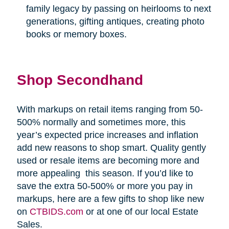
family legacy by passing on heirlooms to next
generations, gifting antiques, creating photo
books or memory boxes.
Shop Secondhand
With markups on retail items ranging from 50-
500% normally and sometimes more, this
year’s expected price increases and inflation
add new reasons to shop smart. Quality gently
used or resale items are becoming more and
more appealing
this season. If you’d like to
save the extra 50-500% or more you pay in
markups, here are a few gifts to shop like new
on
CTBIDS.com
or at one of our local Estate
Sales.