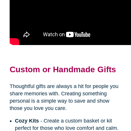
Custom or Handmade Gifts
Thoughtful gifts are always a hit for people you
share memories with. Creating something
personal is a simple way to save and show
those you love you care.
Cozy Kits
- Create a custom basket or kit
perfect for those who love comfort and calm.