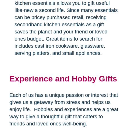
kitchen essentials allows you to gift useful
like-new a second life. Since many essentials
can be pricey purchased retail, receiving
secondhand kitchen essentials as a gift
saves the planet and your friend or loved
ones budget. Great items to search for
includes cast iron cookware, glassware,
serving platters, and small appliances.
Experience and Hobby Gifts
Each of us has a unique passion or interest that
gives us a getaway from stress and helps us
enjoy life.
Hobbies and experiences are a great
way to give a thoughtful gift that caters to
friends and loved ones well-being.