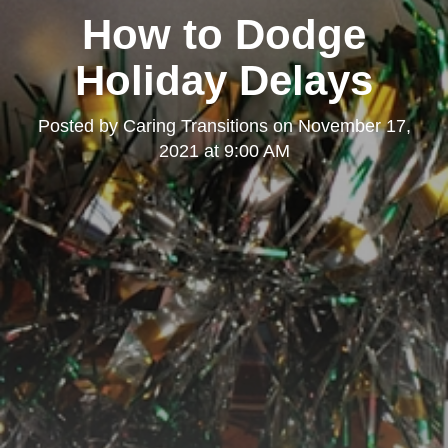
How to Dodge
Holiday Delays
Posted by
Caring Transitions
on
November 17,
2021 at 9:00 AM