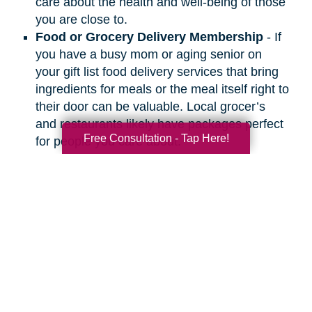
care about the health and well-being of those
you are close to.
Food or Grocery Delivery Membership
- If
you have a busy mom or aging senior on
your gift list food delivery services that bring
ingredients for meals or the meal itself right to
their door can be valuable. Local grocer’s
and restaurants likely have packages perfect
Free Consultation - Tap Here!
for people you care about.
Search
Search
Query
By Month
2026 (33)