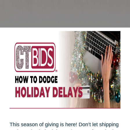
This season of giving is here! Don’t let shipping