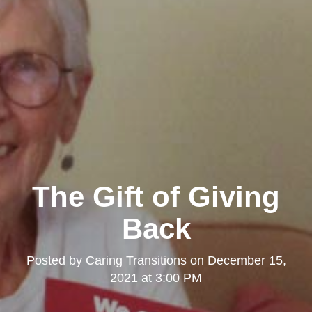
The Gift of Giving
Back
Posted by
Caring Transitions
on
December 15,
2021 at 3:00 PM