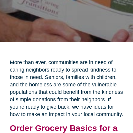
More than ever, communities are in need of
caring neighbors ready to spread kindness to
those in need. Seniors, families with children,
and the homeless are some of the vulnerable
populations that could benefit from the kindness
of simple donations from their neighbors. If
you’re ready to give back, we have ideas for
how to make an impact in your local community.
Order Grocery Basics for a