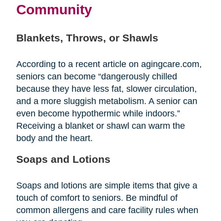
Community
Blankets, Throws, or Shawls
According to a recent article on agingcare.com,
seniors can become “dangerously chilled
because they have less fat, slower circulation,
and a more sluggish metabolism. A senior can
even become hypothermic while indoors.”
Receiving a blanket or shawl can warm the
body and the heart.
Soaps and Lotions
Soaps and lotions are simple items that give a
touch of comfort to seniors. Be mindful of
common allergens and care facility rules when