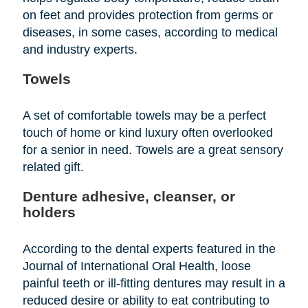
on feet and provides protection from germs or
diseases, in some cases, according to medical
and industry experts.
Towels
A set of comfortable towels may be a perfect
touch of home or kind luxury often overlooked
for a senior in need. Towels are a great sensory
related gift.
Denture adhesive, cleanser, or
holders
According to the dental experts featured in the
Journal of International Oral Health, loose
painful teeth or ill-fitting dentures may result in a
reduced desire or ability to eat contributing to