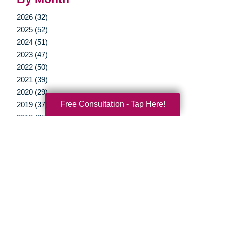
2026 (32)
2025 (52)
2024 (51)
2023 (47)
2022 (50)
2021 (39)
2020 (29)
Free Consultation - Tap Here!
2019 (37)
2018 (35)
2017 (19)
2016 (10)
2015 (15)
2014 (11)
2013 (5)
2012 (3)