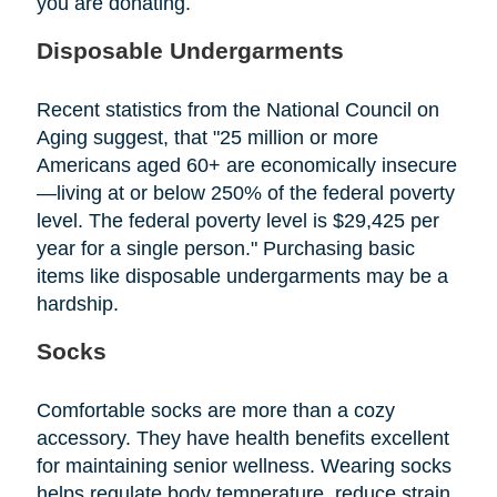
you are donating.
Disposable Undergarments
Recent statistics from the National Council on
Aging suggest, that "25 million or more
Americans aged 60+ are economically insecure
—living at or below 250% of the federal poverty
level. The federal poverty level is $29,425 per
year for a single person." Purchasing basic
items like disposable undergarments may be a
hardship.
Socks
Comfortable socks are more than a cozy
accessory. They have health benefits excellent
for maintaining senior wellness. Wearing socks
helps regulate body temperature, reduce strain