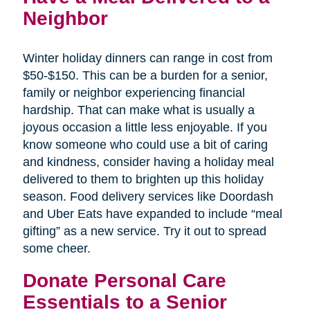
Neighbor
Winter holiday dinners can range in cost from
$50-$150. This can be a burden for a senior,
family or neighbor experiencing financial
hardship. That can make what is usually a
joyous occasion a little less enjoyable. If you
know someone who could use a bit of caring
and kindness, consider having a holiday meal
delivered to them to brighten up this holiday
season. Food delivery services like Doordash
and Uber Eats have expanded to include “meal
gifting” as a new service. Try it out to spread
some cheer.
Donate Personal Care
Essentials to a Senior