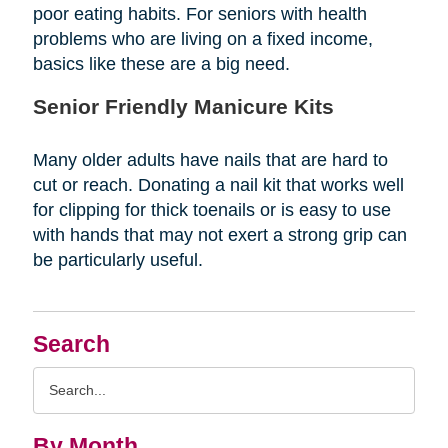
poor eating habits. For seniors with health
problems who are living on a fixed income,
basics like these are a big need.
Senior Friendly Manicure Kits
Many older adults have nails that are hard to
cut or reach. Donating a nail kit that works well
for clipping for thick toenails or is easy to use
with hands that may not exert a strong grip can
be particularly useful.
Search
Search
Query
By Month