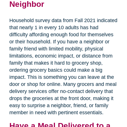
Neighbor
Household survey data from Fall 2021 indicated
that nearly 1 in every 10 adults has had
difficulty affording enough food for themselves
or their household. If you have a neighbor or
family friend with limited mobility, physical
limitations, economic impact, or distance from
family that makes it hard to grocery shop,
ordering grocery basics could make a big
impact. This is something you can leave at the
door or shop for online. Many grocers and meal
delivery services offer no-contact delivery that
drops the groceries at the front door, making it
easy to surprise a neighbor, friend, or family
member in need with pertinent essentials.
Have a Meal Delivered to a