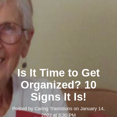
Is It Time to Get
Organized? 10
Signs It Is!
Posted by
Caring Transitions
on
January 14,
2022 at 5:30 PM