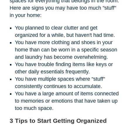
spaces for everything that belongs in the room.
Here are signs you may have too much "stuff"
in your home:
You planned to clear clutter and get
organized for a while, but haven't had time.
You have more clothing and shoes in your
home than can be worn in a specific season
and laundry has become overwhelming.
You have trouble finding items like keys or
other daily essentials frequently.
You have multiple spaces where "stuff"
consistently continues to accumulate.
You have a large amount of items connected
to memories or emotions that have taken up
too much space.
3 Tips to Start Getting Organized