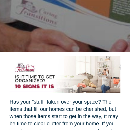
Has your "stuff" taken over your space? The
items that fill our homes can be cherished, but
when those items start to get in the way, It may
be time to clear clutter from your home. If you