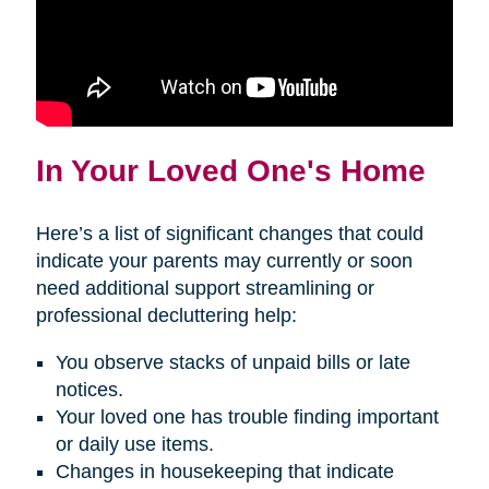
In Your Loved One's Home
Here’s a list of significant changes that could
indicate your parents may currently or soon
need additional support streamlining or
professional decluttering help:
You observe stacks of unpaid bills or late
notices.
Your loved one has trouble finding important
or daily use items.
Changes in housekeeping that indicate