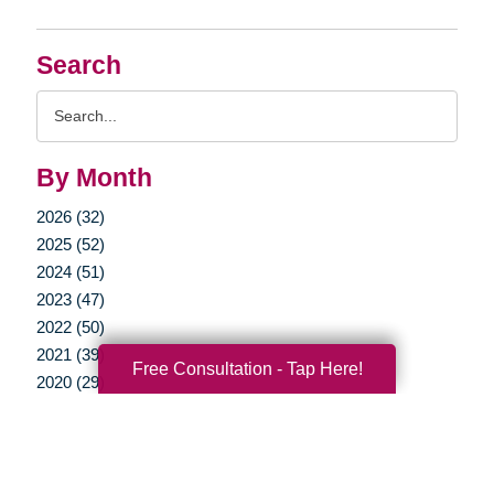
Search
Search
Query
By Month
2026 (32)
2025 (52)
2024 (51)
2023 (47)
2022 (50)
2021 (39)
Free Consultation - Tap Here!
2020 (29)
2019 (37)
2018 (35)
2017 (19)
2016 (10)