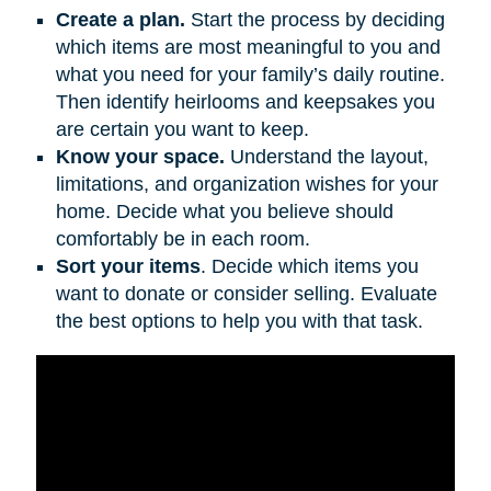
Create a plan.
Start the process by deciding
which items are most meaningful to you and
what you need for your family’s daily routine.
Then identify heirlooms and keepsakes you
are certain you want to keep.
Know your space.
Understand the layout,
limitations, and organization wishes for your
home. Decide what you believe should
comfortably be in each room.
Sort your items
. Decide which items you
want to donate or consider selling. Evaluate
the best options to help you with that task.