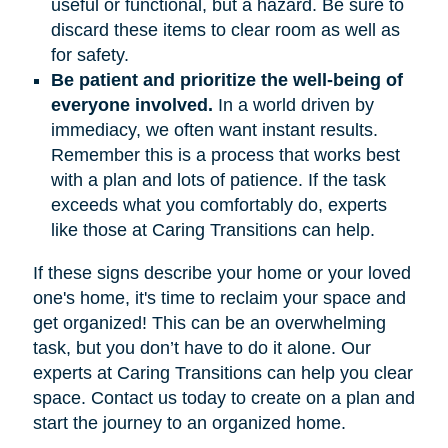
useful or functional, but a hazard. Be sure to
discard these items to clear room as well as
for safety.
Be patient and prioritize the well-being of
everyone involved.
In a world driven by
immediacy, we often want instant results.
Remember this is a process that works best
with a plan and lots of patience. If the task
exceeds what you comfortably do, experts
like those at Caring Transitions can help.
If these signs describe your home or your loved
one's home, it's time to reclaim your space and
get organized! This can be an overwhelming
task, but you don’t have to do it alone. Our
experts at Caring Transitions can help you clear
space. Contact us today to create on a plan and
start the journey to an organized home.