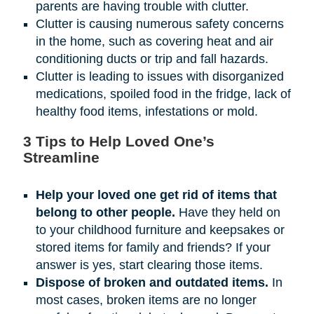
parents are having trouble with clutter.
Clutter is causing numerous safety concerns
in the home, such as covering heat and air
conditioning ducts or trip and fall hazards.
Clutter is leading to issues with disorganized
medications, spoiled food in the fridge, lack of
healthy food items, infestations or mold.
3 Tips to Help Loved One’s
Streamline
Help your loved one get rid of items that
belong to other people.
Have they held on
to your childhood furniture and keepsakes or
stored items for family and friends? If your
answer is yes, start clearing those items.
Dispose of broken and outdated items.
In
most cases, broken items are no longer