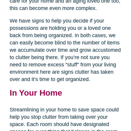
care for your home and an aging loved one too,
this can become even more complex.
We have signs to help you decide if your
possessions are holding you or a loved one
back from being organized. In both cases, we
can easily become blind to the number of items
we accumulate over time and grow accustomed
to clutter being there. If you’re not sure you
need to remove excess "stuff" from your living
environment here are signs clutter has taken
over and it’s time to get organized.
In Your Home
Streamlining in your home to save space could
help you stop clutter from taking over your
space. Each room should have designated