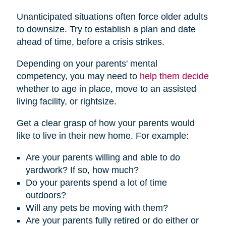
Unanticipated situations often force older adults
to downsize. Try to establish a plan and date
ahead of time, before a crisis strikes.
Depending on your parents' mental
competency, you may need to
help them decide
whether to age in place, move to an assisted
living facility, or rightsize.
Get a clear grasp of how your parents would
like to live in their new home. For example:
Are your parents willing and able to do
yardwork? If so, how much?
Do your parents spend a lot of time
outdoors?
Will any pets be moving with them?
Are your parents fully retired or do either or