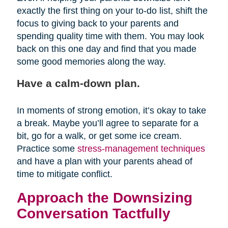
exactly the first thing on your to-do list, shift the
focus to giving back to your parents and
spending quality time with them. You may look
back on this one day and find that you made
some good memories along the way.
Have a calm-down plan.
In moments of strong emotion, it’s okay to take
a break. Maybe you’ll agree to separate for a
bit, go for a walk, or get some ice cream.
Practice some
stress-management techniques
and have a plan with your parents ahead of
time to mitigate conflict.
Approach the Downsizing
Conversation Tactfully