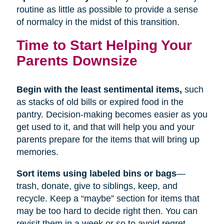
routine as little as possible to provide a sense
of normalcy in the midst of this transition.
Time to Start Helping Your
Parents Downsize
Begin with the least sentimental items,
such
as stacks of old bills or expired food in the
pantry. Decision-making becomes easier as you
get used to it, and that will help you and your
parents prepare for the items that will bring up
memories.
Sort items using labeled bins or bags
—
trash, donate, give to siblings, keep, and
recycle. Keep a “maybe” section for items that
may be too hard to decide right then. You can
revisit them in a week or so to avoid regret.