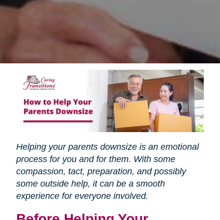
Helping your parents downsize is an emotional
process for you and for them. With some
compassion, tact, preparation, and possibly
some outside help, it can be a smooth
experience for everyone involved.
Before Helping Your