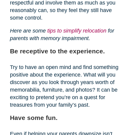
respectful and involve them as much as you
reasonably can, so they feel they still have
some control.
Here are some
tips to simplify relocation
for
parents with memory impairment.
Be receptive to the experience.
Try to have an open mind and find something
positive about the experience. What will you
discover as you look through years worth of
memorabilia, furniture, and photos? It can be
exciting to pretend you’re on a quest for
treasures from your family’s past.
Have some fun.
Even if helping your parents downsize isn’t