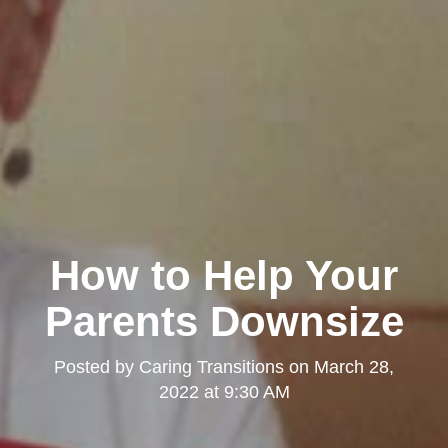
How to Help Your
Parents Downsize
Posted by
Caring Transitions
on
March 28,
2022 at 9:30 AM