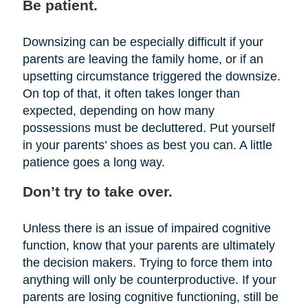
Be patient.
Downsizing can be especially difficult if your
parents are leaving the family home, or if an
upsetting circumstance triggered the downsize.
On top of that, it often takes longer than
expected, depending on how many
possessions must be decluttered. Put yourself
in your parents’ shoes as best you can. A little
patience goes a long way.
Don’t try to take over.
Unless there is an issue of impaired cognitive
function, know that your parents are ultimately
the decision makers. Trying to force them into
anything will only be counterproductive. If your
parents are losing cognitive functioning, still be