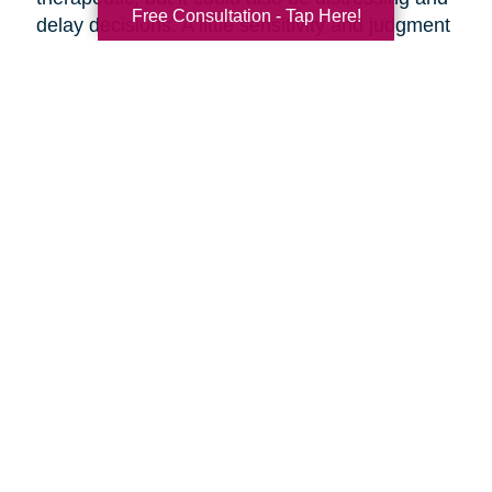
Free Consultation - Tap Here!
delay decisions. A little sensitivity and judgment
on your part is necessary.
Make it fun!
Serve your favorite foods and
beverages. Find ways to make the ambiance
more upbeat by playing music and laughing
together.
Discuss moving day.
Should your parents be
present as the moving crew clears out the
house? They might want to say goodbye to the
house ahead of time, or they might want to
oversee their things being loaded away.
Discuss the details of moving day with your
parents ahead of time so everyone knows what
to expect.
Are you preparing to help your parents