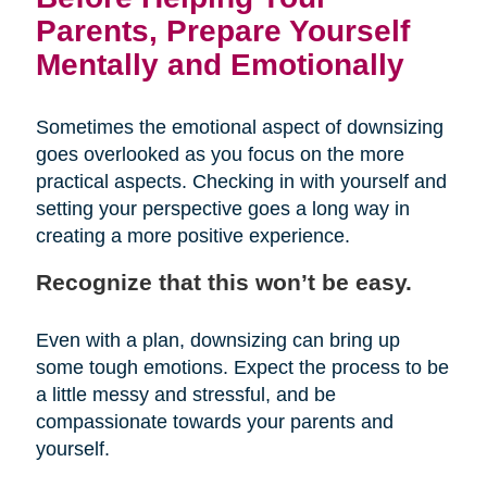
Parents, Prepare Yourself
Mentally and Emotionally
Sometimes the emotional aspect of downsizing
goes overlooked as you focus on the more
practical aspects. Checking in with yourself and
setting your perspective goes a long way in
creating a more positive experience.
Recognize that this won’t be easy.
Even with a plan, downsizing can bring up
some tough emotions. Expect the process to be
a little messy and stressful, and be
compassionate towards your parents and
yourself.