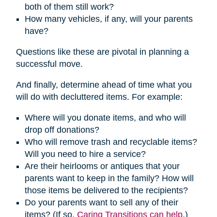
both of them still work?
How many vehicles, if any, will your parents
have?
Questions like these are pivotal in planning a
successful move.
And finally, determine ahead of time what you
will do with decluttered items. For example:
Where will you donate items, and who will
drop off donations?
Who will remove trash and recyclable items?
Will you need to hire a service?
Are their heirlooms or antiques that your
parents want to keep in the family? How will
those items be delivered to the recipients?
Do your parents want to sell any of their
items? (If so,
Caring Transitions can help
.)