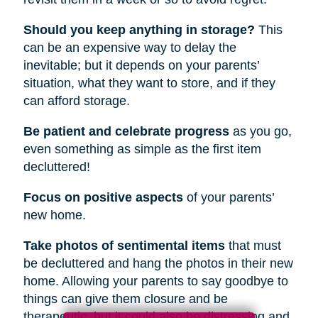
Should you keep anything in storage?
This
can be an expensive way to delay the
inevitable; but it depends on your parents’
situation, what they want to store, and if they
can afford storage.
Be patient and celebrate progress
as you go,
even something as simple as the first item
decluttered!
Focus on positive aspects
of your parents’
new home.
Take photos of sentimental items
that must
be decluttered and hang the photos in their new
home. Allowing your parents to say goodbye to
things can give them closure and be
therapeutic, but it could also be distressing and