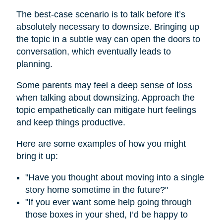
The best-case scenario is to talk before it’s
absolutely necessary to downsize. Bringing up
the topic in a subtle way can open the doors to
conversation, which eventually leads to
planning.
Some parents may feel a deep sense of loss
when talking about downsizing. Approach the
topic empathetically can mitigate hurt feelings
and keep things productive.
Here are some examples of how you might
bring it up:
"Have you thought about moving into a single
story home sometime in the future?"
"If you ever want some help going through
those boxes in your shed, I’d be happy to