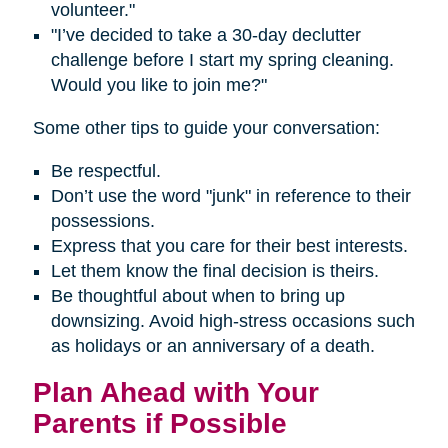
volunteer."
"I’ve decided to take a 30-day declutter
challenge before I start my spring cleaning.
Would you like to join me?"
Some other tips to guide your conversation:
Be respectful.
Don’t use the word "junk" in reference to their
possessions.
Express that you care for their best interests.
Let them know the final decision is theirs.
Be thoughtful about when to bring up
downsizing. Avoid high-stress occasions such
as holidays or an anniversary of a death.
Plan Ahead with Your
Parents if Possible