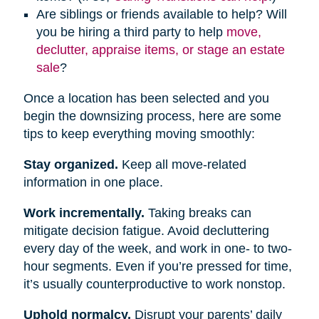
Are siblings or friends available to help? Will
you be hiring a third party to help
move,
declutter, appraise items, or stage an estate
sale
?
Once a location has been selected and you
begin the downsizing process, here are some
tips to keep everything moving smoothly:
Stay organized.
Keep all move-related
information in one place.
Work incrementally.
Taking breaks can
mitigate decision fatigue. Avoid decluttering
every day of the week, and work in one- to two-
hour segments. Even if you’re pressed for time,
it’s usually counterproductive to work nonstop.
Uphold normalcy.
Disrupt your parents’ daily