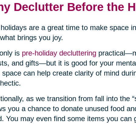
y Declutter Before the 
holidays are a great time to make space i
what brings you joy.
only is
pre-holiday decluttering
practical—m
ts, and gifts—but it is good for your mental
 space can help create clarity of mind duri
hectic.
tionally, as we transition from fall into the 
ws you a chance to donate unused food and 
. You may even find some items you can gi