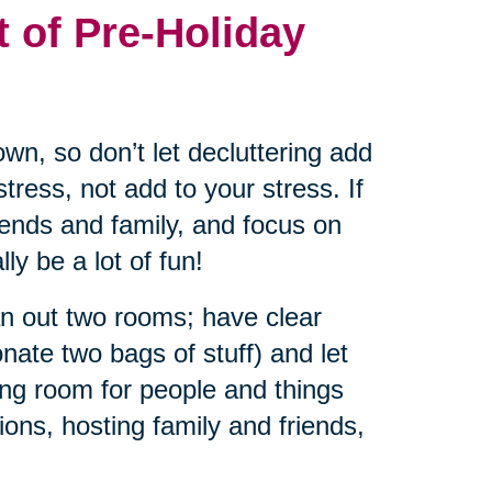
t of Pre-Holiday
wn, so don’t let decluttering add
tress, not add to your stress. If
riends and family, and focus on
ly be a lot of fun!
an out two rooms; have clear
nate two bags of stuff) and let
ng room for people and things
ions, hosting family and friends,