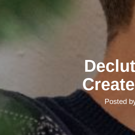
Declut
Create
Posted b