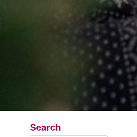
Search