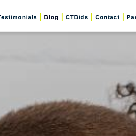
Testimonials
Blog
CTBids
Contact
Pa