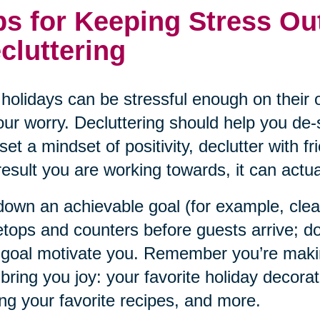
ps for Keeping Stress Ou
cluttering
holidays can be stressful enough on their o
our worry. Decluttering should help you de-s
set a mindset of positivity, declutter with f
result you are working towards, it can actual
down an achievable goal (for example, cle
etops and counters before guests arrive; do
 goal motivate you. Remember you’re maki
 bring you joy: your favorite holiday decorat
ng your favorite recipes, and more.