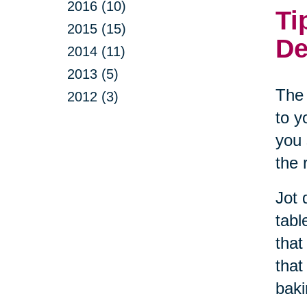
2016 (10)
Ti
2015 (15)
De
2014 (11)
2013 (5)
The 
2012 (3)
to y
you 
the 
Jot 
tabl
that
that
baki