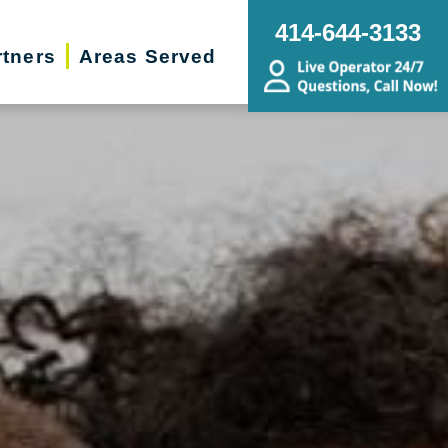
414-644-3133
rtners
Areas Served