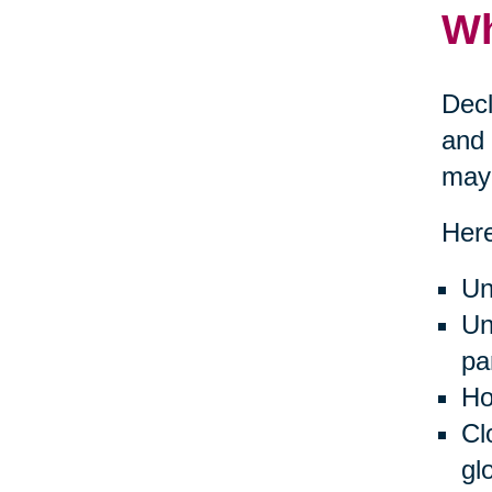
Wh
Decl
and 
may 
Here
Un
Un
pa
Ho
Cl
gl