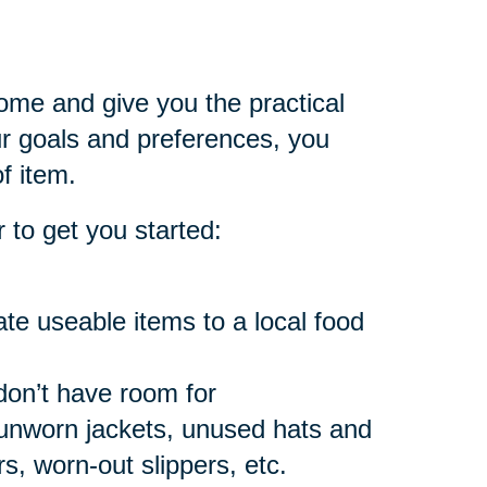
home and give you the practical
 goals and preferences, you
f item.
 to get you started:
e useable items to a local food
don’t have room for
 unworn jackets, unused hats and
, worn-out slippers, etc.