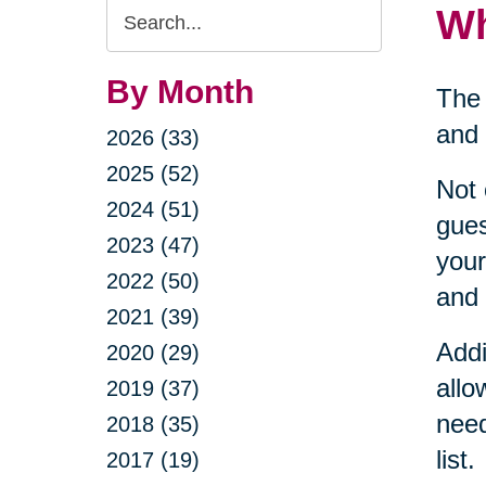
Search
Wh
Query
By Month
The 
and 
2026 (33)
2025 (52)
Not 
2024 (51)
gues
2023 (47)
your
2022 (50)
and 
2021 (39)
Addi
2020 (29)
allo
2019 (37)
need
2018 (35)
list.
2017 (19)