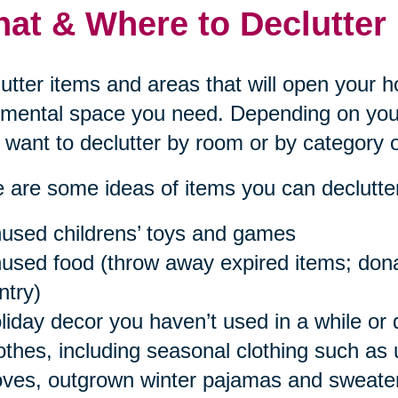
at & Where to Declutter
utter items and areas that will open your 
mental space you need. Depending on your
want to declutter by room or by category o
 are some ideas of items you can declutter
used childrens’ toys and games
used food (throw away expired items; donat
ntry)
liday decor you haven’t used in a while or 
othes, including seasonal clothing such as
oves, outgrown winter pajamas and sweaters