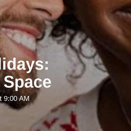
lidays:
g Space
t 9:00 AM