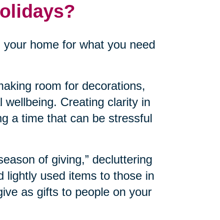
Holidays?
n your home for what you need
aking room for decorations,
 wellbeing. Creating clarity in
ng a time that can be stressful
“season of giving,” decluttering
lightly used items to those in
ve as gifts to people on your