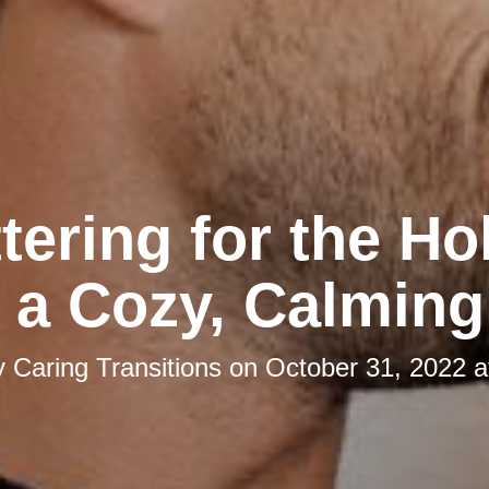
tering for the Ho
 a Cozy, Calmin
y
Caring Transitions
on
October 31, 2022 a