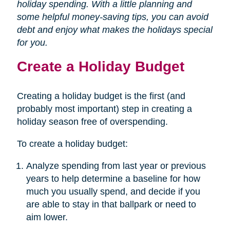
holiday spending. With a little planning and
some helpful money-saving tips, you can avoid
debt and enjoy what makes the holidays special
for you.
Create a Holiday Budget
Creating a holiday budget is the first (and
probably most important) step in creating a
holiday season free of overspending.
To create a holiday budget:
Analyze spending from last year or previous
years to help determine a baseline for how
much you usually spend, and decide if you
are able to stay in that ballpark or need to
aim lower.