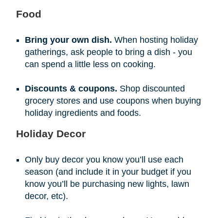
Food
Bring your own dish.
When hosting holiday
gatherings, ask people to bring a dish - you
can spend a little less on cooking.
Discounts & coupons.
Shop discounted
grocery stores and use coupons when buying
holiday ingredients and foods.
Holiday Decor
Only buy decor you know you’ll use each
season (and include it in your budget if you
know you’ll be purchasing new lights, lawn
decor, etc).