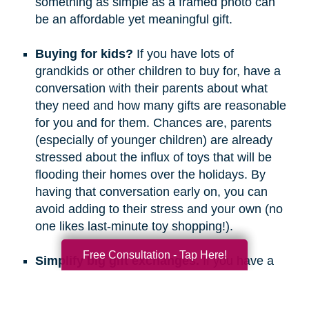
something as simple as a framed photo can
be an affordable yet meaningful gift.
Buying for kids?
If you have lots of
grandkids or other children to buy for, have a
conversation with their parents about what
they need and how many gifts are reasonable
for you and for them. Chances are, parents
(especially of younger children) are already
stressed about the influx of toys that will be
flooding their homes over the holidays. By
having that conversation early on, you can
avoid adding to their stress and your own (no
one likes last-minute toy shopping!).
Free Consultation - Tap Here!
Simplify big gift exchanges.
If you have a
long list of people to buy for, consider doing
secret santa, white elephant, or a similar gift