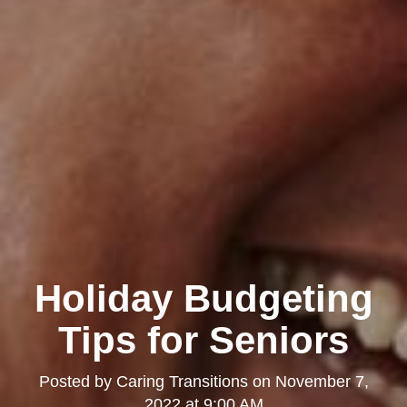
Holiday Budgeting
Tips for Seniors
Posted by
Caring Transitions
on
November 7,
2022 at 9:00 AM