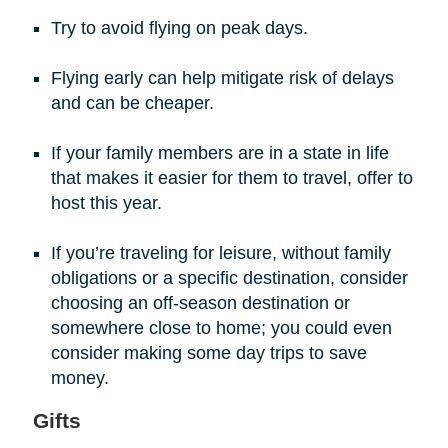
Try to avoid flying on peak days.
Flying early can help mitigate risk of delays
and can be cheaper.
If your family members are in a state in life
that makes it easier for them to travel, offer to
host this year.
If you’re traveling for leisure, without family
obligations or a specific destination, consider
choosing an off-season destination or
somewhere close to home; you could even
consider making some day trips to save
money.
Gifts