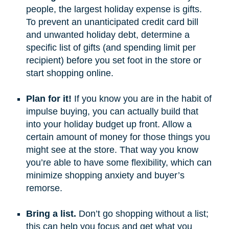
people, the largest holiday expense is gifts.
To prevent an unanticipated credit card bill
and unwanted holiday debt, determine a
specific list of gifts (and spending limit per
recipient) before you set foot in the store or
start shopping online.
Plan for it!
If you know you are in the habit of
impulse buying, you can actually build that
into your holiday budget up front. Allow a
certain amount of money for those things you
might see at the store. That way you know
you’re able to have some flexibility, which can
minimize shopping anxiety and buyer’s
remorse.
Bring a list.
Don’t go shopping without a list;
this can help you focus and get what you