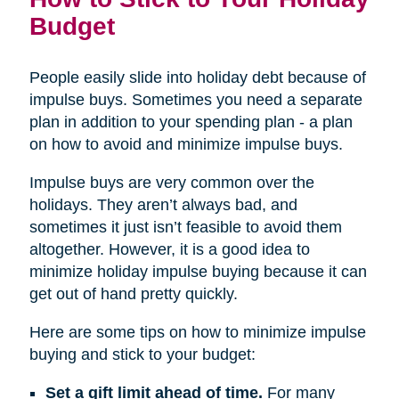
Budget
People easily slide into holiday debt because of
impulse buys. Sometimes you need a separate
plan in addition to your spending plan - a plan
on how to avoid and minimize impulse buys.
Impulse buys are very common over the
holidays. They aren’t always bad, and
sometimes it just isn’t feasible to avoid them
altogether. However, it is a good idea to
minimize holiday impulse buying because it can
get out of hand pretty quickly.
Here are some tips on how to minimize impulse
buying and stick to your budget:
Set a gift limit ahead of time.
For many