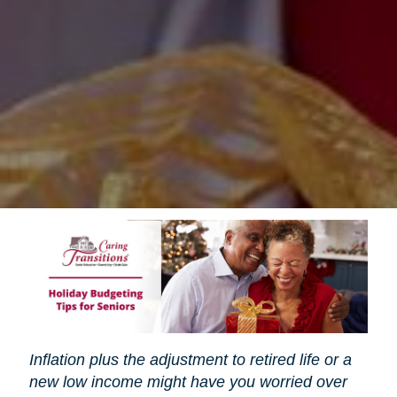
Inflation plus the adjustment to retired life or a
new low income might have you worried over