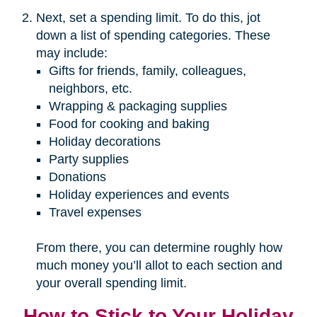
Next, set a spending limit. To do this, jot
down a list of spending categories. These
may include:
Gifts for friends, family, colleagues,
neighbors, etc.
Wrapping & packaging supplies
Food for cooking and baking
Holiday decorations
Party supplies
Donations
Holiday experiences and events
Travel expenses
From there, you can determine roughly how
much money you’ll allot to each section and
your overall spending limit.
How to Stick to Your Holiday