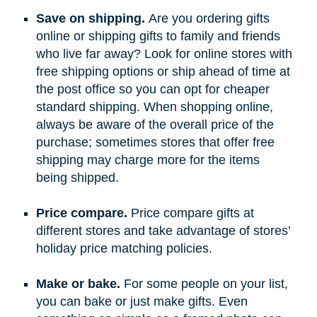
Save on shipping.
Are you ordering gifts
online or shipping gifts to family and friends
who live far away? Look for online stores with
free shipping options or ship ahead of time at
the post office so you can opt for cheaper
standard shipping. When shopping online,
always be aware of the overall price of the
purchase; sometimes stores that offer free
shipping may charge more for the items
being shipped.
Price compare.
Price compare gifts at
different stores and take advantage of stores’
holiday price matching policies.
Make or bake.
For some people on your list,
you can bake or just make gifts. Even