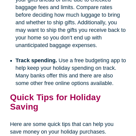
baggage fees and limits. Compare rates
before deciding how much luggage to bring
and whether to ship gifts. Additionally, you
may want to ship the gifts you receive back to
your home so you don’t end up with
unanticipated baggage expenses.
Track spending.
Use a free budgeting app to
help keep your holiday spending on track.
Many banks offer this and there are also
some other free online options available.
Quick Tips for Holiday
Saving
Here are some quick tips that can help you
save money on your holiday purchases.