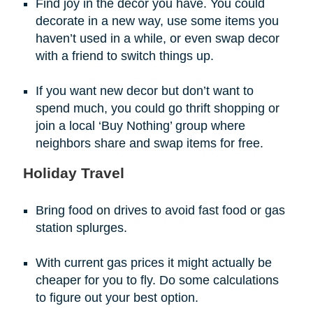
Find joy in the decor you have. You could
decorate in a new way, use some items you
haven’t used in a while, or even swap decor
with a friend to switch things up.
If you want new decor but don’t want to
spend much, you could go thrift shopping or
join a local ‘Buy Nothing’ group where
neighbors share and swap items for free.
Holiday Travel
Bring food on drives to avoid fast food or gas
station splurges.
With current gas prices it might actually be
cheaper for you to fly. Do some calculations
to figure out your best option.