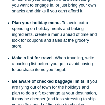
you want to engage in, or just bring your own
snacks and drinks if you can’t afford it.
Plan your holiday menu.
To avoid extra
spending on holiday meals and baking
ingredients, create a menu ahead of time and
look for coupons and sales at the grocery
store.
Make a list for travel.
When traveling, write
a packing list before you go to avoid having
to purchase items you forgot.
Be aware of checked baggage limits.
If you
are flying out of town for the holidays and
plan to do a gift exchange at your destination,
it may be cheaper (and less stressful) to ship
your gifts ahead of time due to checked