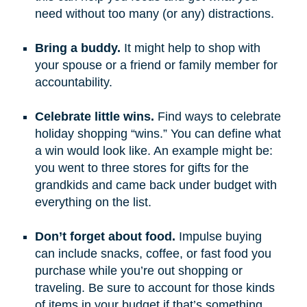
need without too many (or any) distractions.
Bring a buddy.
It might help to shop with
your spouse or a friend or family member for
accountability.
Celebrate little wins.
Find ways to celebrate
holiday shopping “wins.” You can define what
a win would look like. An example might be:
you went to three stores for gifts for the
grandkids and came back under budget with
everything on the list.
Don’t forget about food.
Impulse buying
can include snacks, coffee, or fast food you
purchase while you’re out shopping or
traveling. Be sure to account for those kinds
of items in your budget if that’s something