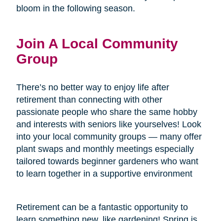
bloom in the following season.
Join A Local Community
Group
There’s no better way to enjoy life after
retirement than connecting with other
passionate people who share the same hobby
and interests with seniors like yourselves! Look
into your local community groups — many offer
plant swaps and monthly meetings especially
tailored towards beginner gardeners who want
to learn together in a supportive environment
Retirement can be a fantastic opportunity to
learn something new, like gardening! Spring is