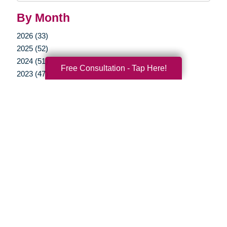
By Month
2026 (33)
2025 (52)
2024 (51)
Free Consultation - Tap Here!
2023 (47)
2022 (50)
2021 (39)
2020 (29)
2019 (37)
2018 (35)
2017 (19)
2016 (10)
2015 (15)
2014 (11)
2013 (5)
2012 (3)