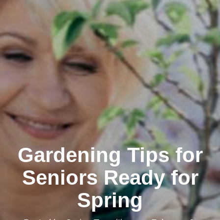
Gardening Tips for
Seniors Ready for
Spring