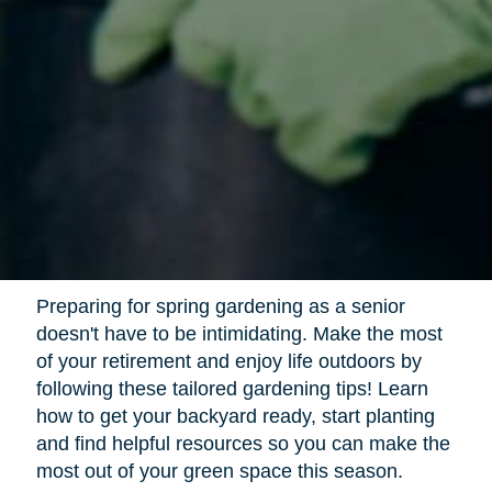
Preparing for spring gardening as a senior
doesn't have to be intimidating. Make the most
of your retirement and enjoy life outdoors by
following these tailored gardening tips! Learn
how to get your backyard ready, start planting
and find helpful resources so you can make the
most out of your green space this season.