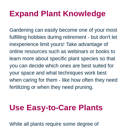
Expand Plant Knowledge
Gardening can easily become one of your most
fulfilling hobbies during retirement - but don't let
inexperience limit yours! Take advantage of
online resources such as webinars or books to
learn more about specific plant species so that
you can decide which ones are best suited for
your space and what techniques work best
when caring for them - like how often they need
fertilizing or when they need pruning.
Use Easy-to-Care Plants
While all plants require some degree of