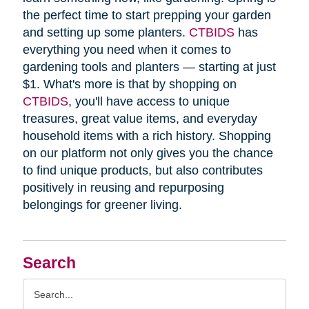
the perfect time to start prepping your garden
and setting up some planters.
CTBIDS
has
everything you need when it comes to
gardening tools and planters — starting at just
$1. What's more is that by shopping on
CTBIDS
, you'll have access to unique
treasures, great value items, and everyday
household items with a rich history. Shopping
on our platform not only gives you the chance
to find unique products, but also contributes
positively in reusing and repurposing
belongings for greener living.
Search
Search
Query