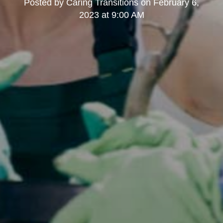
Posted by
Caring Transitions
on
February 6,
2023 at 9:00 AM