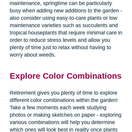
maintenance, springtime can be particularly
busy when adding new additions to the garden -
also consider using easy-to-care plants or low
maintenance varieties such as succulents and
tropical houseplants that require minimal care in
order to reduce stress levels and allow you
plenty of time just to relax without having to
worry about weeds.
Explore Color Combinations
Retirement gives you plenty of time to explore
different color combinations within the garden!
Take a few moments each week studying
photos or making sketches on paper - exploring
various combinations will help you determine
which ones will look best in reality once plants