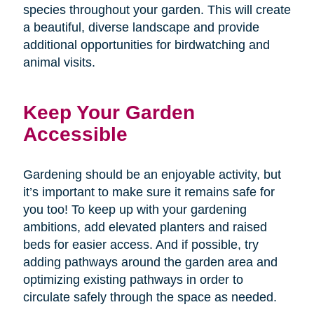
species throughout your garden. This will create
a beautiful, diverse landscape and provide
additional opportunities for birdwatching and
animal visits.
Keep Your Garden
Accessible
Gardening should be an enjoyable activity, but
it’s important to make sure it remains safe for
you too! To keep up with your gardening
ambitions, add elevated planters and raised
beds for easier access. And if possible, try
adding pathways around the garden area and
optimizing existing pathways in order to
circulate safely through the space as needed.