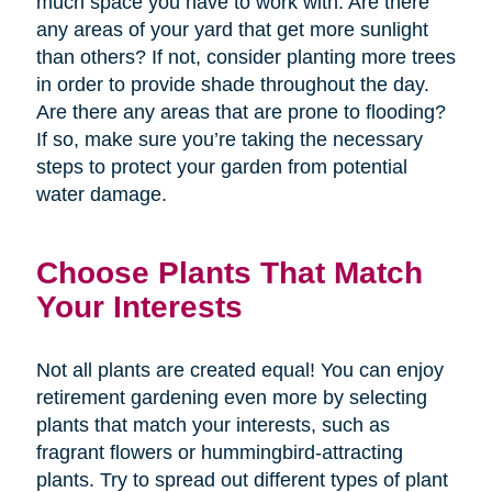
much space you have to work with. Are there
any areas of your yard that get more sunlight
than others? If not, consider planting more trees
in order to provide shade throughout the day.
Are there any areas that are prone to flooding?
If so, make sure you’re taking the necessary
steps to protect your garden from potential
water damage.
Choose Plants That Match
Your Interests
Not all plants are created equal! You can enjoy
retirement gardening even more by selecting
plants that match your interests, such as
fragrant flowers or hummingbird-attracting
plants. Try to spread out different types of plant