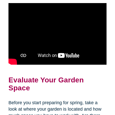
Evaluate Your Garden
Space
Before you start preparing for spring, take a
look at where your garden is located and how