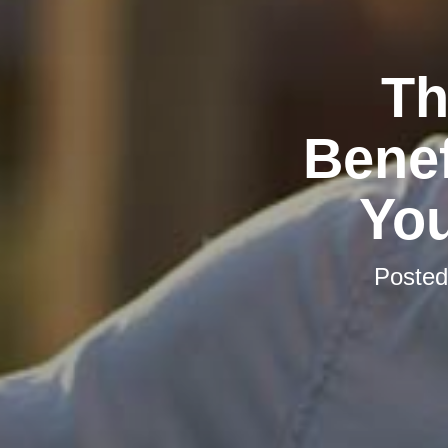
Th
Benef
You
Poste