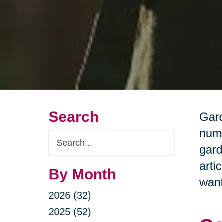
Search
Gard
nume
Search
gard
Query
arti
By Month
want
2026 (32)
2025 (52)