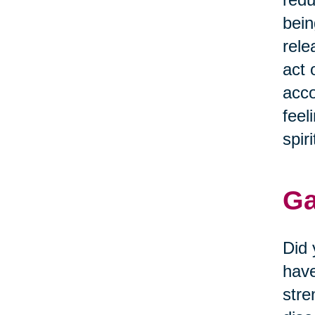
bein
rele
act 
acco
feel
spiri
Ga
Did 
have
stre