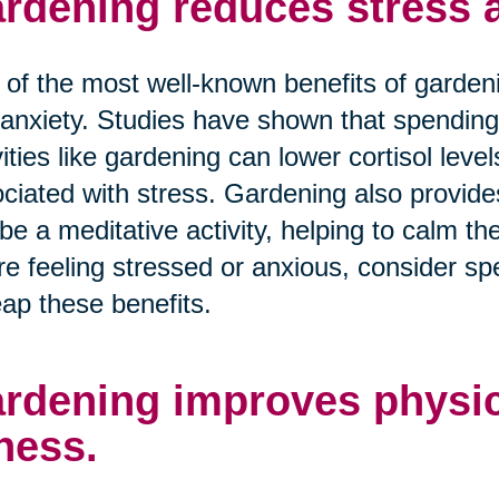
rdening reduces stress a
of the most well-known benefits of gardening
anxiety. Studies have shown that spending
vities like gardening can lower cortisol lev
ciated with stress. Gardening also provid
be a meditative activity, helping to calm th
re feeling stressed or anxious, consider s
eap these benefits.
rdening improves physic
tness.