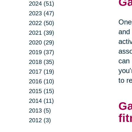
Ga
2024 (51)
2023 (47)
One 
2022 (50)
and 
2021 (39)
acti
2020 (29)
asso
2019 (37)
can 
2018 (35)
you'
2017 (19)
to r
2016 (10)
2015 (15)
2014 (11)
Ga
2013 (5)
fi
2012 (3)