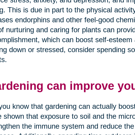
g. This is due in part to the physical activi
ases endorphins and other feel-good chemica
of nurturing and caring for plants can prov
mplishment, which can boost self-esteem a
ing down or stressed, consider spending som
ts.
rdening can improve yo
you know that gardening can actually boo
 shown that exposure to soil and the micro
ngthen the immune system and reduce the 