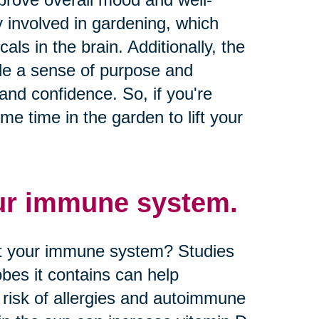
ty involved in gardening, which
ls in the brain. Additionally, the
ide a sense of purpose and
nd confidence. So, if you're
e time in the garden to lift your
ur immune system.
st your immune system? Studies
bes it contains can help
risk of allergies and autoimmune