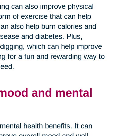
ning can also improve physical
orm of exercise that can help
 can also help burn calories and
disease and diabetes. Plus,
d digging, which can help improve
ing for a fun and rewarding way to
need.
 mood and mental
ntal health benefits. It can
prove overall mood and well-