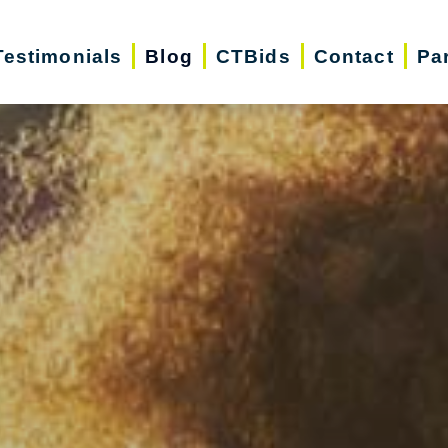
Testimonials
Blog
CTBids
Contact
Pa