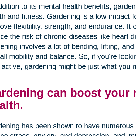
ddition to its mental health benefits, garde
th and fitness. Gardening is a low-impact f
ove flexibility, strength, and endurance. It
ce the risk of chronic diseases like heart 
ening involves a lot of bending, lifting, an
all mobility and balance. So, if you're look
 active, gardening might be just what you 
rdening can boost your
alth.
ening has been shown to have numerous me
ce stress, anxiety, and depression, and im