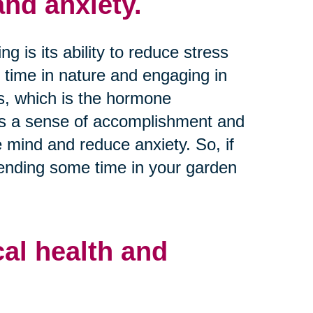
nd anxiety.
 is its ability to reduce stress
 time in nature and engaging in
els, which is the hormone
es a sense of accomplishment and
e mind and reduce anxiety. So, if
pending some time in your garden
al health and