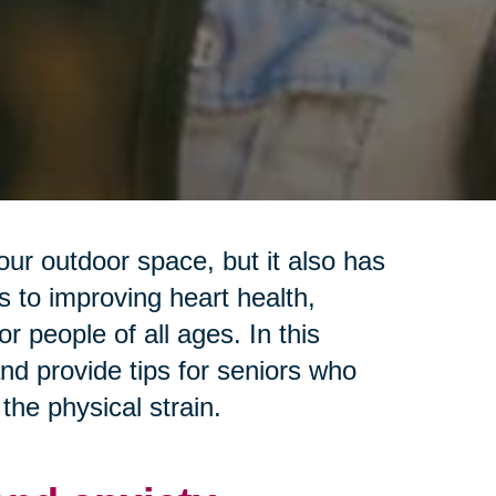
our outdoor space, but it also has
 to improving heart health,
r people of all ages. In this
and provide tips for seniors who
the physical strain.