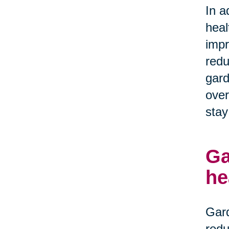
In a
heal
impr
redu
gard
over
stay
Ga
he
Gard
redu