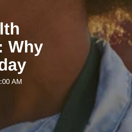
lth
g: Why
oday
9:00 AM