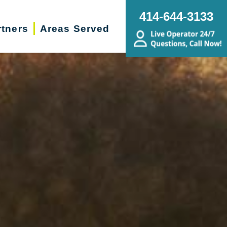
414-644-3133
rtners
Areas Served