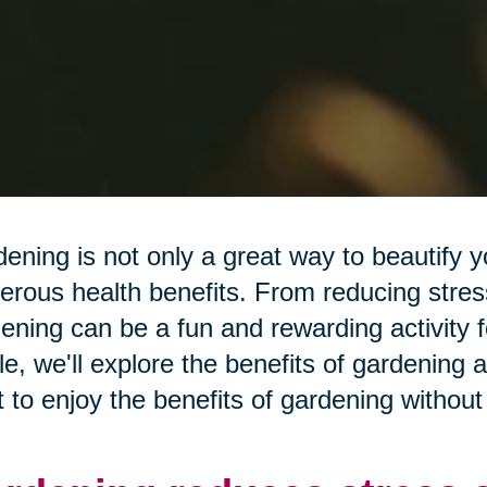
ening is not only a great way to beautify y
rous health benefits. From reducing stress
ening can be a fun and rewarding activity fo
cle, we'll explore the benefits of gardening 
 to enjoy the benefits of gardening without 