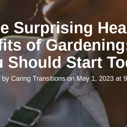
e Surprising Hea
its of Gardenin
 Should Start T
d by
Caring Transitions
on
May 1, 2023 at 