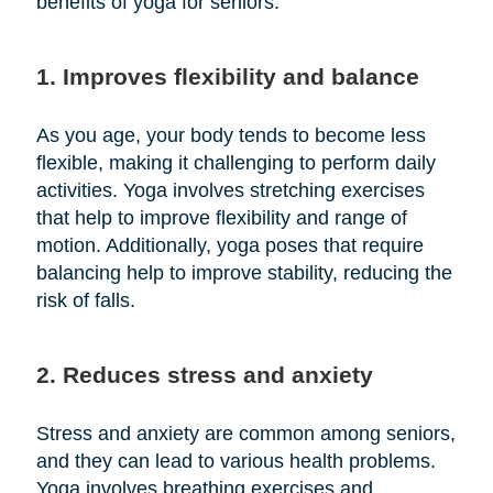
benefits of yoga for seniors:
1. Improves flexibility and balance
As you age, your body tends to become less
flexible, making it challenging to perform daily
activities. Yoga involves stretching exercises
that help to improve flexibility and range of
motion. Additionally, yoga poses that require
balancing help to improve stability, reducing the
risk of falls.
2. Reduces stress and anxiety
Stress and anxiety are common among seniors,
and they can lead to various health problems.
Yoga involves breathing exercises and