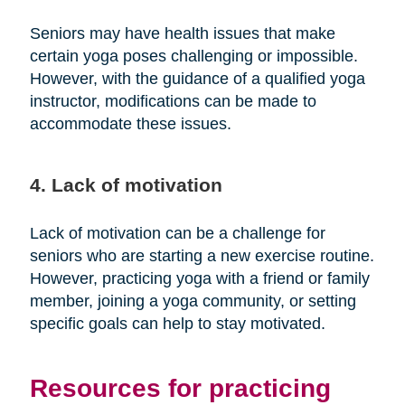
Seniors may have health issues that make
certain yoga poses challenging or impossible.
However, with the guidance of a qualified yoga
instructor, modifications can be made to
accommodate these issues.
4. Lack of motivation
Lack of motivation can be a challenge for
seniors who are starting a new exercise routine.
However, practicing yoga with a friend or family
member, joining a yoga community, or setting
specific goals can help to stay motivated.
Resources for practicing