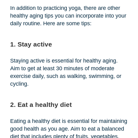
In addition to practicing yoga, there are other
healthy aging tips you can incorporate into your
daily routine. Here are some tips:
1. Stay active
Staying active is essential for healthy aging.
Aim to get at least 30 minutes of moderate
exercise daily, such as walking, swimming, or
cycling.
2. Eat a healthy diet
Eating a healthy diet is essential for maintaining
good health as you age. Aim to eat a balanced
diet that includes plenty of fruits, vegetables,