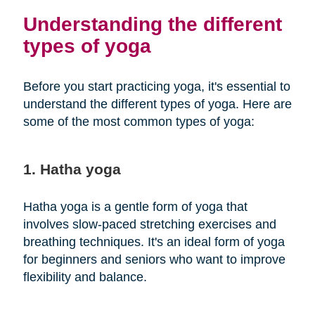
Understanding the different
types of yoga
Before you start practicing yoga, it's essential to
understand the different types of yoga. Here are
some of the most common types of yoga:
1. Hatha yoga
Hatha yoga is a gentle form of yoga that
involves slow-paced stretching exercises and
breathing techniques. It's an ideal form of yoga
for beginners and seniors who want to improve
flexibility and balance.