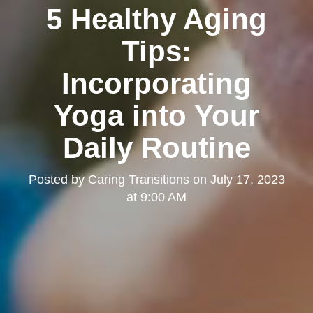
5 Healthy Aging
Tips:
Incorporating
Yoga into Your
Daily Routine
Posted by
Caring Transitions
on
July 17, 2023
at 9:00 AM