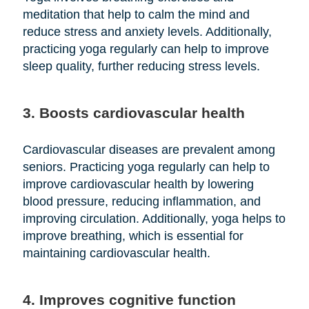
meditation that help to calm the mind and
reduce stress and anxiety levels. Additionally,
practicing yoga regularly can help to improve
sleep quality, further reducing stress levels.
3. Boosts cardiovascular health
Cardiovascular diseases are prevalent among
seniors. Practicing yoga regularly can help to
improve cardiovascular health by lowering
blood pressure, reducing inflammation, and
improving circulation. Additionally, yoga helps to
improve breathing, which is essential for
maintaining cardiovascular health.
4. Improves cognitive function