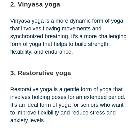
2. Vinyasa yoga
Vinyasa yoga is a more dynamic form of yoga
that involves flowing movements and
synchronized breathing. It's a more challenging
form of yoga that helps to build strength,
flexibility, and endurance.
3. Restorative yoga
Restorative yoga is a gentle form of yoga that
involves holding poses for an extended period.
It's an ideal form of yoga for seniors who want
to improve flexibility and reduce stress and
anxiety levels.