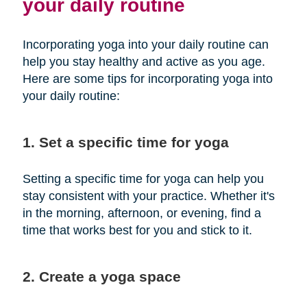
your daily routine
Incorporating yoga into your daily routine can
help you stay healthy and active as you age.
Here are some tips for incorporating yoga into
your daily routine:
1. Set a specific time for yoga
Setting a specific time for yoga can help you
stay consistent with your practice. Whether it's
in the morning, afternoon, or evening, find a
time that works best for you and stick to it.
2. Create a yoga space