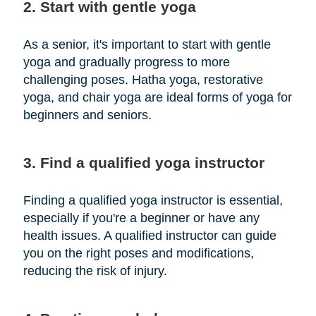
2. Start with gentle yoga
As a senior, it's important to start with gentle
yoga and gradually progress to more
challenging poses. Hatha yoga, restorative
yoga, and chair yoga are ideal forms of yoga for
beginners and seniors.
3. Find a qualified yoga instructor
Finding a qualified yoga instructor is essential,
especially if you're a beginner or have any
health issues. A qualified instructor can guide
you on the right poses and modifications,
reducing the risk of injury.