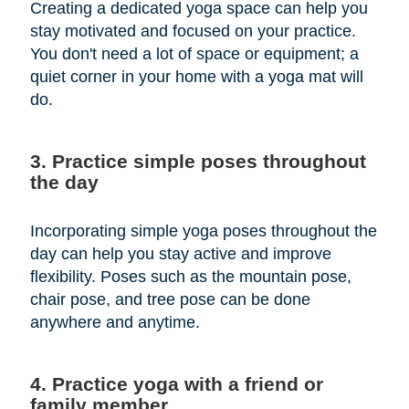
Creating a dedicated yoga space can help you
stay motivated and focused on your practice.
You don't need a lot of space or equipment; a
quiet corner in your home with a yoga mat will
do.
3. Practice simple poses throughout
the day
Incorporating simple yoga poses throughout the
day can help you stay active and improve
flexibility. Poses such as the mountain pose,
chair pose, and tree pose can be done
anywhere and anytime.
4. Practice yoga with a friend or
family member