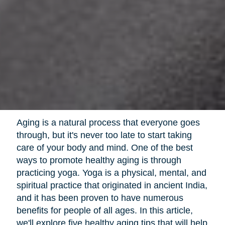
Aging is a natural process that everyone goes
through, but it's never too late to start taking
care of your body and mind. One of the best
ways to promote healthy aging is through
practicing yoga. Yoga is a physical, mental, and
spiritual practice that originated in ancient India,
and it has been proven to have numerous
benefits for people of all ages. In this article,
we'll explore five healthy aging tips that will help