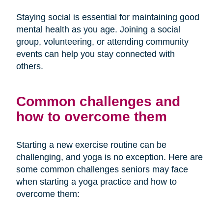
Staying social is essential for maintaining good
mental health as you age. Joining a social
group, volunteering, or attending community
events can help you stay connected with
others.
Common challenges and
how to overcome them
Starting a new exercise routine can be
challenging, and yoga is no exception. Here are
some common challenges seniors may face
when starting a yoga practice and how to
overcome them: