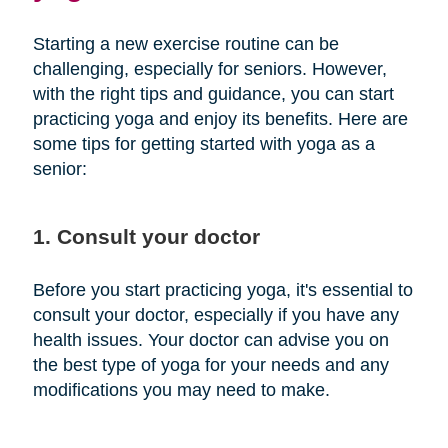
Starting a new exercise routine can be
challenging, especially for seniors. However,
with the right tips and guidance, you can start
practicing yoga and enjoy its benefits. Here are
some tips for getting started with yoga as a
senior:
1. Consult your doctor
Before you start practicing yoga, it's essential to
consult your doctor, especially if you have any
health issues. Your doctor can advise you on
the best type of yoga for your needs and any
modifications you may need to make.