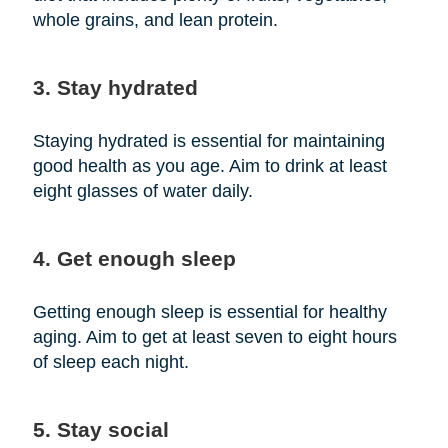
whole grains, and lean protein.
3. Stay hydrated
Staying hydrated is essential for maintaining
good health as you age. Aim to drink at least
eight glasses of water daily.
4. Get enough sleep
Getting enough sleep is essential for healthy
aging. Aim to get at least seven to eight hours
of sleep each night.
5. Stay social