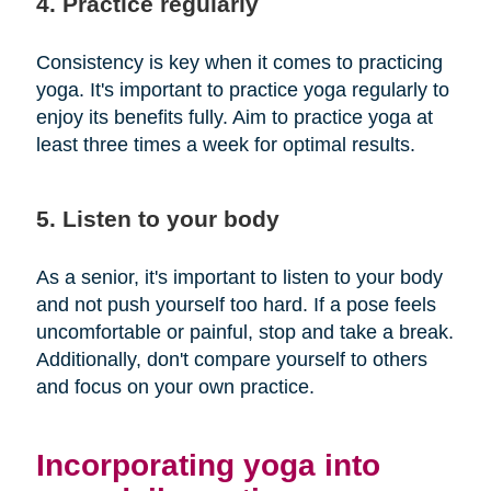
4. Practice regularly
Consistency is key when it comes to practicing
yoga. It's important to practice yoga regularly to
enjoy its benefits fully. Aim to practice yoga at
least three times a week for optimal results.
5. Listen to your body
As a senior, it's important to listen to your body
and not push yourself too hard. If a pose feels
uncomfortable or painful, stop and take a break.
Additionally, don't compare yourself to others
and focus on your own practice.
Incorporating yoga into