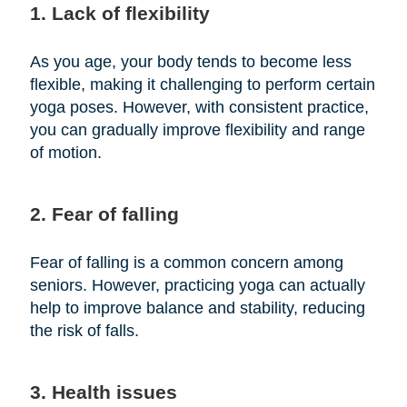
1. Lack of flexibility
As you age, your body tends to become less
flexible, making it challenging to perform certain
yoga poses. However, with consistent practice,
you can gradually improve flexibility and range
of motion.
2. Fear of falling
Fear of falling is a common concern among
seniors. However, practicing yoga can actually
help to improve balance and stability, reducing
the risk of falls.
3. Health issues