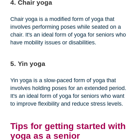
4. Chair yoga
Chair yoga is a modified form of yoga that
involves performing poses while seated on a
chair. It's an ideal form of yoga for seniors who
have mobility issues or disabilities.
5. Yin yoga
Yin yoga is a slow-paced form of yoga that
involves holding poses for an extended period.
It's an ideal form of yoga for seniors who want
to improve flexibility and reduce stress levels.
Tips for getting started with
yoga as a senior