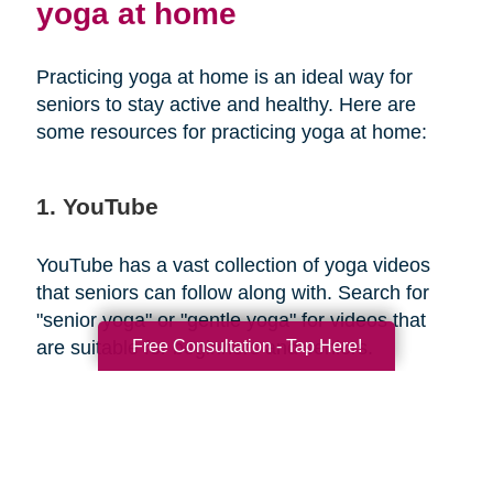
yoga at home
Practicing yoga at home is an ideal way for
seniors to stay active and healthy. Here are
some resources for practicing yoga at home:
1. YouTube
YouTube has a vast collection of yoga videos
that seniors can follow along with. Search for
"senior yoga" or "gentle yoga" for videos that
Free Consultation - Tap Here!
are suitable for beginners and seniors.
2. Yoga apps
There are several yoga apps available that offer