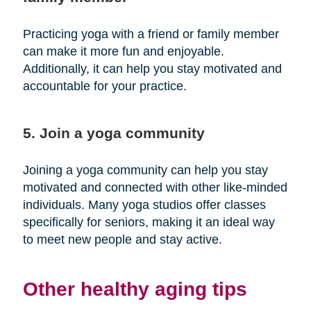
Practicing yoga with a friend or family member
can make it more fun and enjoyable.
Additionally, it can help you stay motivated and
accountable for your practice.
5. Join a yoga community
Joining a yoga community can help you stay
motivated and connected with other like-minded
individuals. Many yoga studios offer classes
specifically for seniors, making it an ideal way
to meet new people and stay active.
Other healthy aging tips