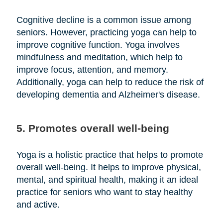
Cognitive decline is a common issue among
seniors. However, practicing yoga can help to
improve cognitive function. Yoga involves
mindfulness and meditation, which help to
improve focus, attention, and memory.
Additionally, yoga can help to reduce the risk of
developing dementia and Alzheimer's disease.
5. Promotes overall well-being
Yoga is a holistic practice that helps to promote
overall well-being. It helps to improve physical,
mental, and spiritual health, making it an ideal
practice for seniors who want to stay healthy
and active.