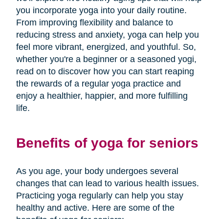
you incorporate yoga into your daily routine.
From improving flexibility and balance to
reducing stress and anxiety, yoga can help you
feel more vibrant, energized, and youthful. So,
whether you're a beginner or a seasoned yogi,
read on to discover how you can start reaping
the rewards of a regular yoga practice and
enjoy a healthier, happier, and more fulfilling
life.
Benefits of yoga for seniors
As you age, your body undergoes several
changes that can lead to various health issues.
Practicing yoga regularly can help you stay
healthy and active. Here are some of the