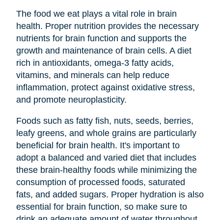
The food we eat plays a vital role in brain
health. Proper nutrition provides the necessary
nutrients for brain function and supports the
growth and maintenance of brain cells. A diet
rich in antioxidants, omega-3 fatty acids,
vitamins, and minerals can help reduce
inflammation, protect against oxidative stress,
and promote neuroplasticity.
Foods such as fatty fish, nuts, seeds, berries,
leafy greens, and whole grains are particularly
beneficial for brain health. It's important to
adopt a balanced and varied diet that includes
these brain-healthy foods while minimizing the
consumption of processed foods, saturated
fats, and added sugars. Proper hydration is also
essential for brain function, so make sure to
drink an adequate amount of water throughout