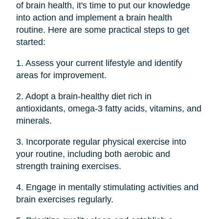
of brain health, it's time to put our knowledge
into action and implement a brain health
routine. Here are some practical steps to get
started:
1. Assess your current lifestyle and identify
areas for improvement.
2. Adopt a brain-healthy diet rich in
antioxidants, omega-3 fatty acids, vitamins, and
minerals.
3. Incorporate regular physical exercise into
your routine, including both aerobic and
strength training exercises.
4. Engage in mentally stimulating activities and
brain exercises regularly.