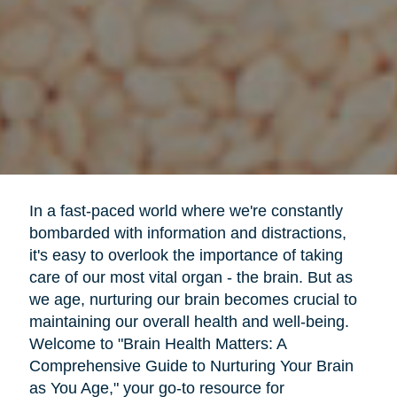
In a fast-paced world where we're constantly
bombarded with information and distractions,
it's easy to overlook the importance of taking
care of our most vital organ - the brain. But as
we age, nurturing our brain becomes crucial to
maintaining our overall health and well-being.
Welcome to "Brain Health Matters: A
Comprehensive Guide to Nurturing Your Brain
as You Age," your go-to resource for