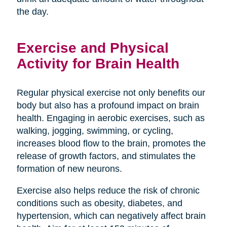
the day.
Exercise and Physical
Activity for Brain Health
Regular physical exercise not only benefits our
body but also has a profound impact on brain
health. Engaging in aerobic exercises, such as
walking, jogging, swimming, or cycling,
increases blood flow to the brain, promotes the
release of growth factors, and stimulates the
formation of new neurons.
Exercise also helps reduce the risk of chronic
conditions such as obesity, diabetes, and
hypertension, which can negatively affect brain