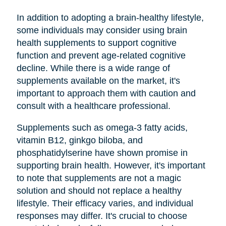
In addition to adopting a brain-healthy lifestyle,
some individuals may consider using brain
health supplements to support cognitive
function and prevent age-related cognitive
decline. While there is a wide range of
supplements available on the market, it's
important to approach them with caution and
consult with a healthcare professional.
Supplements such as omega-3 fatty acids,
vitamin B12, ginkgo biloba, and
phosphatidylserine have shown promise in
supporting brain health. However, it's important
to note that supplements are not a magic
solution and should not replace a healthy
lifestyle. Their efficacy varies, and individual
responses may differ. It's crucial to choose