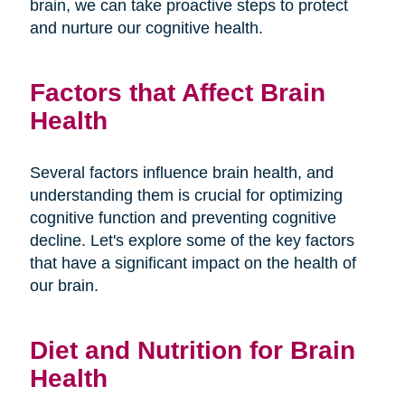
brain, we can take proactive steps to protect
and nurture our cognitive health.
Factors that Affect Brain
Health
Several factors influence brain health, and
understanding them is crucial for optimizing
cognitive function and preventing cognitive
decline. Let's explore some of the key factors
that have a significant impact on the health of
our brain.
Diet and Nutrition for Brain
Health