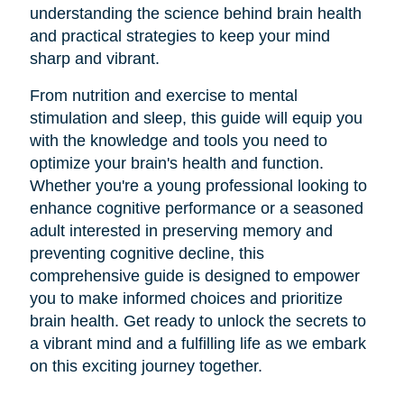
understanding the science behind brain health
and practical strategies to keep your mind
sharp and vibrant.
From nutrition and exercise to mental
stimulation and sleep, this guide will equip you
with the knowledge and tools you need to
optimize your brain's health and function.
Whether you're a young professional looking to
enhance cognitive performance or a seasoned
adult interested in preserving memory and
preventing cognitive decline, this
comprehensive guide is designed to empower
you to make informed choices and prioritize
brain health. Get ready to unlock the secrets to
a vibrant mind and a fulfilling life as we embark
on this exciting journey together.