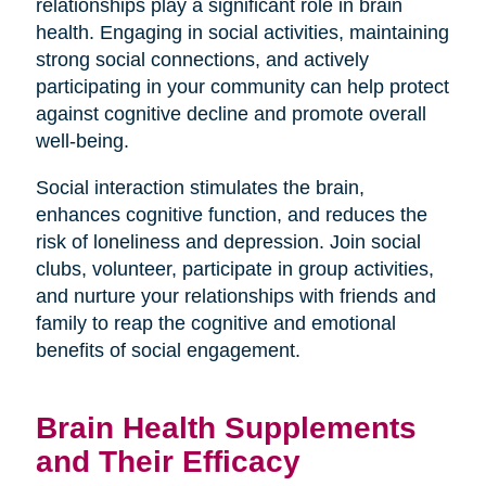
relationships play a significant role in brain
health. Engaging in social activities, maintaining
strong social connections, and actively
participating in your community can help protect
against cognitive decline and promote overall
well-being.
Social interaction stimulates the brain,
enhances cognitive function, and reduces the
risk of loneliness and depression. Join social
clubs, volunteer, participate in group activities,
and nurture your relationships with friends and
family to reap the cognitive and emotional
benefits of social engagement.
Brain Health Supplements
and Their Efficacy