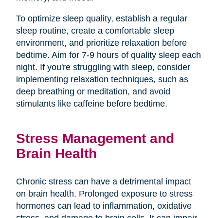
To optimize sleep quality, establish a regular
sleep routine, create a comfortable sleep
environment, and prioritize relaxation before
bedtime. Aim for 7-9 hours of quality sleep each
night. If you're struggling with sleep, consider
implementing relaxation techniques, such as
deep breathing or meditation, and avoid
stimulants like caffeine before bedtime.
Stress Management and
Brain Health
Chronic stress can have a detrimental impact
on brain health. Prolonged exposure to stress
hormones can lead to inflammation, oxidative