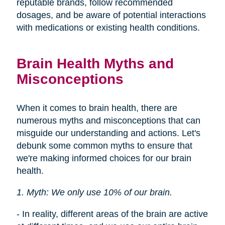
reputable brands, follow recommended
dosages, and be aware of potential interactions
with medications or existing health conditions.
Brain Health Myths and
Misconceptions
When it comes to brain health, there are
numerous myths and misconceptions that can
misguide our understanding and actions. Let's
debunk some common myths to ensure that
we're making informed choices for our brain
health.
1. Myth: We only use 10% of our brain.
- In reality, different areas of the brain are active