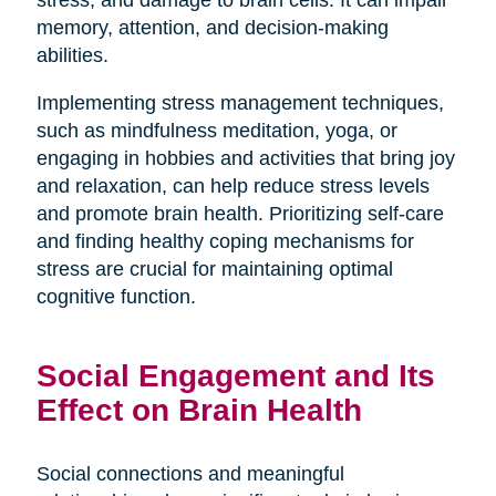
stress, and damage to brain cells. It can impair
memory, attention, and decision-making
abilities.
Implementing stress management techniques,
such as mindfulness meditation, yoga, or
engaging in hobbies and activities that bring joy
and relaxation, can help reduce stress levels
and promote brain health. Prioritizing self-care
and finding healthy coping mechanisms for
stress are crucial for maintaining optimal
cognitive function.
Social Engagement and Its
Effect on Brain Health
Social connections and meaningful