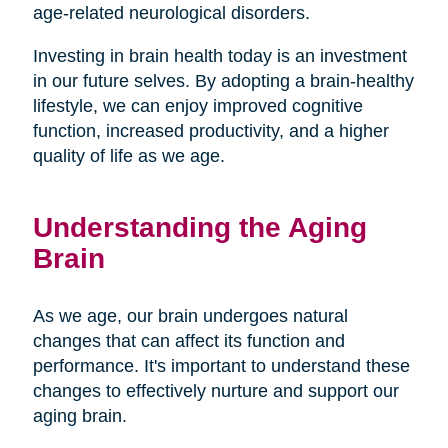
age-related neurological disorders.
Investing in brain health today is an investment
in our future selves. By adopting a brain-healthy
lifestyle, we can enjoy improved cognitive
function, increased productivity, and a higher
quality of life as we age.
Understanding the Aging
Brain
As we age, our brain undergoes natural
changes that can affect its function and
performance. It's important to understand these
changes to effectively nurture and support our
aging brain.