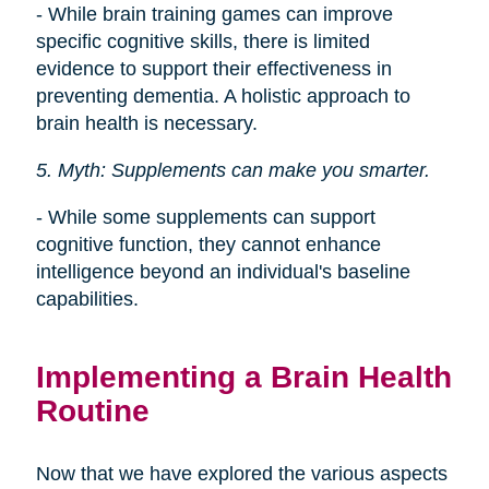
- While brain training games can improve
specific cognitive skills, there is limited
evidence to support their effectiveness in
preventing dementia. A holistic approach to
brain health is necessary.
5. Myth: Supplements can make you smarter.
- While some supplements can support
cognitive function, they cannot enhance
intelligence beyond an individual's baseline
capabilities.
Implementing a Brain Health
Routine
Now that we have explored the various aspects