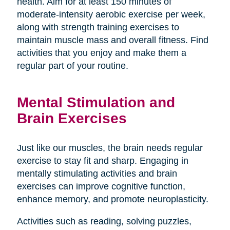
health. Aim for at least 150 minutes of
moderate-intensity aerobic exercise per week,
along with strength training exercises to
maintain muscle mass and overall fitness. Find
activities that you enjoy and make them a
regular part of your routine.
Mental Stimulation and
Brain Exercises
Just like our muscles, the brain needs regular
exercise to stay fit and sharp. Engaging in
mentally stimulating activities and brain
exercises can improve cognitive function,
enhance memory, and promote neuroplasticity.
Activities such as reading, solving puzzles,