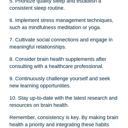
5. Prioritize quality sleep and establish a
consistent sleep routine.
6. Implement stress management techniques,
such as mindfulness meditation or yoga.
7. Cultivate social connections and engage in
meaningful relationships.
8. Consider brain health supplements after
consulting with a healthcare professional.
9. Continuously challenge yourself and seek
new learning opportunities.
10. Stay up-to-date with the latest research and
resources on brain health.
Remember, consistency is key. By making brain
health a priority and integrating these habits