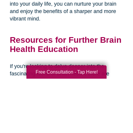
into your daily life, you can nurture your brain
and enjoy the benefits of a sharper and more
vibrant mind.
Resources for Further Brain
Health Education
If you're looking to delve deeper into the
Free Consultation - Tap Here!
fascinating world of brain health, there are
several resources available to expand your
knowledge and understanding. Here are some
recommended books, websites, and
organizations:
Books: