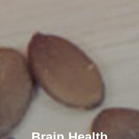
Brain Health