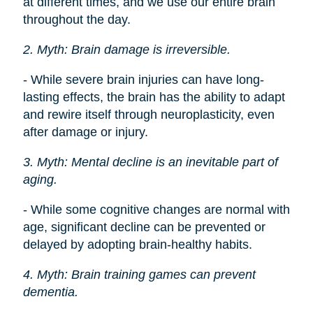
at different times, and we use our entire brain
throughout the day.
2. Myth: Brain damage is irreversible.
- While severe brain injuries can have long-
lasting effects, the brain has the ability to adapt
and rewire itself through neuroplasticity, even
after damage or injury.
3. Myth: Mental decline is an inevitable part of
aging.
- While some cognitive changes are normal with
age, significant decline can be prevented or
delayed by adopting brain-healthy habits.
4. Myth: Brain training games can prevent
dementia.