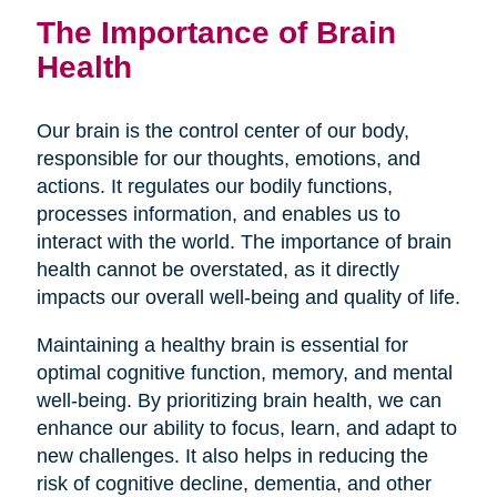
The Importance of Brain
Health
Our brain is the control center of our body,
responsible for our thoughts, emotions, and
actions. It regulates our bodily functions,
processes information, and enables us to
interact with the world. The importance of brain
health cannot be overstated, as it directly
impacts our overall well-being and quality of life.
Maintaining a healthy brain is essential for
optimal cognitive function, memory, and mental
well-being. By prioritizing brain health, we can
enhance our ability to focus, learn, and adapt to
new challenges. It also helps in reducing the
risk of cognitive decline, dementia, and other