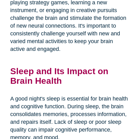
playing strategy games, learning a new
instrument, or engaging in creative pursuits
challenge the brain and stimulate the formation
of new neural connections. It's important to
consistently challenge yourself with new and
varied mental activities to keep your brain
active and engaged.
Sleep and Its Impact on
Brain Health
A good night's sleep is essential for brain health
and cognitive function. During sleep, the brain
consolidates memories, processes information,
and repairs itself. Lack of sleep or poor sleep
quality can impair cognitive performance,
memory, and mood.