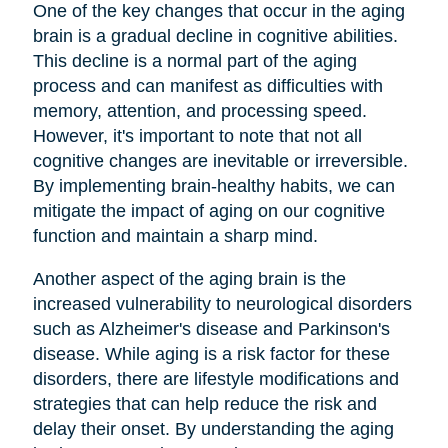
One of the key changes that occur in the aging
brain is a gradual decline in cognitive abilities.
This decline is a normal part of the aging
process and can manifest as difficulties with
memory, attention, and processing speed.
However, it's important to note that not all
cognitive changes are inevitable or irreversible.
By implementing brain-healthy habits, we can
mitigate the impact of aging on our cognitive
function and maintain a sharp mind.
Another aspect of the aging brain is the
increased vulnerability to neurological disorders
such as Alzheimer's disease and Parkinson's
disease. While aging is a risk factor for these
disorders, there are lifestyle modifications and
strategies that can help reduce the risk and
delay their onset. By understanding the aging