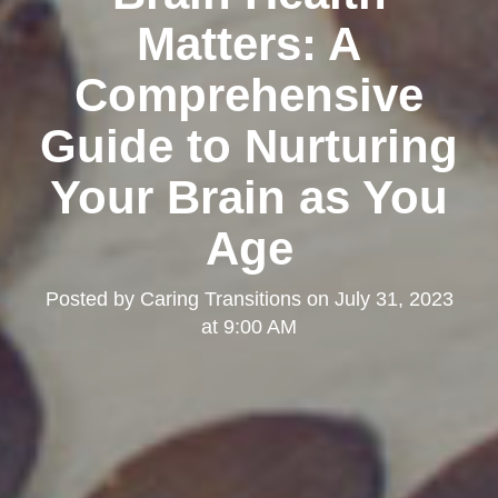
Matters: A
Comprehensive
Guide to Nurturing
Your Brain as You
Age
Posted by
Caring Transitions
on
July 31, 2023
at 9:00 AM