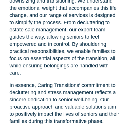
downsizing and transitioning. We understand
the emotional weight that accompanies this life
change, and our range of services is designed
to simplify the process. From decluttering to
estate sale management, our expert team
guides the way, allowing seniors to feel
empowered and in control. By shouldering
practical responsibilities, we enable families to
focus on essential aspects of the transition, all
while ensuring belongings are handled with
care.
In essence, Caring Transitions' commitment to
decluttering and stress management reflects a
sincere dedication to senior well-being. Our
proactive approach and valuable solutions aim
to positively impact the lives of seniors and their
families during this transformative phase.