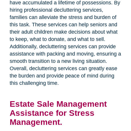
have accumulated a lifetime of possessions. By
hiring professional decluttering services,
families can alleviate the stress and burden of
this task. These services can help seniors and
their adult children make decisions about what
to keep, what to donate, and what to sell.
Additionally, decluttering services can provide
assistance with packing and moving, ensuring a
smooth transition to a new living situation.
Overall, decluttering services can greatly ease
the burden and provide peace of mind during
this challenging time.
Estate Sale Management
Assistance for Stress
Management.