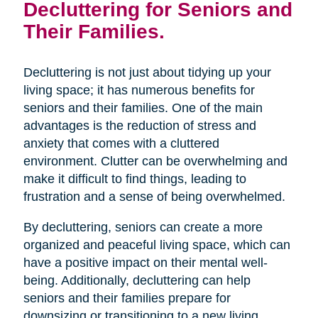
Decluttering for Seniors and
Their Families.
Decluttering is not just about tidying up your
living space; it has numerous benefits for
seniors and their families. One of the main
advantages is the reduction of stress and
anxiety that comes with a cluttered
environment. Clutter can be overwhelming and
make it difficult to find things, leading to
frustration and a sense of being overwhelmed.
By decluttering, seniors can create a more
organized and peaceful living space, which can
have a positive impact on their mental well-
being. Additionally, decluttering can help
seniors and their families prepare for
downsizing or transitioning to a new living