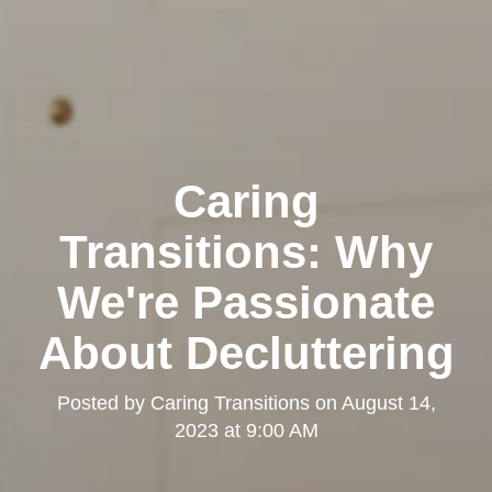
Caring
Transitions: Why
We're Passionate
About Decluttering
Posted by
Caring Transitions
on
August 14,
2023 at 9:00 AM