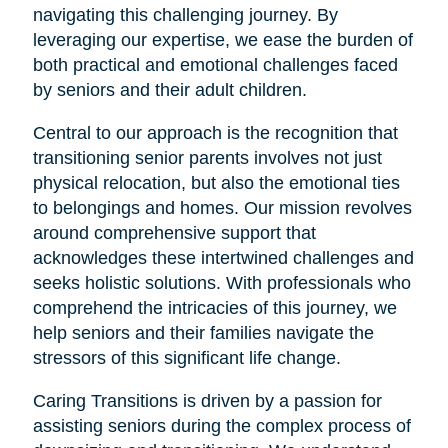
navigating this challenging journey. By
leveraging our expertise, we ease the burden of
both practical and emotional challenges faced
by seniors and their adult children.
Central to our approach is the recognition that
transitioning senior parents involves not just
physical relocation, but also the emotional ties
to belongings and homes. Our mission revolves
around comprehensive support that
acknowledges these intertwined challenges and
seeks holistic solutions. With professionals who
comprehend the intricacies of this journey, we
help seniors and their families navigate the
stressors of this significant life change.
Caring Transitions is driven by a passion for
assisting seniors during the complex process of