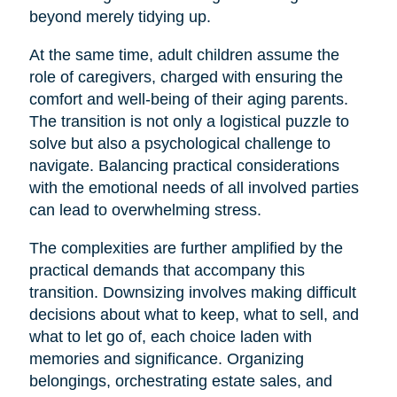
beyond merely tidying up.
At the same time, adult children assume the
role of caregivers, charged with ensuring the
comfort and well-being of their aging parents.
The transition is not only a logistical puzzle to
solve but also a psychological challenge to
navigate. Balancing practical considerations
with the emotional needs of all involved parties
can lead to overwhelming stress.
The complexities are further amplified by the
practical demands that accompany this
transition. Downsizing involves making difficult
decisions about what to keep, what to sell, and
what to let go of, each choice laden with
memories and significance. Organizing
belongings, orchestrating estate sales, and