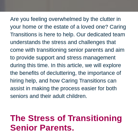
Are you feeling overwhelmed by the clutter in
your home or the estate of a loved one? Caring
Transitions is here to help. Our dedicated team
understands the stress and challenges that
come with transitioning senior parents and aim
to provide support and stress management
during this time. In this article, we will explore
the benefits of decluttering, the importance of
hiring help, and how Caring Transitions can
assist in making the process easier for both
seniors and their adult children.
The Stress of Transitioning
Senior Parents.