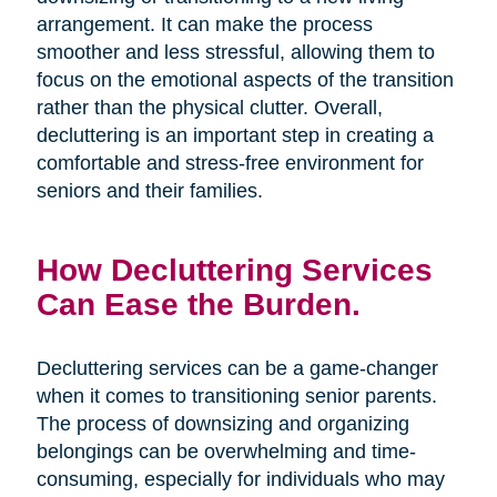
arrangement. It can make the process
smoother and less stressful, allowing them to
focus on the emotional aspects of the transition
rather than the physical clutter. Overall,
decluttering is an important step in creating a
comfortable and stress-free environment for
seniors and their families.
How Decluttering Services
Can Ease the Burden.
Decluttering services can be a game-changer
when it comes to transitioning senior parents.
The process of downsizing and organizing
belongings can be overwhelming and time-
consuming, especially for individuals who may