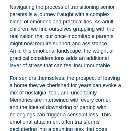
Navigating the process of transitioning senior
parents is a journey fraught with a complex
blend of emotions and practicalities. As adult
children, we find ourselves grappling with the
realization that our once-indomitable parents
might now require support and assistance.
Amid this emotional landscape, the weight of
practical considerations adds an additional
layer of stress that can feel insurmountable.
For seniors themselves, the prospect of leaving
a home they've cherished for years can evoke a
mix of nostalgia, fear, and uncertainty.
Memories are intertwined with every corner,
and the idea of downsizing or parting with
belongings can trigger a sense of loss. This
emotional attachment often transforms
decluttering into a daunting task that goes