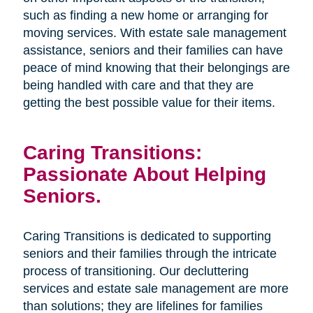
such as finding a new home or arranging for
moving services. With estate sale management
assistance, seniors and their families can have
peace of mind knowing that their belongings are
being handled with care and that they are
getting the best possible value for their items.
Caring Transitions:
Passionate About Helping
Seniors.
Caring Transitions is dedicated to supporting
seniors and their families through the intricate
process of transitioning. Our decluttering
services and estate sale management are more
than solutions; they are lifelines for families