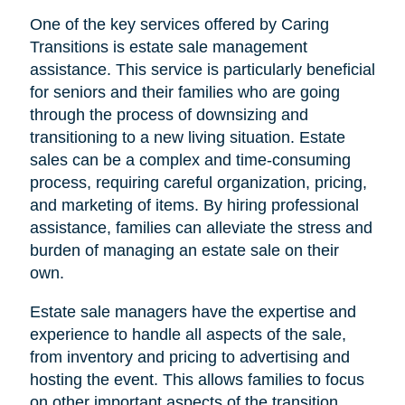
One of the key services offered by Caring
Transitions is estate sale management
assistance. This service is particularly beneficial
for seniors and their families who are going
through the process of downsizing and
transitioning to a new living situation. Estate
sales can be a complex and time-consuming
process, requiring careful organization, pricing,
and marketing of items. By hiring professional
assistance, families can alleviate the stress and
burden of managing an estate sale on their
own.
Estate sale managers have the expertise and
experience to handle all aspects of the sale,
from inventory and pricing to advertising and
hosting the event. This allows families to focus
on other important aspects of the transition,