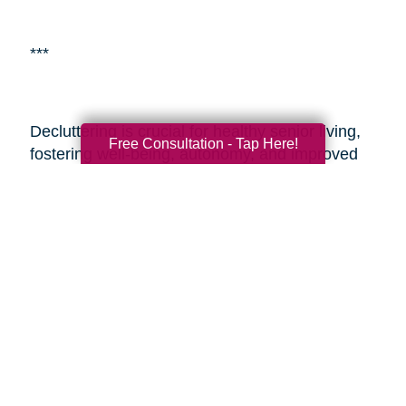
***
Decluttering is crucial for healthy senior living,
Free Consultation - Tap Here!
fostering well-being, autonomy, and improved
living environments.
Caring Transitions of
Milwaukee North Shore
is a specialized service
aiding seniors with estate planning and
decluttering. By enlisting professionals or such
services, seniors and their adult children can
alleviate the challenges of transitioning and
estate management, ensuring a smoother
process during these sensitive times. These
resources provide expertise, easing the journey
and enabling seniors to embrace aging with
vitality and a fulfilling lifestyle.