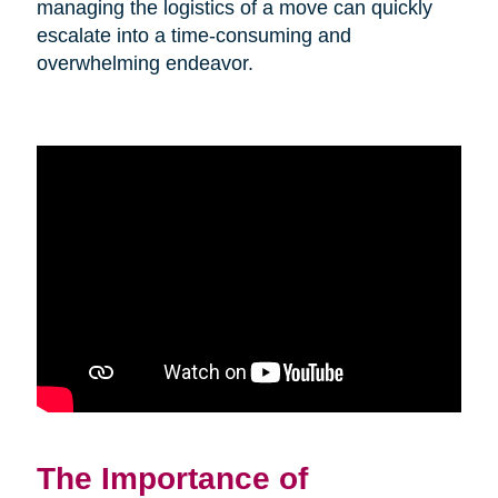
managing the logistics of a move can quickly
escalate into a time-consuming and
overwhelming endeavor.
The Importance of