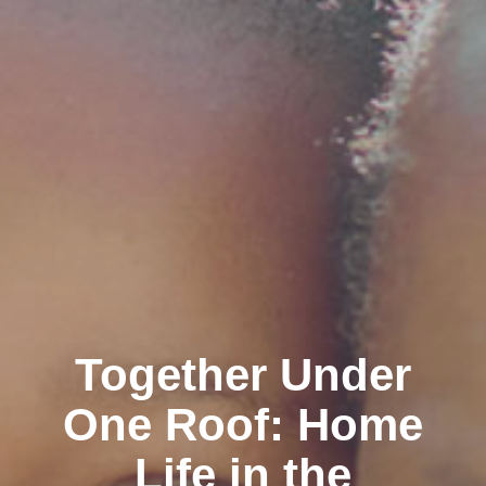
Together Under
One Roof: Home
Life in the