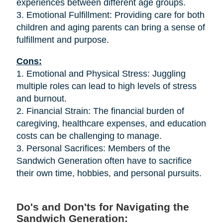
experiences between different age groups.
3. Emotional Fulfillment: Providing care for both
children and aging parents can bring a sense of
fulfillment and purpose.
Cons:
1. Emotional and Physical Stress: Juggling
multiple roles can lead to high levels of stress
and burnout.
2. Financial Strain: The financial burden of
caregiving, healthcare expenses, and education
costs can be challenging to manage.
3. Personal Sacrifices: Members of the
Sandwich Generation often have to sacrifice
their own time, hobbies, and personal pursuits.
Do's and Don'ts for Navigating the
Sandwich Generation: