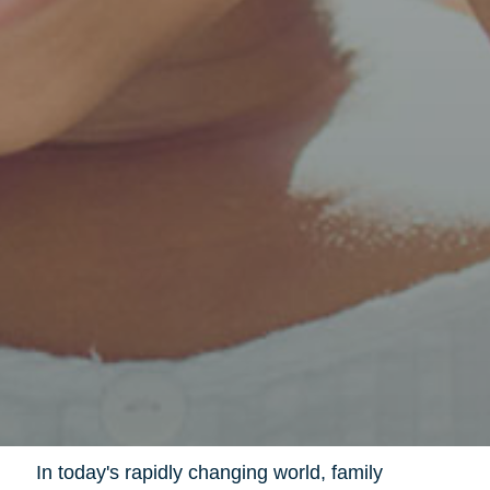
In today's rapidly changing world, family