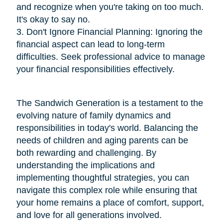
and recognize when you're taking on too much.
It's okay to say no.
3. Don't Ignore Financial Planning: Ignoring the
financial aspect can lead to long-term
difficulties. Seek professional advice to manage
your financial responsibilities effectively.
The Sandwich Generation is a testament to the
evolving nature of family dynamics and
responsibilities in today's world. Balancing the
needs of children and aging parents can be
both rewarding and challenging. By
understanding the implications and
implementing thoughtful strategies, you can
navigate this complex role while ensuring that
your home remains a place of comfort, support,
and love for all generations involved.