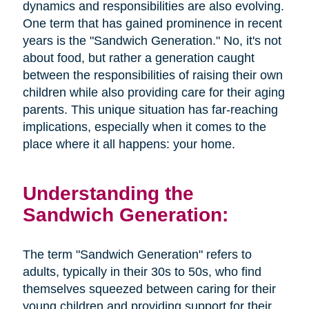
dynamics and responsibilities are also evolving.
One term that has gained prominence in recent
years is the "Sandwich Generation." No, it's not
about food, but rather a generation caught
between the responsibilities of raising their own
children while also providing care for their aging
parents. This unique situation has far-reaching
implications, especially when it comes to the
place where it all happens: your home.
Understanding the
Sandwich Generation:
The term "Sandwich Generation" refers to
adults, typically in their 30s to 50s, who find
themselves squeezed between caring for their
young children and providing support for their