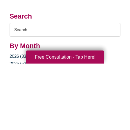
Search
Search
Query
By Month
2026 (33)
Free Consultation - Tap Here!
2025 (52)
2024 (51)
2023 (47)
2022 (50)
2021 (39)
2020 (29)
2019 (37)
2018 (35)
2017 (19)
2016 (10)