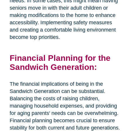
needs. In some cases, this might mean having
seniors move in with their adult children or
making modifications to the home to enhance
accessibility. Implementing safety measures
and creating a comfortable living environment
become top priorities.
Financial Planning for the
Sandwich Generation:
The financial implications of being in the
Sandwich Generation can be substantial.
Balancing the costs of raising children,
managing household expenses, and providing
for aging parents' needs can be overwhelming.
Financial planning becomes crucial to ensure
stability for both current and future generations.