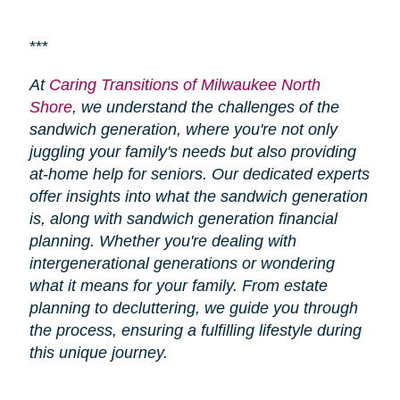
***
At
Caring Transitions of Milwaukee North
Shore
, we understand the challenges of the
sandwich generation, where you're not only
juggling your family's needs but also providing
at-home help for seniors. Our dedicated experts
offer insights into what the sandwich generation
is, along with sandwich generation financial
planning. Whether you're dealing with
intergenerational generations or wondering
what it means for your family. From estate
planning to decluttering, we guide you through
the process, ensuring a fulfilling lifestyle during
this unique journey.