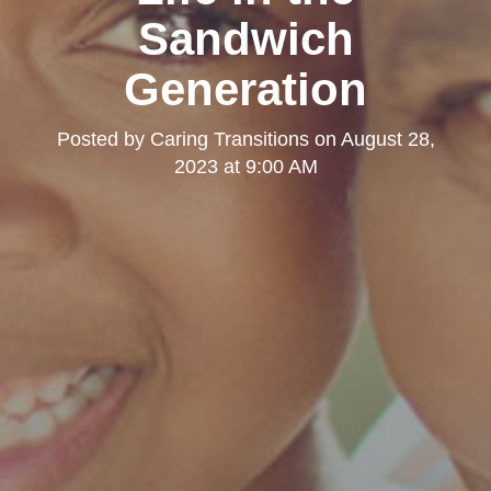
Sandwich
Generation
Posted by
Caring Transitions
on
August 28,
2023 at 9:00 AM