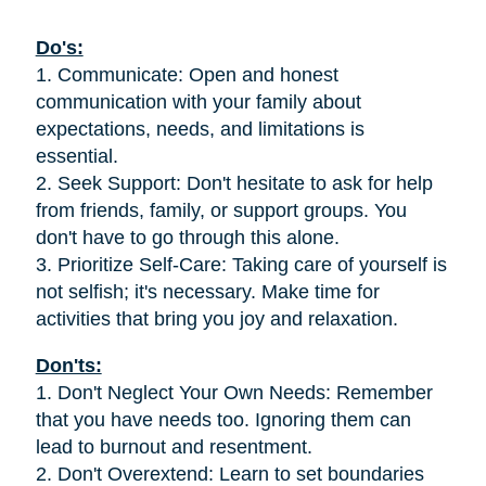
Do's:
1. Communicate: Open and honest
communication with your family about
expectations, needs, and limitations is
essential.
2. Seek Support: Don't hesitate to ask for help
from friends, family, or support groups. You
don't have to go through this alone.
3. Prioritize Self-Care: Taking care of yourself is
not selfish; it's necessary. Make time for
activities that bring you joy and relaxation.
Don'ts:
1. Don't Neglect Your Own Needs: Remember
that you have needs too. Ignoring them can
lead to burnout and resentment.
2. Don't Overextend: Learn to set boundaries