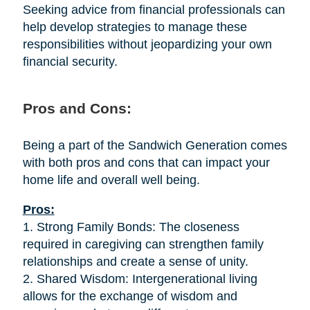
Seeking advice from financial professionals can
help develop strategies to manage these
responsibilities without jeopardizing your own
financial security.
Pros and Cons:
Being a part of the Sandwich Generation comes
with both pros and cons that can impact your
home life and overall well being.
Pros:
1. Strong Family Bonds: The closeness
required in caregiving can strengthen family
relationships and create a sense of unity.
2. Shared Wisdom: Intergenerational living
allows for the exchange of wisdom and