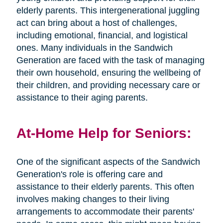
elderly parents. This intergenerational juggling
act can bring about a host of challenges,
including emotional, financial, and logistical
ones. Many individuals in the Sandwich
Generation are faced with the task of managing
their own household, ensuring the wellbeing of
their children, and providing necessary care or
assistance to their aging parents.
At-Home Help for Seniors:
One of the significant aspects of the Sandwich
Generation's role is offering care and
assistance to their elderly parents. This often
involves making changes to their living
arrangements to accommodate their parents'