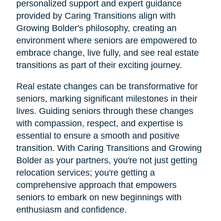
personalized support and expert guidance
provided by Caring Transitions align with
Growing Bolder's philosophy, creating an
environment where seniors are empowered to
embrace change, live fully, and see real estate
transitions as part of their exciting journey.
Real estate changes can be transformative for
seniors, marking significant milestones in their
lives. Guiding seniors through these changes
with compassion, respect, and expertise is
essential to ensure a smooth and positive
transition. With Caring Transitions and Growing
Bolder as your partners, you're not just getting
relocation services; you're getting a
comprehensive approach that empowers
seniors to embark on new beginnings with
enthusiasm and confidence.