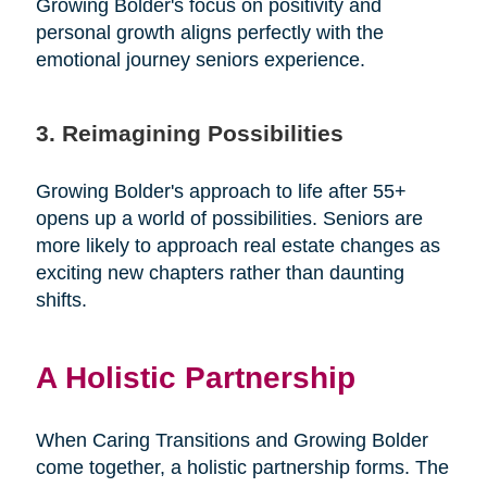
Growing Bolder's focus on positivity and
personal growth aligns perfectly with the
emotional journey seniors experience.
3. Reimagining Possibilities
Growing Bolder's approach to life after 55+
opens up a world of possibilities. Seniors are
more likely to approach real estate changes as
exciting new chapters rather than daunting
shifts.
A Holistic Partnership
When Caring Transitions and Growing Bolder
come together, a holistic partnership forms. The