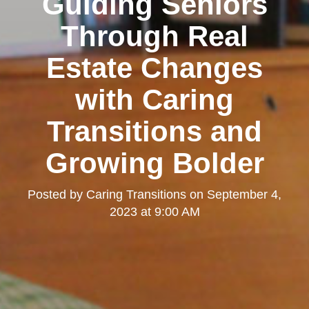
Guiding Seniors
Through Real
Estate Changes
with Caring
Transitions and
Growing Bolder
Posted by
Caring Transitions
on
September 4,
2023 at 9:00 AM