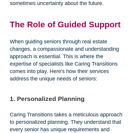
sometimes uncertainty about the future.
The Role of Guided Support
When guiding seniors through real estate
changes, a compassionate and understanding
approach is essential. This is where the
expertise of specialists like Caring Transitions
comes into play. Here's how their services
address the unique needs of seniors:
1. Personalized Planning
Caring Transitions takes a meticulous approach
to personalized planning. They understand that
every senior has unique requirements and