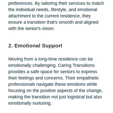
preferences. By tailoring their services to match
the individual needs, lifestyle, and emotional
attachment to the current residence, they
ensure a transition that's smooth and aligned
with the senior's vision.
2. Emotional Support
Moving from a long-time residence can be
emotionally challenging. Caring Transitions
provides a safe space for seniors to express
their feelings and concerns. Their empathetic
professionals navigate these emotions while
focusing on the positive aspects of the change,
making the transition not just logistical but also
emotionally nurturing.