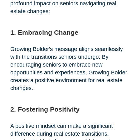
profound impact on seniors navigating real
estate changes:
1. Embracing Change
Growing Bolder's message aligns seamlessly
with the transitions seniors undergo. By
encouraging seniors to embrace new
opportunities and experiences, Growing Bolder
creates a positive environment for real estate
changes.
2. Fostering Positivity
A positive mindset can make a significant
difference during real estate transitions.