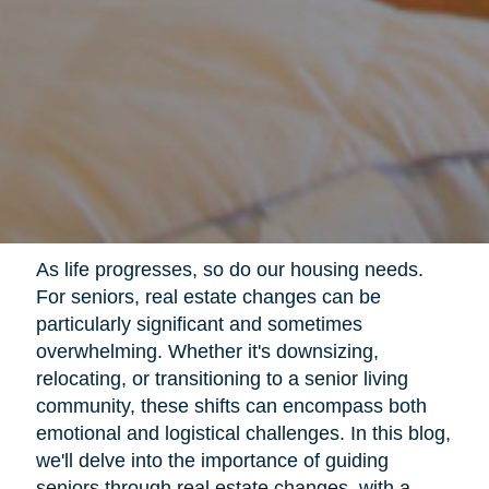
As life progresses, so do our housing needs.
For seniors, real estate changes can be
particularly significant and sometimes
overwhelming. Whether it's downsizing,
relocating, or transitioning to a senior living
community, these shifts can encompass both
emotional and logistical challenges. In this blog,
we'll delve into the importance of guiding
seniors through real estate changes, with a