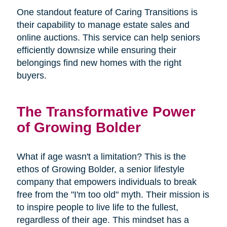
One standout feature of Caring Transitions is
their capability to manage estate sales and
online auctions. This service can help seniors
efficiently downsize while ensuring their
belongings find new homes with the right
buyers.
The Transformative Power
of Growing Bolder
What if age wasn't a limitation? This is the
ethos of Growing Bolder, a senior lifestyle
company that empowers individuals to break
free from the "I'm too old" myth. Their mission is
to inspire people to live life to the fullest,
regardless of their age. This mindset has a