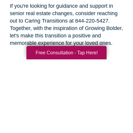
If you're looking for guidance and support in
senior real estate changes, consider reaching
out to Caring Transitions at 844-220-5427.
Together, with the inspiration of Growing Bolder,
let's make this transition a positive and
memorable experience for your loved ones.
Free Consultation - Tap Here!
Search
Search
Query
By Month
2026 (33)
2025 (52)
2024 (51)