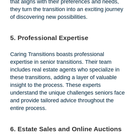
that aligns with their preferences and needs,
they turn the transition into an exciting journey
of discovering new possibilities.
5. Professional Expertise
Caring Transitions boasts professional
expertise in senior transitions. Their team
includes real estate agents who specialize in
these transitions, adding a layer of valuable
insight to the process. These experts
understand the unique challenges seniors face
and provide tailored advice throughout the
entire process.
6. Estate Sales and Online Auctions