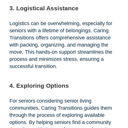
3. Logistical Assistance
Logistics can be overwhelming, especially for
seniors with a lifetime of belongings. Caring
Transitions offers comprehensive assistance
with packing, organizing, and managing the
move. This hands-on support streamlines the
process and minimizes stress, ensuring a
successful transition.
4. Exploring Options
For seniors considering senior living
communities, Caring Transitions guides them
through the process of exploring available
options. By helping seniors find a community