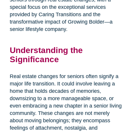
special focus on the exceptional services
provided by Caring Transitions and the
transformative impact of Growing Bolder—a
senior lifestyle company.
Understanding the
Significance
Real estate changes for seniors often signify a
major life transition. It could involve leaving a
home that holds decades of memories,
downsizing to a more manageable space, or
even embracing a new chapter in a senior living
community. These changes are not merely
about moving belongings; they encompass
feelings of attachment, nostalgia, and