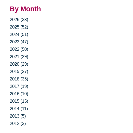
By Month
2026 (33)
2025 (52)
2024 (51)
2023 (47)
2022 (50)
2021 (39)
2020 (29)
2019 (37)
2018 (35)
2017 (19)
2016 (10)
2015 (15)
2014 (11)
2013 (5)
2012 (3)