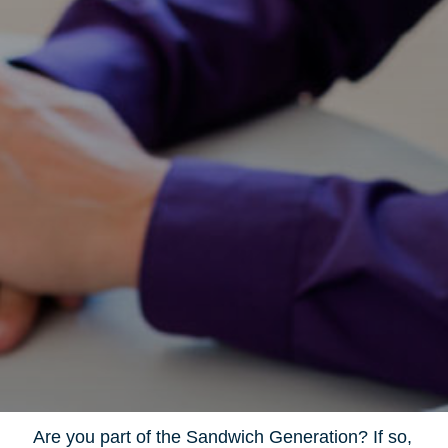
Are you part of the Sandwich Generation? If so,