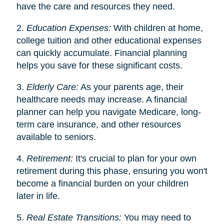
have the care and resources they need.
2.
Education Expenses:
With children at home,
college tuition and other educational expenses
can quickly accumulate. Financial planning
helps you save for these significant costs.
3.
Elderly Care:
As your parents age, their
healthcare needs may increase. A financial
planner can help you navigate Medicare, long-
term care insurance, and other resources
available to seniors.
4.
Retirement:
It's crucial to plan for your own
retirement during this phase, ensuring you won't
become a financial burden on your children
later in life.
5.
Real Estate Transitions:
You may need to