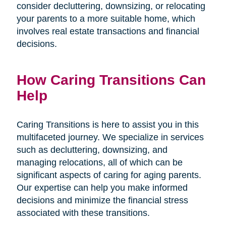
consider decluttering, downsizing, or relocating
your parents to a more suitable home, which
involves real estate transactions and financial
decisions.
How Caring Transitions Can
Help
Caring Transitions is here to assist you in this
multifaceted journey. We specialize in services
such as decluttering, downsizing, and
managing relocations, all of which can be
significant aspects of caring for aging parents.
Our expertise can help you make informed
decisions and minimize the financial stress
associated with these transitions.