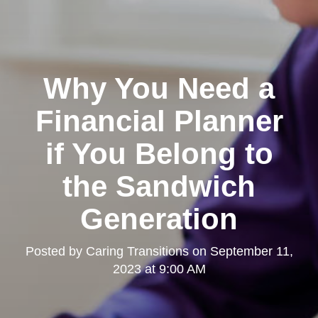
Why You Need a
Financial Planner
if You Belong to
the Sandwich
Generation
Posted by
Caring Transitions
on
September 11,
2023 at 9:00 AM