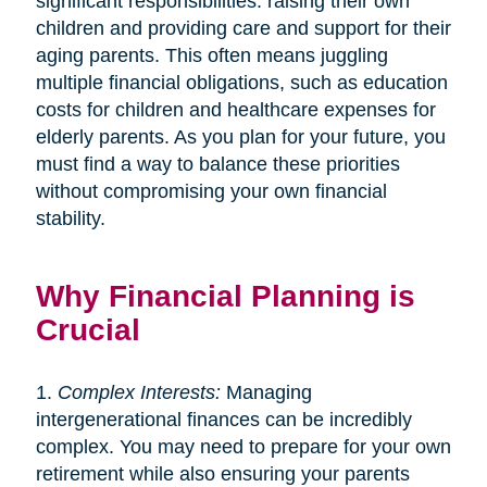
significant responsibilities: raising their own
children and providing care and support for their
aging parents. This often means juggling
multiple financial obligations, such as education
costs for children and healthcare expenses for
elderly parents. As you plan for your future, you
must find a way to balance these priorities
without compromising your own financial
stability.
Why Financial Planning is
Crucial
1.
Complex Interests:
Managing
intergenerational finances can be incredibly
complex. You may need to prepare for your own
retirement while also ensuring your parents