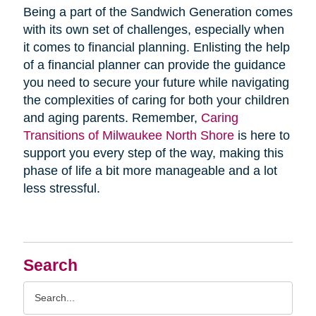
Being a part of the Sandwich Generation comes
with its own set of challenges, especially when
it comes to financial planning. Enlisting the help
of a financial planner can provide the guidance
you need to secure your future while navigating
the complexities of caring for both your children
and aging parents. Remember,
Caring
Transitions of Milwaukee North Shore
is here to
support you every step of the way, making this
phase of life a bit more manageable and a lot
less stressful.
Search
Search
Query