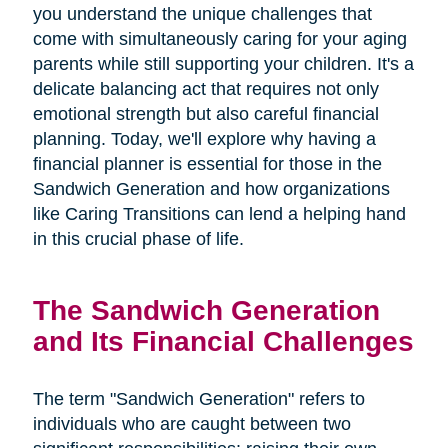
you understand the unique challenges that
come with simultaneously caring for your aging
parents while still supporting your children. It's a
delicate balancing act that requires not only
emotional strength but also careful financial
planning. Today, we'll explore why having a
financial planner is essential for those in the
Sandwich Generation and how organizations
like Caring Transitions can lend a helping hand
in this crucial phase of life.
The Sandwich Generation
and Its Financial Challenges
The term "Sandwich Generation" refers to
individuals who are caught between two