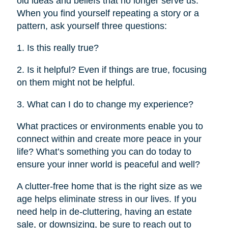
old ideas and beliefs that no longer serve us.
When you find yourself repeating a story or a
pattern, ask yourself three questions:
1. Is this really true?
2. Is it helpful? Even if things are true, focusing
on them might not be helpful.
3. What can I do to change my experience?
What practices or environments enable you to
connect within and create more peace in your
life? What’s something you can do today to
ensure your inner world is peaceful and well?
A clutter-free home that is the right size as we
age helps eliminate stress in our lives. If you
need help in de-cluttering, having an estate
sale, or downsizing, be sure to reach out to