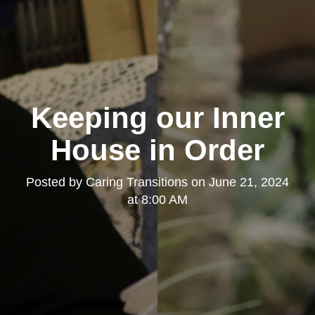
Keeping our Inner
House in Order
Posted by
Caring Transitions
on
June 21, 2024
at 8:00 AM