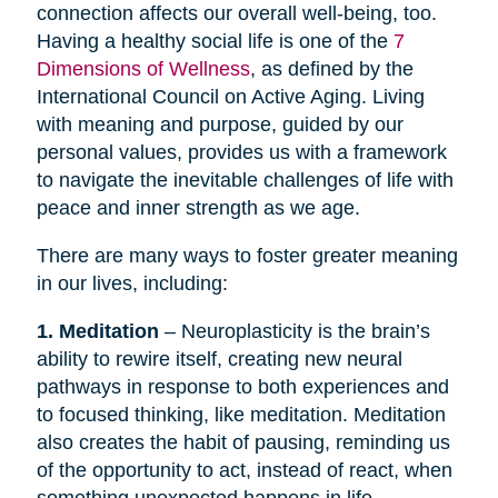
connection affects our overall well-being, too.
Having a healthy social life is one of the
7
Dimensions of Wellness
, as defined by the
International Council on Active Aging. Living
with meaning and purpose, guided by our
personal values, provides us with a framework
to navigate the inevitable challenges of life with
peace and inner strength as we age.
There are many ways to foster greater meaning
in our lives, including:
1. Meditation
– Neuroplasticity is the brain’s
ability to rewire itself, creating new neural
pathways in response to both experiences and
to focused thinking, like meditation. Meditation
also creates the habit of pausing, reminding us
of the opportunity to act, instead of react, when