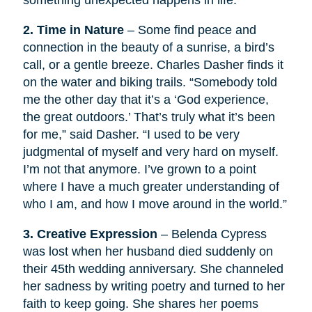
something unexpected happens in life.
2. Time in Nature
– Some find peace and
connection in the beauty of a sunrise, a bird’s
call, or a gentle breeze. Charles Dasher finds it
on the water and biking trails. “Somebody told
me the other day that it’s a ‘God experience,
the great outdoors.’ That’s truly what it’s been
for me,” said Dasher. “I used to be very
judgmental of myself and very hard on myself.
I’m not that anymore. I’ve grown to a point
where I have a much greater understanding of
who I am, and how I move around in the world.”
3. Creative Expression
– Belenda Cypress
was lost when her husband died suddenly on
their 45th wedding anniversary. She channeled
her sadness by writing poetry and turned to her
faith to keep going. She shares her poems