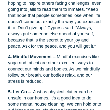
hoping to inspire others facing challenges, even
going into jails to read them to inmates. “Keep
that hope that people sometimes lose when life
doesn’t come out exactly the way you expected
it to. Don’t give up,” Cypress said. “Always,
always put someone else ahead of yourself,
because that is the secret to your joy and
peace. Ask for the peace, and you will get it.”
4. Mindful Movement
– Mindful exercises like
yoga and tai chi are other excellent ways to
connect our minds and bodies. As we mindfully
follow our breath, our bodies relax, and our
stress is reduced.
5. Let Go
– Just as physical clutter can be
unsafe in our homes, it’s a good idea to do
some mental house cleaning. We can hold onto