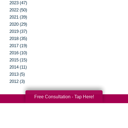
2023 (47)
2022 (50)
2021 (39)
2020 (29)
2019 (37)
2018 (35)
2017 (19)
2016 (10)
2015 (15)
2014 (11)
2013 (5)
2012 (3)
Free Consultation - Tap Here!
Your Total Solution