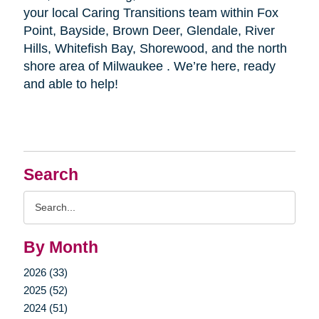
your local Caring Transitions team within Fox
Point, Bayside, Brown Deer, Glendale, River
Hills, Whitefish Bay, Shorewood, and the north
shore area of Milwaukee . We’re here, ready
and able to help!
Search
Search
Query
By Month
2026 (33)
2025 (52)
2024 (51)