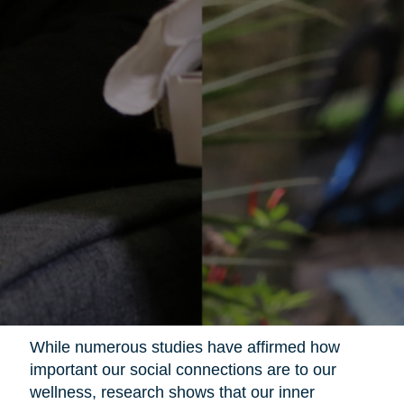
While numerous studies have affirmed how
important our social connections are to our
wellness, research shows that our inner