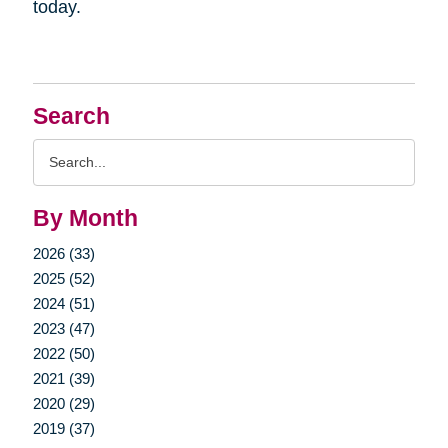
today.
Search
Search
Query
By Month
2026 (33)
2025 (52)
2024 (51)
2023 (47)
2022 (50)
2021 (39)
2020 (29)
2019 (37)