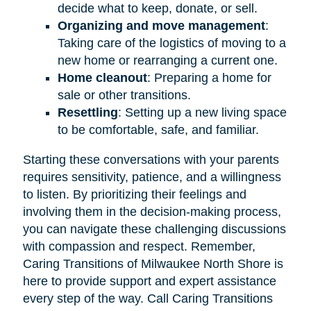
decide what to keep, donate, or sell.
Organizing and move management
:
Taking care of the logistics of moving to a
new home or rearranging a current one.
Home cleanout
: Preparing a home for
sale or other transitions.
Resettling
: Setting up a new living space
to be comfortable, safe, and familiar.
Starting these conversations with your parents
requires sensitivity, patience, and a willingness
to listen. By prioritizing their feelings and
involving them in the decision-making process,
you can navigate these challenging discussions
with compassion and respect. Remember,
Caring Transitions of Milwaukee North Shore is
here to provide support and expert assistance
every step of the way. Call Caring Transitions