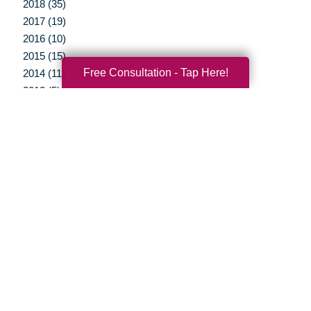
2018 (35)
2017 (19)
2016 (10)
2015 (15)
Free Consultation - Tap Here!
2014 (11)
2013 (5)
2012 (3)
Your Total Solution
Senior Relocation
Senior Moving Assistance