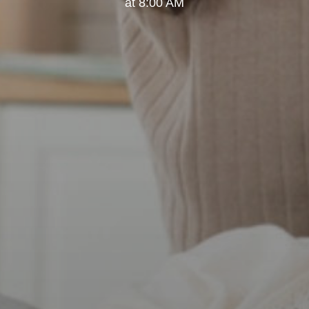
at 8:00 AM