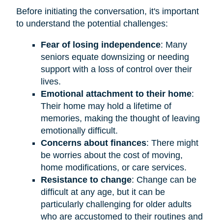
Before initiating the conversation, it's important
to understand the potential challenges:
Fear of losing independence
: Many
seniors equate downsizing or needing
support with a loss of control over their
lives.
Emotional attachment to their home
:
Their home may hold a lifetime of
memories, making the thought of leaving
emotionally difficult.
Concerns about finances
: There might
be worries about the cost of moving,
home modifications, or care services.
Resistance to change
: Change can be
difficult at any age, but it can be
particularly challenging for older adults
who are accustomed to their routines and