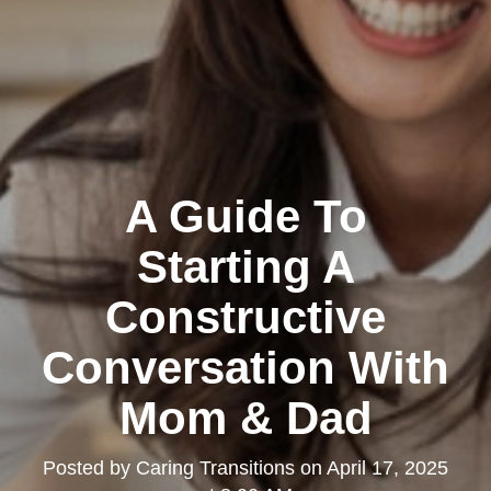
A Guide To
Starting A
Constructive
Conversation With
Mom & Dad
Posted by
Caring Transitions
on
April 17, 2025