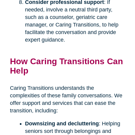
Consider professional support
: If
needed, involve a neutral third party,
such as a counselor, geriatric care
manager, or Caring Transitions, to help
facilitate the conversation and provide
expert guidance.
How Caring Transitions Can
Help
Caring Transitions understands the
complexities of these family conversations. We
offer support and services that can ease the
transition, including:
Downsizing and decluttering
: Helping
seniors sort through belongings and