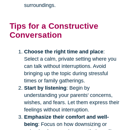
surroundings.
Tips for a Constructive
Conversation
Choose the right time and place
:
Select a calm, private setting where you
can talk without interruptions. Avoid
bringing up the topic during stressful
times or family gatherings.
Start by listening
: Begin by
understanding your parents' concerns,
wishes, and fears. Let them express their
feelings without interruption.
Emphasize their comfort and well-
being
: Focus on how downsizing or