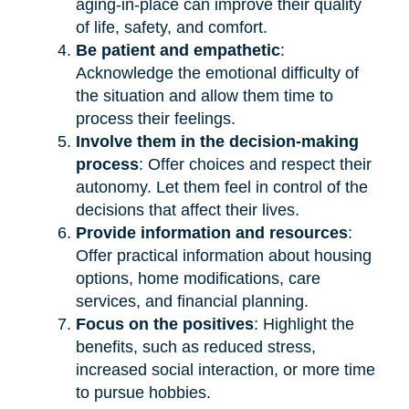
aging-in-place can improve their quality
of life, safety, and comfort.
Be patient and empathetic
:
Acknowledge the emotional difficulty of
the situation and allow them time to
process their feelings.
Involve them in the decision-making
process
: Offer choices and respect their
autonomy. Let them feel in control of the
decisions that affect their lives.
Provide information and resources
:
Offer practical information about housing
options, home modifications, care
services, and financial planning.
Focus on the positives
: Highlight the
benefits, such as reduced stress,
increased social interaction, or more time
to pursue hobbies.