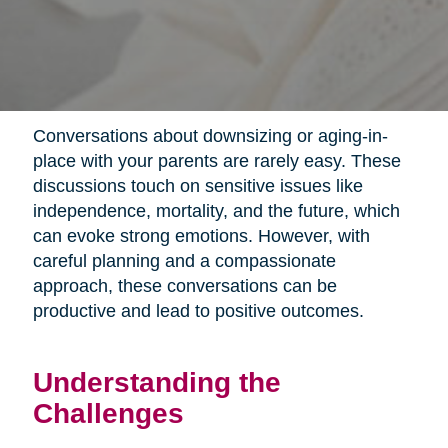
Conversations about downsizing or aging-in-
place with your parents are rarely easy. These
discussions touch on sensitive issues like
independence, mortality, and the future, which
can evoke strong emotions. However, with
careful planning and a compassionate
approach, these conversations can be
productive and lead to positive outcomes.
Understanding the
Challenges