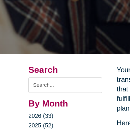
Search
Your
tran
Search
that
Query
fulf
By Month
plan
2026 (33)
Here
2025 (52)