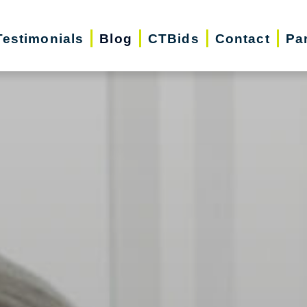
Testimonials
Blog
CTBids
Contact
Pa