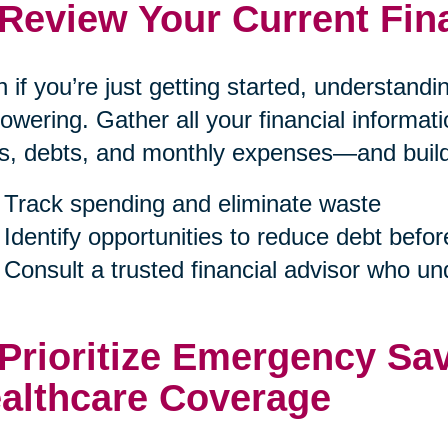
 Review Your Current Fin
 if you’re just getting started, understand
wering. Gather all your financial informa
s, debts, and monthly expenses—and build a
Track spending and eliminate waste
Identify opportunities to reduce debt befor
Consult a trusted financial advisor who u
 Prioritize Emergency Sa
althcare Coverage