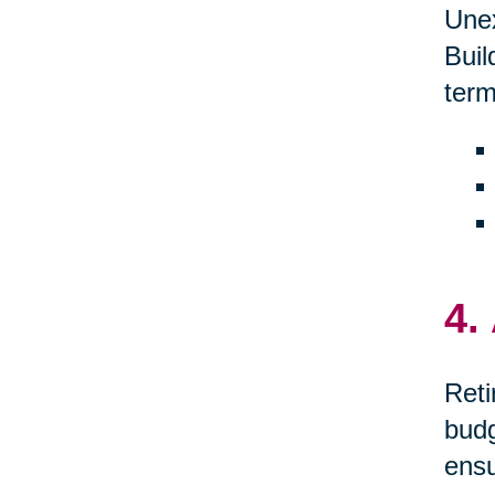
Unex
Buil
term
4.
Reti
budg
ensu