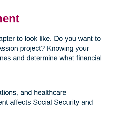
ment
pter to look like. Do you want to
assion project? Knowing your
elines and determine what financial
ations, and healthcare
nt affects Social Security and