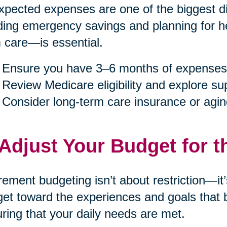
pected expenses are one of the biggest dis
ding emergency savings and planning for h
 care—is essential.
Ensure you have 3–6 months of expenses
Review Medicare eligibility and explore s
Consider long-term care insurance or agin
 Adjust Your Budget for t
rement budgeting isn’t about restriction—it
et toward the experiences and goals that b
ring that your daily needs are met.