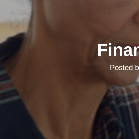
Finan
Posted 