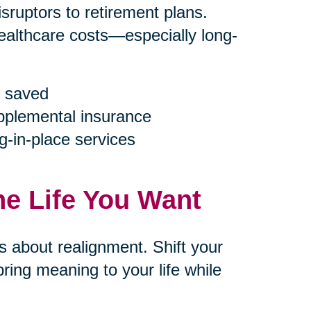
ruptors to retirement plans.
ealthcare costs—especially long-
 saved
upplemental insurance
g-in-place services
he Life You Want
’s about realignment. Shift your
ring meaning to your life while