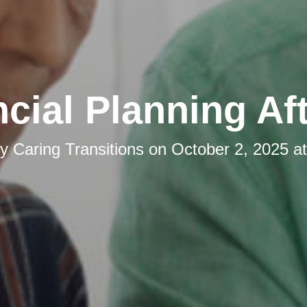
cial Planning Af
by
Caring Transitions
on
October 2, 2025 a