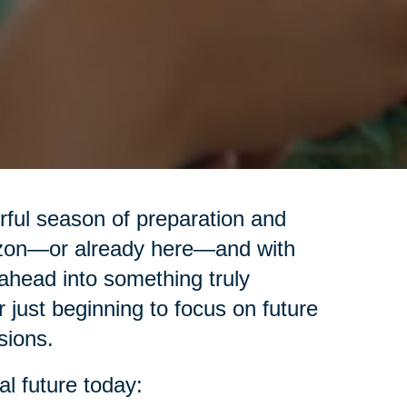
erful season of preparation and
izon—or already here—and with
ahead into something truly
r just beginning to focus on future
sions.
al future today: