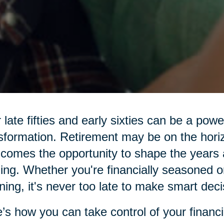
 late fifties and early sixties can be a pow
sformation. Retirement may be on the hor
 comes the opportunity to shape the years 
illing. Whether you're financially seasoned o
ning, it's never too late to make smart deci
’s how you can take control of your financi