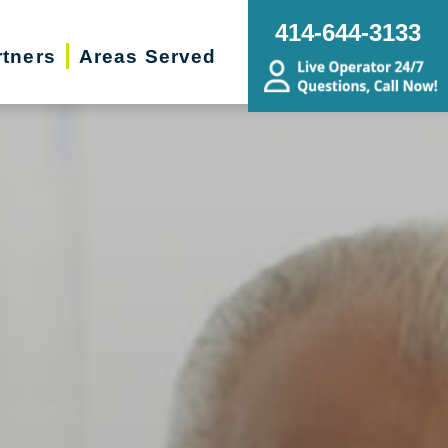
414-644-3133
rtners
Areas Served