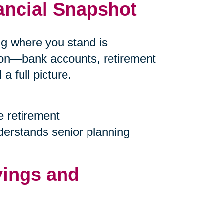
ancial Snapshot
ing where you stand is
tion—bank accounts, retirement
 full picture.
e retirement
nderstands senior planning
vings and