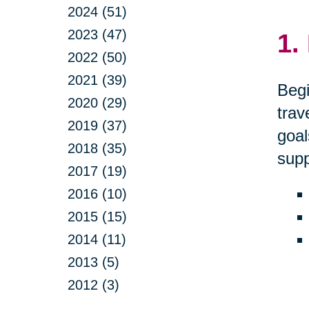
2024 (51)
2023 (47)
1.
2022 (50)
2021 (39)
Begi
2020 (29)
trav
2019 (37)
goal
2018 (35)
supp
2017 (19)
2016 (10)
2015 (15)
2014 (11)
2013 (5)
2012 (3)