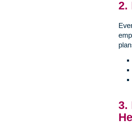
2.
Even
empo
plan
3.
He