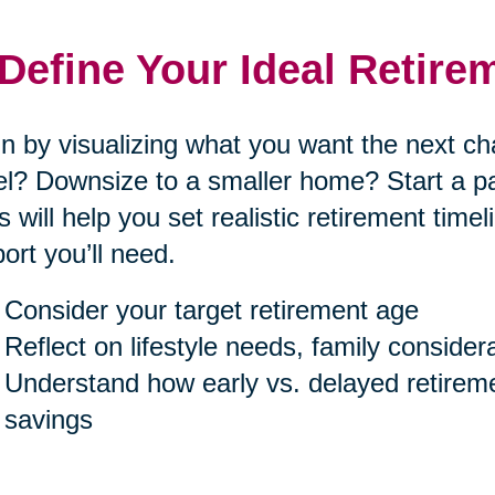
 Define Your Ideal Retire
n by visualizing what you want the next cha
el? Downsize to a smaller home? Start a p
s will help you set realistic retirement tim
ort you’ll need.
Consider your target retirement age
Reflect on lifestyle needs, family consider
Understand how early vs. delayed retireme
savings