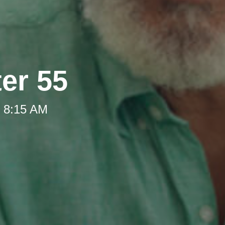
ter 55
t 8:15 AM