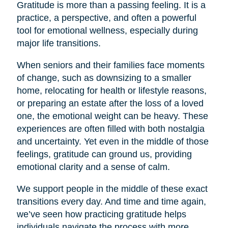
Gratitude is more than a passing feeling. It is a
practice, a perspective, and often a powerful
tool for emotional wellness, especially during
major life transitions.
When seniors and their families face moments
of change, such as downsizing to a smaller
home, relocating for health or lifestyle reasons,
or preparing an estate after the loss of a loved
one, the emotional weight can be heavy. These
experiences are often filled with both nostalgia
and uncertainty. Yet even in the middle of those
feelings, gratitude can ground us, providing
emotional clarity and a sense of calm.
We support people in the middle of these exact
transitions every day. And time and time again,
we’ve seen how practicing gratitude helps
individuals navigate the process with more