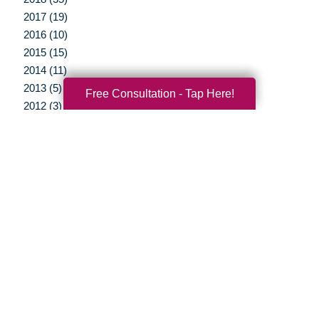
2017 (19)
2016 (10)
2015 (15)
2014 (11)
2013 (5)
Free Consultation - Tap Here!
2012 (3)
Your Total Solution
Senior Relocation
Senior Moving Assistance
Packing Services