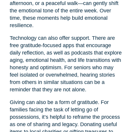
afternoon, or a peaceful walk—can gently shift
the emotional tone of the entire week. Over
time, these moments help build emotional
resilience.
Technology can also offer support. There are
free gratitude-focused apps that encourage
daily reflection, as well as podcasts that explore
aging, emotional health, and life transitions with
honesty and optimism. For seniors who may
feel isolated or overwhelmed, hearing stories
from others in similar situations can be a
reminder that they are not alone.
Giving can also be a form of gratitude. For
families facing the task of letting go of
possessions, it’s helpful to reframe the process
as one of sharing and legacy. Donating useful
items to local charities or gifting treasures to