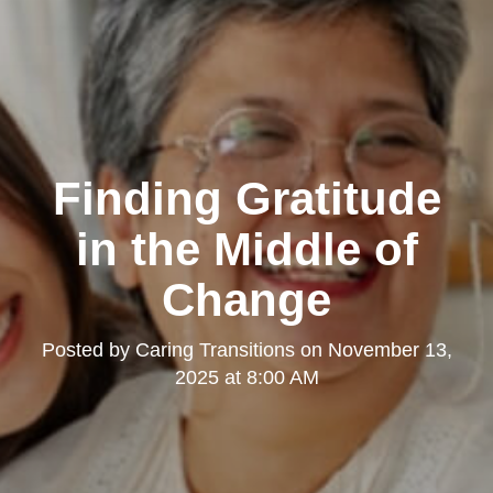
Finding Gratitude
in the Middle of
Change
Posted by
Caring Transitions
on
November 13,
2025 at 8:00 AM