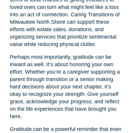
loved ones can turn what might feel like a loss
into an act of connection. Caring Transitions of
Milwaukee North Shore can support these
efforts with estate sales, donations, and
organizing services that prioritize sentimental
value while reducing physical clutter.
Perhaps most importantly, gratitude can be
inward as well. It’s about honoring your own
effort. Whether you’re a caregiver supporting a
parent through transition or a senior making
hard decisions about your next chapter, it’s
okay to recognize your strength. Give yourself
grace, acknowledge your progress, and reflect
on the life experiences that have brought you
here.
Gratitude can be a powerful reminder that even