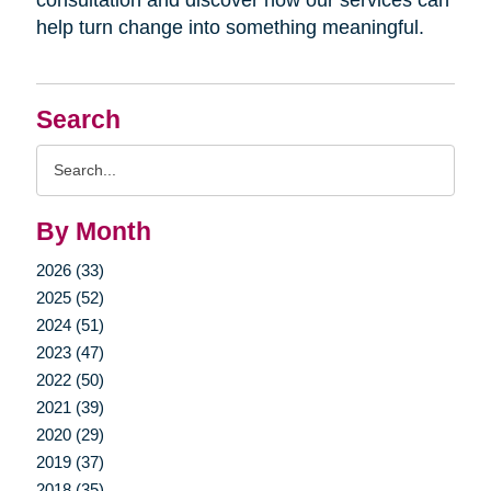
help turn change into something meaningful.
Search
Search
Query
By Month
2026 (33)
2025 (52)
2024 (51)
2023 (47)
2022 (50)
2021 (39)
2020 (29)
2019 (37)
2018 (35)