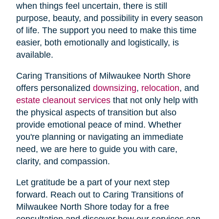
when things feel uncertain, there is still
purpose, beauty, and possibility in every season
of life. The support you need to make this time
easier, both emotionally and logistically, is
available.
Caring Transitions of Milwaukee North Shore
offers personalized
downsizing
,
relocation
, and
estate cleanout services
that not only help with
the physical aspects of transition but also
provide emotional peace of mind. Whether
you're planning or navigating an immediate
need, we are here to guide you with care,
clarity, and compassion.
Let gratitude be a part of your next step
forward. Reach out to Caring Transitions of
Milwaukee North Shore today for a free
consultation and discover how our services can