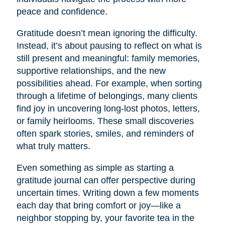
peace and confidence.
Gratitude doesn’t mean ignoring the difficulty.
Instead, it’s about pausing to reflect on what is
still present and meaningful: family memories,
supportive relationships, and the new
possibilities ahead. For example, when sorting
through a lifetime of belongings, many clients
find joy in uncovering long-lost photos, letters,
or family heirlooms. These small discoveries
often spark stories, smiles, and reminders of
what truly matters.
Even something as simple as starting a
gratitude journal can offer perspective during
uncertain times. Writing down a few moments
each day that bring comfort or joy—like a
neighbor stopping by, your favorite tea in the