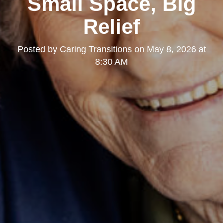
Small Space, Big
Relief
Posted by
Caring Transitions
on
May 8, 2026 at
8:30 AM