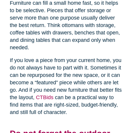
Furniture can fill a small home fast, so it helps
to be selective. Pieces that offer storage or
serve more than one purpose usually deliver
the best return. Think ottomans with storage,
coffee tables with drawers, benches that open,
and dining tables that can expand only when
needed.
If you love a piece from your current home, you
do not always have to part with it. Sometimes it
can be repurposed for the new space, or it can
become a “featured” piece while others are let
go. And if you need new furniture that better fits
the layout,
CTBids
can be a practical way to
find items that are right-sized, budget-friendly,
and still full of character.