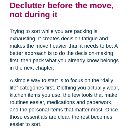
Declutter before the move,
not during it
Trying to sort while you are packing is
exhausting. It creates decision fatigue and
makes the move heavier than it needs to be. A
better approach is to do the decision-making
first, then pack what you already know belongs
in the next chapter.
A simple way to start is to focus on the “daily
life” categories first. Clothing you actually wear,
kitchen items you use, the few tools that make
routines easier, medications and paperwork,
and the personal items that matter most. Once
those essentials are clear, the rest becomes
easier to sort.