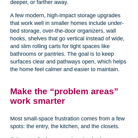
deeper, or farther away.
A few modern, high-impact storage upgrades
that work well in smaller homes include under-
bed storage, over-the-door organizers, wall
hooks, shelves that go vertical instead of wide,
and slim rolling carts for tight spaces like
bathrooms or pantries. The goal is to keep
surfaces clear and pathways open, which helps
the home feel calmer and easier to maintain.
Make the “problem areas”
work smarter
Most small-space frustration comes from a few
spots: the entry, the kitchen, and the closets.