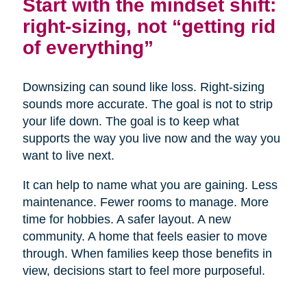
Start with the mindset shift:
right-sizing, not “getting rid
of everything”
Downsizing can sound like loss. Right-sizing
sounds more accurate. The goal is not to strip
your life down. The goal is to keep what
supports the way you live now and the way you
want to live next.
It can help to name what you are gaining. Less
maintenance. Fewer rooms to manage. More
time for hobbies. A safer layout. A new
community. A home that feels easier to move
through. When families keep those benefits in
view, decisions start to feel more purposeful.