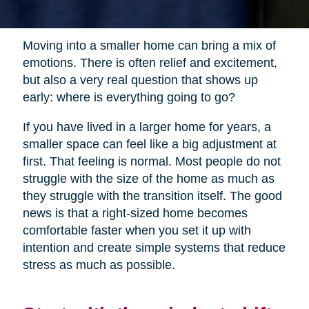
Moving into a smaller home can bring a mix of
emotions. There is often relief and excitement,
but also a very real question that shows up
early: where is everything going to go?
If you have lived in a larger home for years, a
smaller space can feel like a big adjustment at
first. That feeling is normal. Most people do not
struggle with the size of the home as much as
they struggle with the transition itself. The good
news is that a right-sized home becomes
comfortable faster when you set it up with
intention and create simple systems that reduce
stress as much as possible.