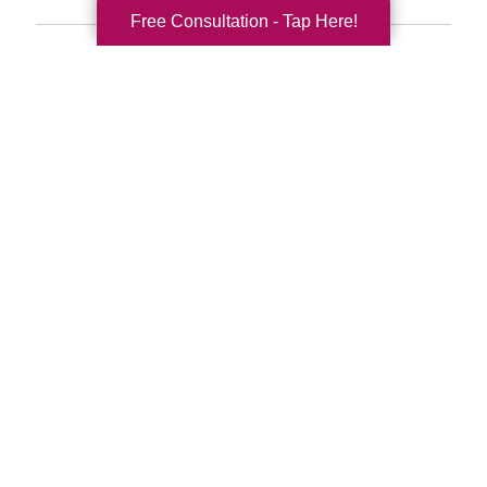
Free Consultation - Tap Here!
Search
Search
Query
By Month
2026 (33)
2025 (52)
2024 (51)
2023 (47)
2022 (50)
2021 (39)
2020 (29)
2019 (37)
2018 (35)
2017 (19)
2016 (10)