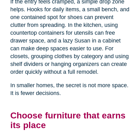
If the entry feels cramped, a simple drop zone
helps. Hooks for daily items, a small bench, and
one contained spot for shoes can prevent
clutter from spreading. In the kitchen, using
countertop containers for utensils can free
drawer space, and a lazy Susan in a cabinet
can make deep spaces easier to use. For
closets, grouping clothes by category and using
shelf dividers or hanging organizers can create
order quickly without a full remodel.
In smaller homes, the secret is not more space.
It is fewer decisions.
Choose furniture that earns
its place