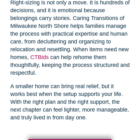
Right-sizing is not only a move. It is hundreds of
decisions, and it is emotional because
belongings carry stories. Caring Transitions of
Milwaukee North Shore helps families manage
the process with practical expertise and human
care, from decluttering and organizing to
relocation and resettling. When items need new
homes,
CTBids
can help rehome them
thoughtfully, keeping the process structured and
respectful.
A smaller home can bring real relief, but it
works best when the setup supports your life.
With the right plan and the right support, the
next chapter can feel lighter, more manageable,
and truly lived in from day one.