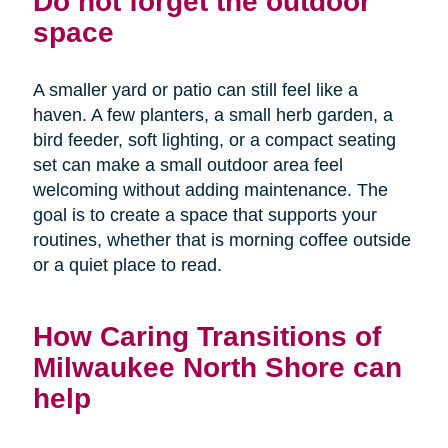
Do not forget the outdoor
space
A smaller yard or patio can still feel like a
haven. A few planters, a small herb garden, a
bird feeder, soft lighting, or a compact seating
set can make a small outdoor area feel
welcoming without adding maintenance. The
goal is to create a space that supports your
routines, whether that is morning coffee outside
or a quiet place to read.
How Caring Transitions of
Milwaukee North Shore can
help