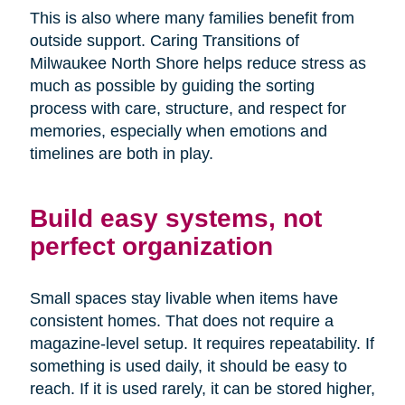
This is also where many families benefit from
outside support. Caring Transitions of
Milwaukee North Shore helps reduce stress as
much as possible by guiding the sorting
process with care, structure, and respect for
memories, especially when emotions and
timelines are both in play.
Build easy systems, not
perfect organization
Small spaces stay livable when items have
consistent homes. That does not require a
magazine-level setup. It requires repeatability. If
something is used daily, it should be easy to
reach. If it is used rarely, it can be stored higher,