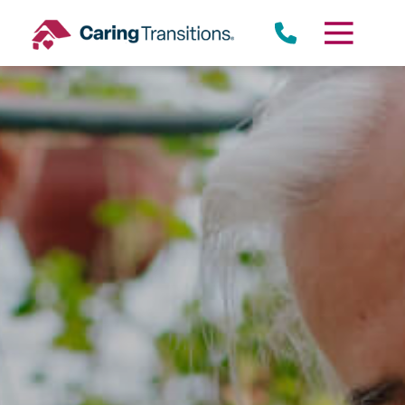
Skip
to
content