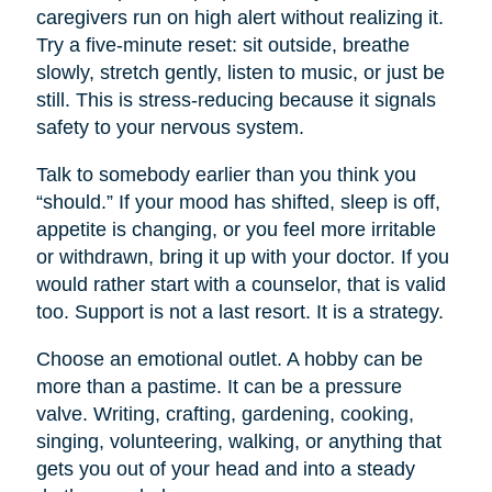
caregivers run on high alert without realizing it.
Try a five-minute reset: sit outside, breathe
slowly, stretch gently, listen to music, or just be
still. This is stress-reducing because it signals
safety to your nervous system.
Talk to somebody earlier than you think you
“should.” If your mood has shifted, sleep is off,
appetite is changing, or you feel more irritable
or withdrawn, bring it up with your doctor. If you
would rather start with a counselor, that is valid
too. Support is not a last resort. It is a strategy.
Choose an emotional outlet. A hobby can be
more than a pastime. It can be a pressure
valve. Writing, crafting, gardening, cooking,
singing, volunteering, walking, or anything that
gets you out of your head and into a steady