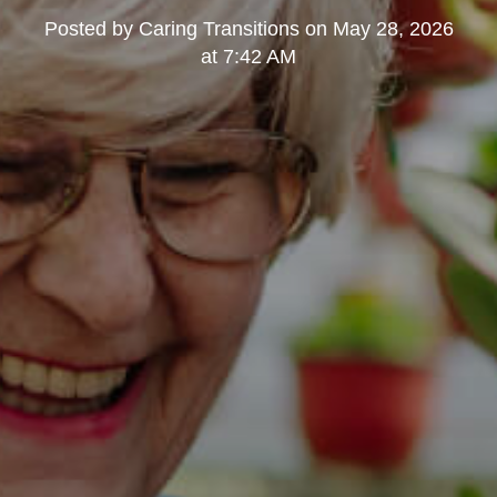
Posted by
Caring Transitions
on
May 28, 2026
at 7:42 AM