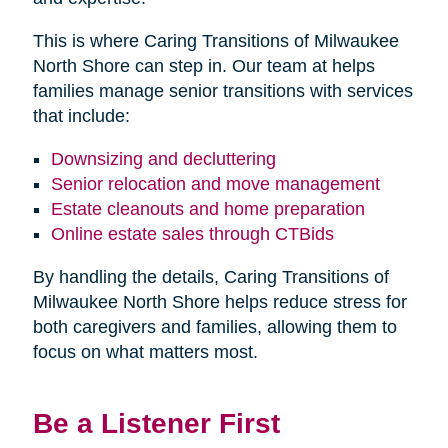
This is where Caring Transitions of Milwaukee
North Shore can step in. Our team at helps
families manage senior transitions with services
that include:
Downsizing and decluttering
Senior relocation and move management
Estate cleanouts and home preparation
Online estate sales through CTBids
By handling the details, Caring Transitions of
Milwaukee North Shore helps reduce stress for
both caregivers and families, allowing them to
focus on what matters most.
Be a Listener First