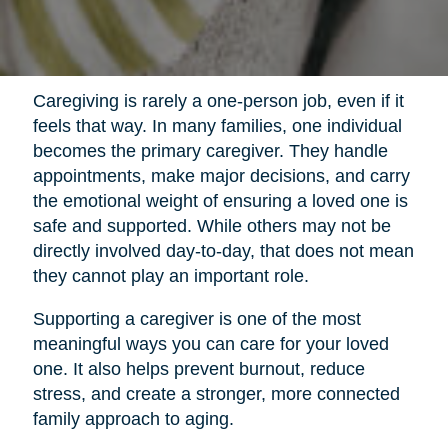
Caregiving is rarely a one-person job, even if it
feels that way. In many families, one individual
becomes the primary caregiver. They handle
appointments, make major decisions, and carry
the emotional weight of ensuring a loved one is
safe and supported. While others may not be
directly involved day-to-day, that does not mean
they cannot play an important role.
Supporting a caregiver is one of the most
meaningful ways you can care for your loved
one. It also helps prevent burnout, reduce
stress, and create a stronger, more connected
family approach to aging.