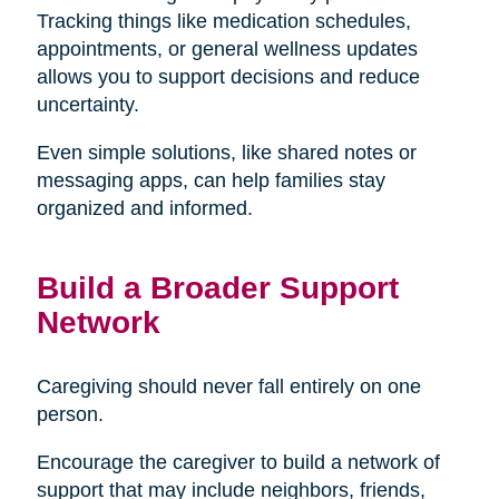
Tracking things like medication schedules,
appointments, or general wellness updates
allows you to support decisions and reduce
uncertainty.
Even simple solutions, like shared notes or
messaging apps, can help families stay
organized and informed.
Build a Broader Support
Network
Caregiving should never fall entirely on one
person.
Encourage the caregiver to build a network of
support that may include neighbors, friends,