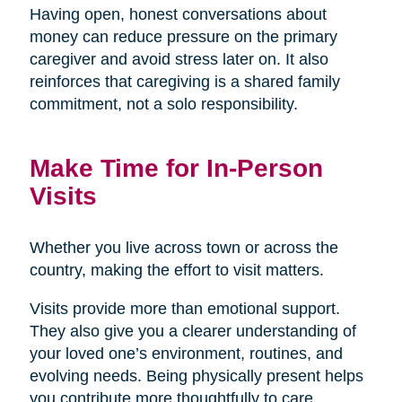
Having open, honest conversations about
money can reduce pressure on the primary
caregiver and avoid stress later on. It also
reinforces that caregiving is a shared family
commitment, not a solo responsibility.
Make Time for In-Person
Visits
Whether you live across town or across the
country, making the effort to visit matters.
Visits provide more than emotional support.
They also give you a clearer understanding of
your loved one’s environment, routines, and
evolving needs. Being physically present helps
you contribute more thoughtfully to care