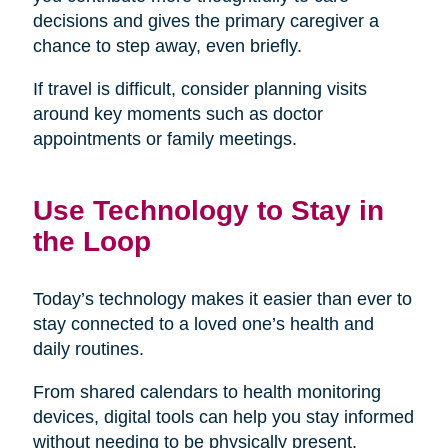
decisions and gives the primary caregiver a
chance to step away, even briefly.
If travel is difficult, consider planning visits
around key moments such as doctor
appointments or family meetings.
Use Technology to Stay in
the Loop
Today’s technology makes it easier than ever to
stay connected to a loved one’s health and
daily routines.
From shared calendars to health monitoring
devices, digital tools can help you stay informed
without needing to be physically present.