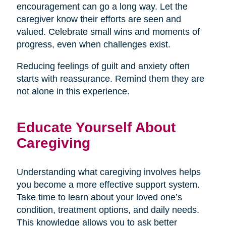
encouragement can go a long way. Let the
caregiver know their efforts are seen and
valued. Celebrate small wins and moments of
progress, even when challenges exist.
Reducing feelings of guilt and anxiety often
starts with reassurance. Remind them they are
not alone in this experience.
Educate Yourself About
Caregiving
Understanding what caregiving involves helps
you become a more effective support system.
Take time to learn about your loved one’s
condition, treatment options, and daily needs.
This knowledge allows you to ask better