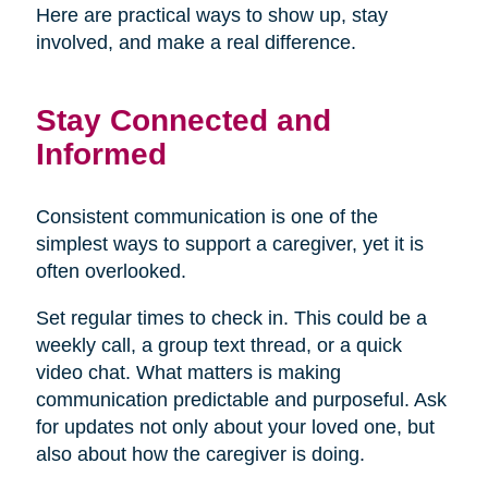
Here are practical ways to show up, stay
involved, and make a real difference.
Stay Connected and
Informed
Consistent communication is one of the
simplest ways to support a caregiver, yet it is
often overlooked.
Set regular times to check in. This could be a
weekly call, a group text thread, or a quick
video chat. What matters is making
communication predictable and purposeful. Ask
for updates not only about your loved one, but
also about how the caregiver is doing.