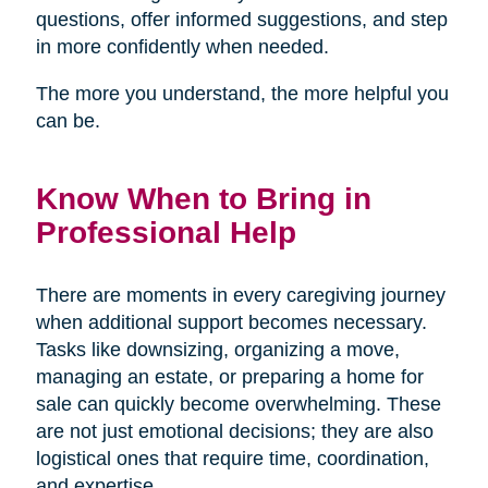
questions, offer informed suggestions, and step
in more confidently when needed.
The more you understand, the more helpful you
can be.
Know When to Bring in
Professional Help
There are moments in every caregiving journey
when additional support becomes necessary.
Tasks like downsizing, organizing a move,
managing an estate, or preparing a home for
sale can quickly become overwhelming. These
are not just emotional decisions; they are also
logistical ones that require time, coordination,
and expertise.