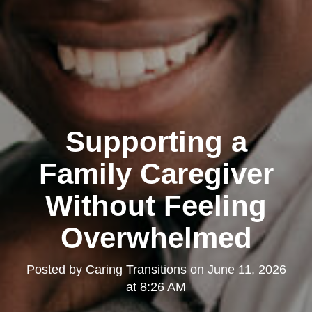
Supporting a
Family Caregiver
Without Feeling
Overwhelmed
Posted by
Caring Transitions
on
June 11, 2026
at 8:26 AM