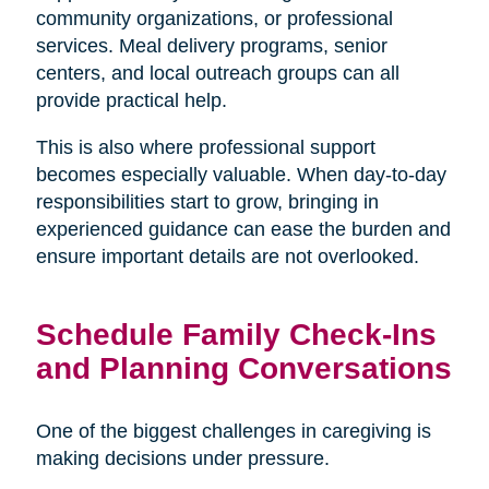
community organizations, or professional
services. Meal delivery programs, senior
centers, and local outreach groups can all
provide practical help.
This is also where professional support
becomes especially valuable. When day-to-day
responsibilities start to grow, bringing in
experienced guidance can ease the burden and
ensure important details are not overlooked.
Schedule Family Check-Ins
and Planning Conversations
One of the biggest challenges in caregiving is
making decisions under pressure.