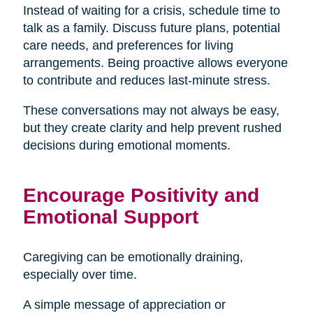
Instead of waiting for a crisis, schedule time to
talk as a family. Discuss future plans, potential
care needs, and preferences for living
arrangements. Being proactive allows everyone
to contribute and reduces last-minute stress.
These conversations may not always be easy,
but they create clarity and help prevent rushed
decisions during emotional moments.
Encourage Positivity and
Emotional Support
Caregiving can be emotionally draining,
especially over time.
A simple message of appreciation or