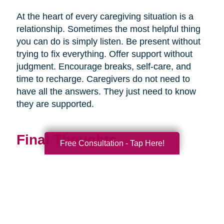
At the heart of every caregiving situation is a
relationship. Sometimes the most helpful thing
you can do is simply listen. Be present without
trying to fix everything. Offer support without
judgment. Encourage breaks, self-care, and
time to recharge. Caregivers do not need to
have all the answers. They just need to know
they are supported.
Final Thoughts
Free Consultation - Tap Here!
Supporting a caregiver is not about stepping in
perfectly. It is about showing up consistently,
communicating openly, and sharing
responsibility wherever you can.