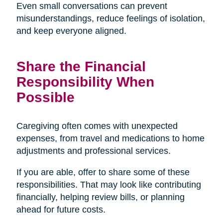
Even small conversations can prevent
misunderstandings, reduce feelings of isolation,
and keep everyone aligned.
Share the Financial
Responsibility When
Possible
Caregiving often comes with unexpected
expenses, from travel and medications to home
adjustments and professional services.
If you are able, offer to share some of these
responsibilities. That may look like contributing
financially, helping review bills, or planning
ahead for future costs.