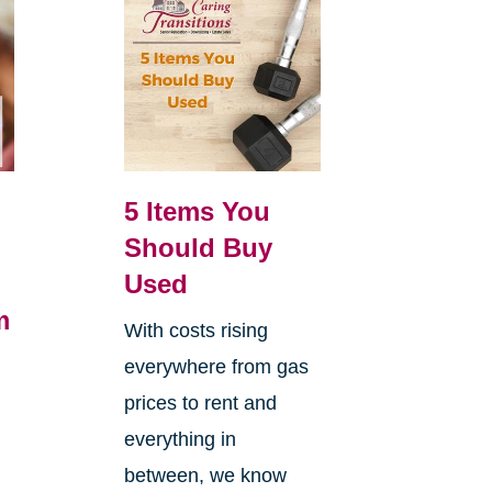
5 Items You
Should Buy
Used
m
With costs rising
everywhere from gas
h
prices to rent and
everything in
between, we know