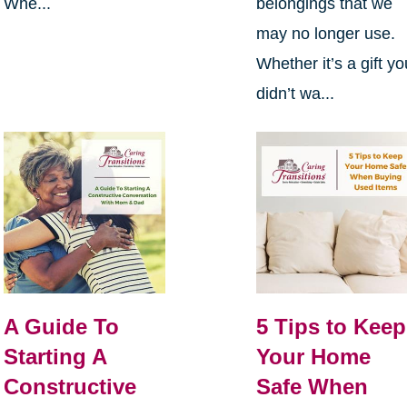
Whe...
belongings that we
may no longer use.
Whether it’s a gift yo
didn’t wa...
A Guide To
5 Tips to Keep
Starting A
Your Home
Constructive
Safe When