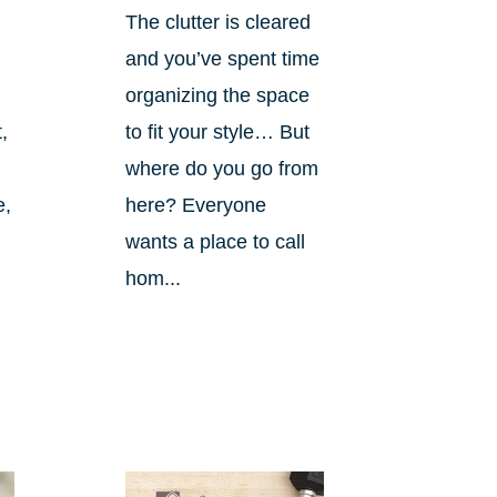
The clutter is cleared
and you’ve spent time
organizing the space
,
to fit your style… But
where do you go from
e,
here? Everyone
wants a place to call
hom...