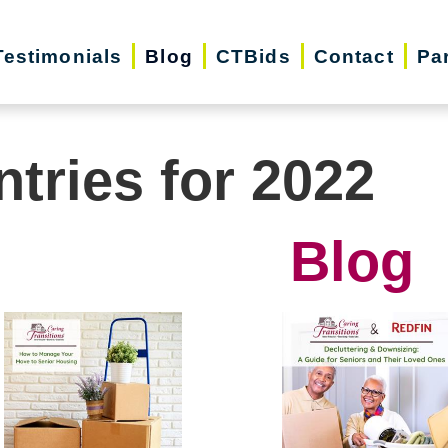
Testimonials
Blog
CTBids
Contact
Pa
ntries for 2022
Blog