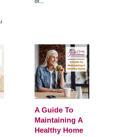
of...
u
A Guide To
Maintaining A
Healthy Home