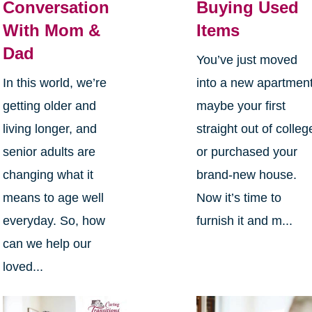
Conversation
Buying Used
With Mom &
Items
Dad
You’ve just moved
In this world, we’re
into a new apartment
getting older and
maybe your first
living longer, and
straight out of colleg
senior adults are
or purchased your
changing what it
brand-new house.
means to age well
Now it’s time to
everyday. So, how
furnish it and m...
can we help our
loved...