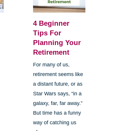
4 Beginner
Tips For
Planning Your
Retirement
For many of us,
retirement seems like
a distant future, or as
Star Wars says, “in a
galaxy, far, far away.”
But time has a funny
way of catching us