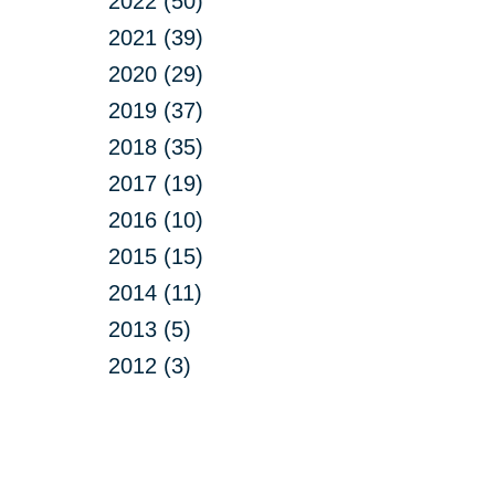
2022 (50)
2021 (39)
2020 (29)
2019 (37)
2018 (35)
2017 (19)
2016 (10)
2015 (15)
2014 (11)
2013 (5)
2012 (3)