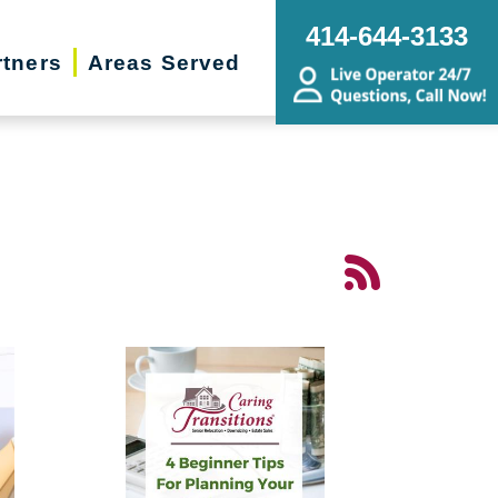
414-644-3133
rtners
Areas Served