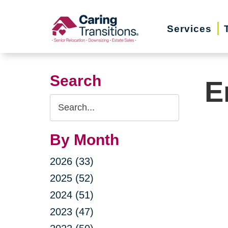
Skip
to
Services
content
Search
E
Search
Query
By Month
2026 (33)
2025 (52)
2024 (51)
2023 (47)