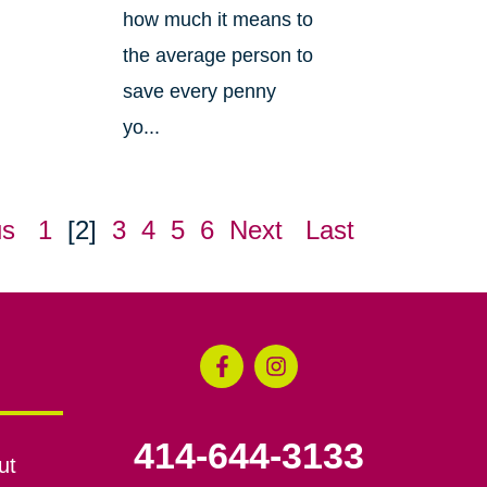
how much it means to
the average person to
save every penny
yo...
us
1
[2]
3
4
5
6
Next
Last
414-644-3133
ut