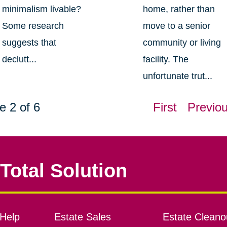
minimalism livable?
home, rather than
Some research
move to a senior
suggests that
community or living
declutt...
facility. The
unfortunate trut...
e 2 of 6
First
Previo
Total Solution
Help
Estate Sales
Estate Cleano