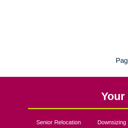
Pag
Your 
Senior Relocation
Downsizing 