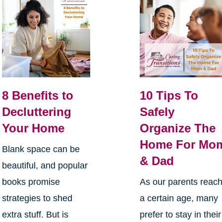
8 Benefits to
10 Tips To
Decluttering
Safely
Your Home
Organize The
Home For Mo
Blank space can be
& Dad
beautiful, and popular
books promise
As our parents reac
strategies to shed
a certain age, many
extra stuff. But is
prefer to stay in their