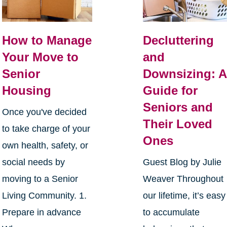
How to Manage
Decluttering
Your Move to
and
Senior
Downsizing: A
Housing
Guide for
Seniors and
Once you've decided
Their Loved
to take charge of your
Ones
own health, safety, or
social needs by
Guest Blog by Julie
moving to a Senior
Weaver Throughout
Living Community. 1.
our lifetime, it’s easy
Prepare in advance
to accumulate