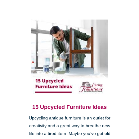
15 Upcycled Furniture Ideas
Upcycling antique furniture is an outlet for
creativity and a great way to breathe new
life into a tired item. Maybe you’ve got old