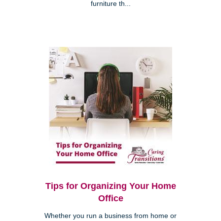
furniture th...
Tips for Organizing Your Home
Office
Whether you run a business from home or