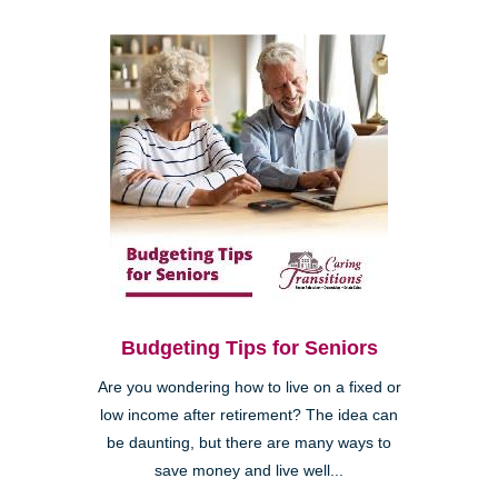
Budgeting Tips for Seniors
Are you wondering how to live on a fixed or
low income after retirement? The idea can
be daunting, but there are many ways to
save money and live well...