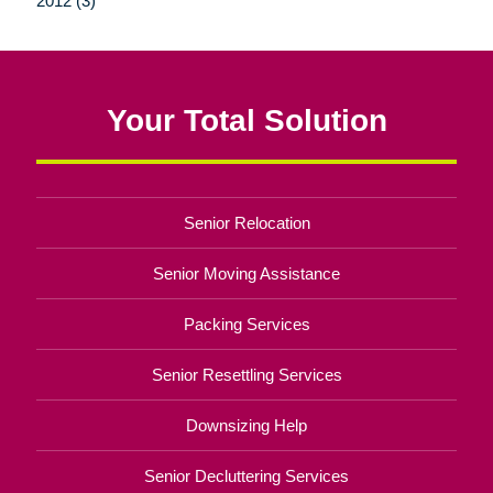
2012 (3)
Your Total Solution
Senior Relocation
Senior Moving Assistance
Packing Services
Senior Resettling Services
Downsizing Help
Senior Decluttering Services