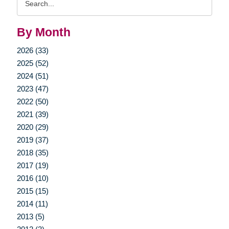
Query
By Month
2026 (33)
2025 (52)
2024 (51)
2023 (47)
2022 (50)
2021 (39)
2020 (29)
2019 (37)
2018 (35)
2017 (19)
2016 (10)
2015 (15)
2014 (11)
2013 (5)