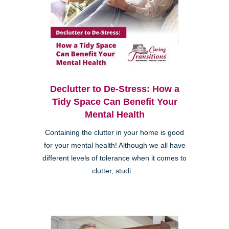
Declutter to De-Stress: How a
Tidy Space Can Benefit Your
Mental Health
Containing the clutter in your home is good
for your mental health! Although we all have
different levels of tolerance when it comes to
clutter, studi...