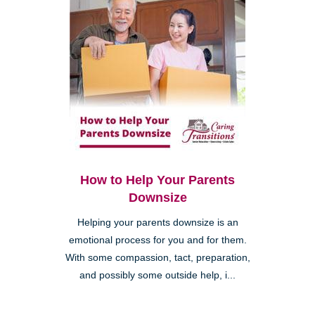
How to Help Your Parents
Downsize
Helping your parents downsize is an
emotional process for you and for them.
With some compassion, tact, preparation,
and possibly some outside help, i...