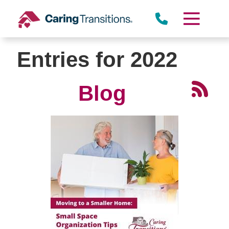
Skip
to
content
Entries for 2022
Blog