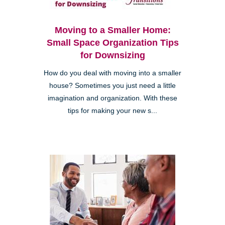
Moving to a Smaller Home:
Small Space Organization Tips
for Downsizing
How do you deal with moving into a smaller
house? Sometimes you just need a little
imagination and organization. With these
tips for making your new s...