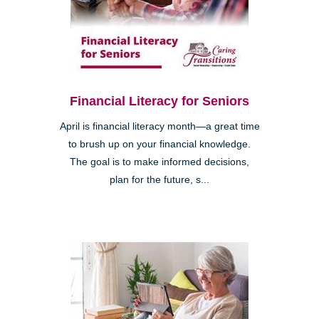
Financial Literacy for Seniors
April is financial literacy month—a great time
to brush up on your financial knowledge.
The goal is to make informed decisions,
plan for the future, s...