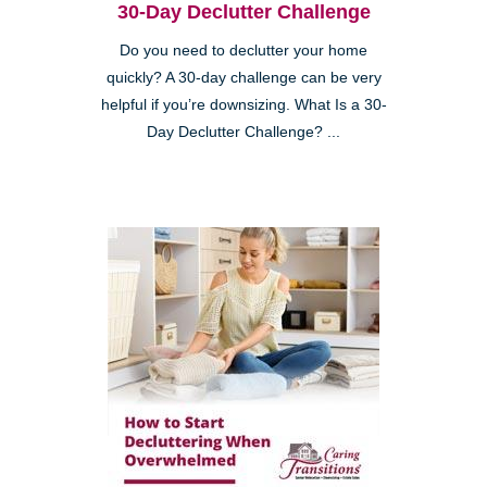
30-Day Declutter Challenge
Do you need to declutter your home
quickly? A 30-day challenge can be very
helpful if you’re downsizing. What Is a 30-
Day Declutter Challenge? ...