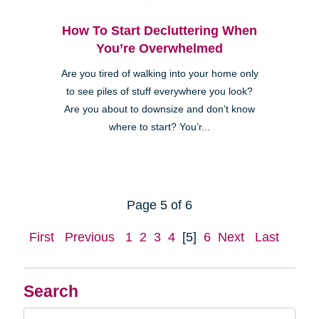
How To Start Decluttering When
You’re Overwhelmed
Are you tired of walking into your home only
to see piles of stuff everywhere you look?
Are you about to downsize and don’t know
where to start? You’r...
Page 5 of 6
First
Previous
1
2
3
4
[5]
6
Next
Last
Search
Search