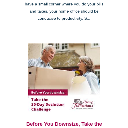
have a small corner where you do your bills
and taxes, your home office should be
conducive to productivity. S...
Before You Downsize, Take the