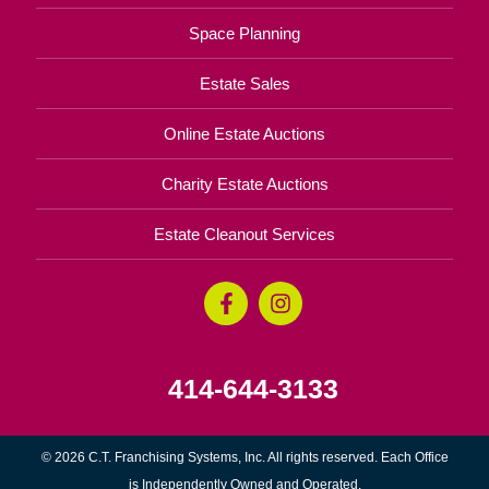
Space Planning
Estate Sales
Online Estate Auctions
Charity Estate Auctions
Estate Cleanout Services
414-644-3133
© 2026 C.T. Franchising Systems, Inc. All rights reserved. Each Office
is Independently Owned and Operated.