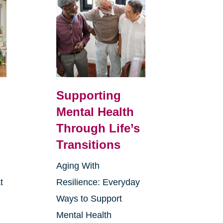
Supporting
Mental Health
Through Life’s
Transitions
Aging With
t
Resilience: Everyday
Ways to Support
Mental Health