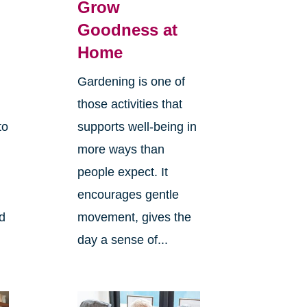
Grow
Goodness at
Home
Gardening is one of
those activities that
to
supports well-being in
more ways than
people expect. It
encourages gentle
ld
movement, gives the
day a sense of...