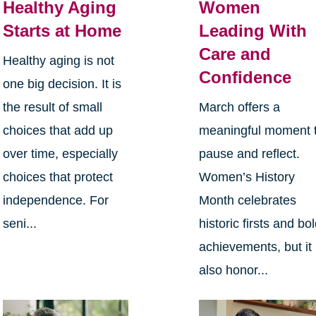
Healthy Aging
Women
Starts at Home
Leading With
Care and
Healthy aging is not
Confidence
one big decision. It is
the result of small
March offers a
choices that add up
meaningful moment 
over time, especially
pause and reflect.
choices that protect
Women’s History
independence. For
Month celebrates
seni...
historic firsts and bo
achievements, but it
also honor...