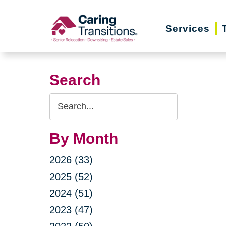
Skip
to
Services
content
Search
Search
Query
By Month
2026 (33)
2025 (52)
2024 (51)
2023 (47)