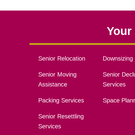
Your 
Senior Relocation
Downsizing 
Senior Moving
Senior Declu
Assistance
Services
Packing Services
Space Plan
Senior Resettling
Services