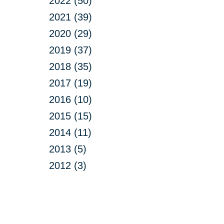
2022 (50)
2021 (39)
2020 (29)
2019 (37)
2018 (35)
2017 (19)
2016 (10)
2015 (15)
2014 (11)
2013 (5)
2012 (3)