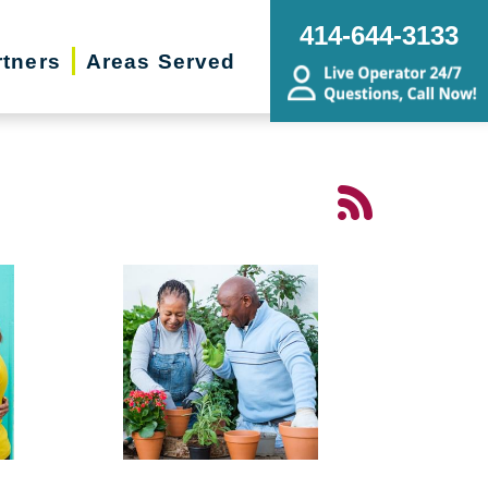
414-644-3133
rtners
Areas Served