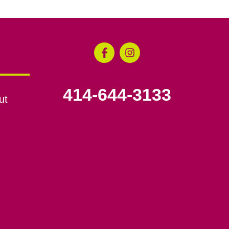
414-644-3133
ut