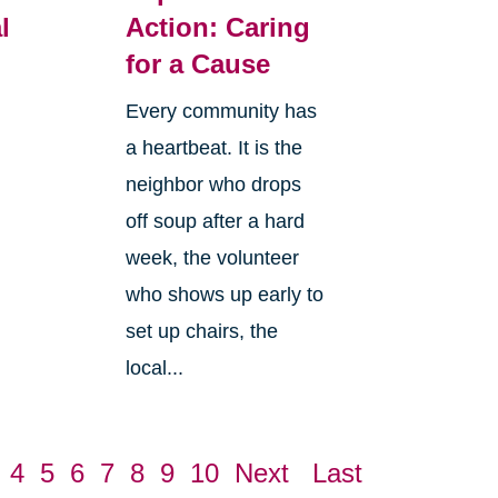
l
Action: Caring
for a Cause
Every community has
a heartbeat. It is the
neighbor who drops
off soup after a hard
week, the volunteer
who shows up early to
set up chairs, the
local...
4
5
6
7
8
9
10
Next
Last