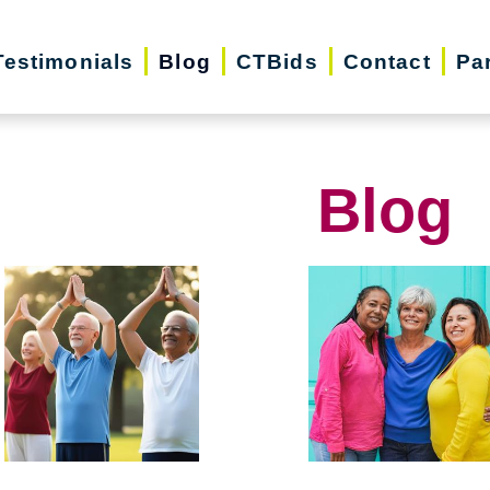
Testimonials
Blog
CTBids
Contact
Pa
Blog