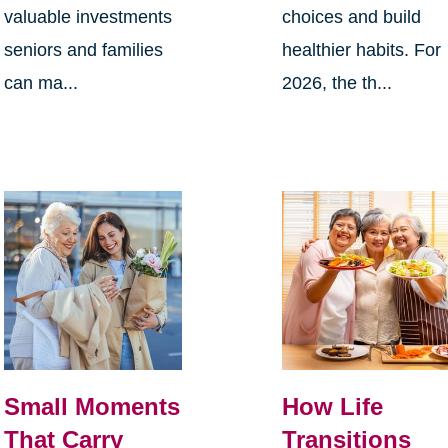
valuable investments
choices and build
seniors and families
healthier habits. For
can ma...
2026, the th...
Small Moments
How Life
That Carry
Transitions