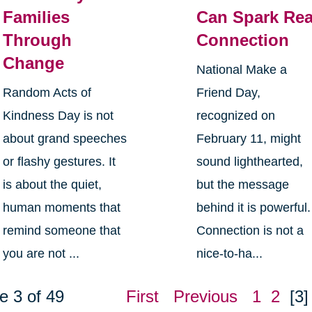
Families
Can Spark Rea
Through
Connection
Change
National Make a
Random Acts of
Friend Day,
Kindness Day is not
recognized on
about grand speeches
February 11, might
or flashy gestures. It
sound lighthearted,
is about the quiet,
but the message
human moments that
behind it is powerful.
remind someone that
Connection is not a
you are not ...
nice-to-ha...
e 3 of 49
First
Previous
1
2
[3]