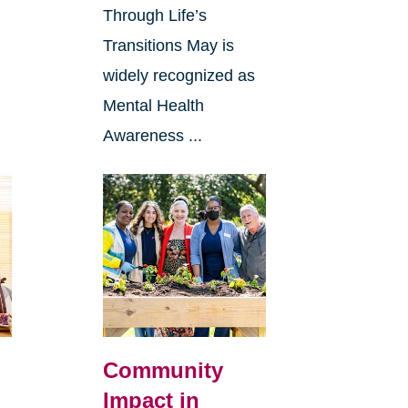
Through Life’s
Transitions May is
widely recognized as
Mental Health
Awareness ...
Community
Impact in