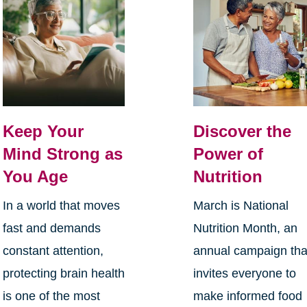
Keep Your
Discover the
Mind Strong as
Power of
You Age
Nutrition
In a world that moves
March is National
fast and demands
Nutrition Month, an
constant attention,
annual campaign tha
protecting brain health
invites everyone to
is one of the most
make informed food