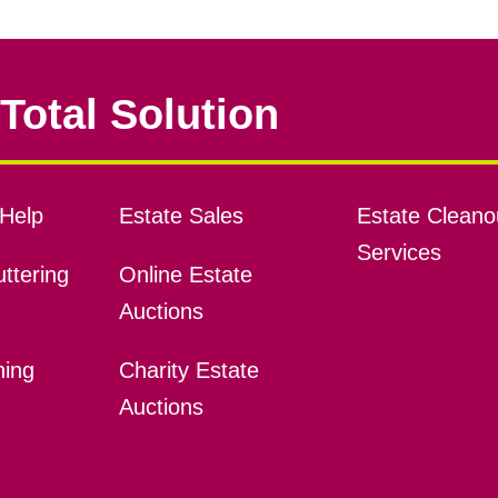
Total Solution
Help
Estate Sales
Estate Cleano
Services
ttering
Online Estate
Auctions
ning
Charity Estate
Auctions