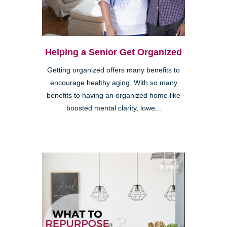
Helping a Senior Get Organized
Getting organized offers many benefits to
encourage healthy aging. With so many
benefits to having an organized home like
boosted mental clarity, lowe...