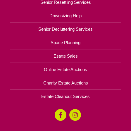
Senior Resettling Services
Downsizing Help
Senior Decluttering Services
Space Planning
Estate Sales
Online Estate Auctions
Charity Estate Auctions
Estate Cleanout Services