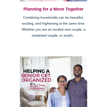
Planning for a Move Together
Combining households can be beautiful,
exciting, and frightening at the same time.
Whether you are an excited new couple, a
newlywed couple, or anythi...