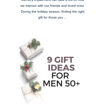
we interact with our friends and loved ones.
During the holiday season, finding the right
gift for those you ...