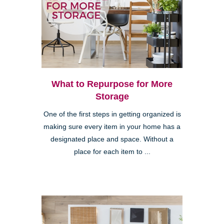
What to Repurpose for More
Storage
One of the first steps in getting organized is
making sure every item in your home has a
designated place and space. Without a
place for each item to ...