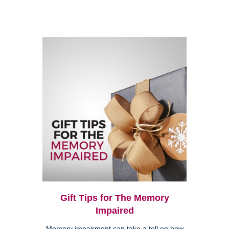
Gift Tips for The Memory
Impaired
Memory impairment can take a toll on how