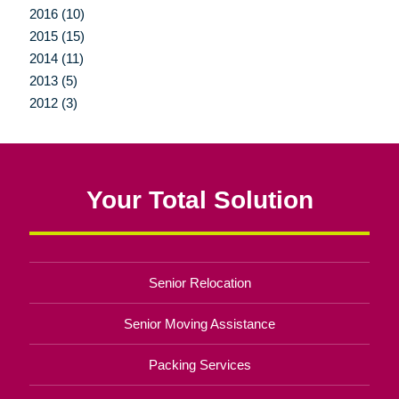
2016 (10)
2015 (15)
2014 (11)
2013 (5)
2012 (3)
Your Total Solution
Senior Relocation
Senior Moving Assistance
Packing Services