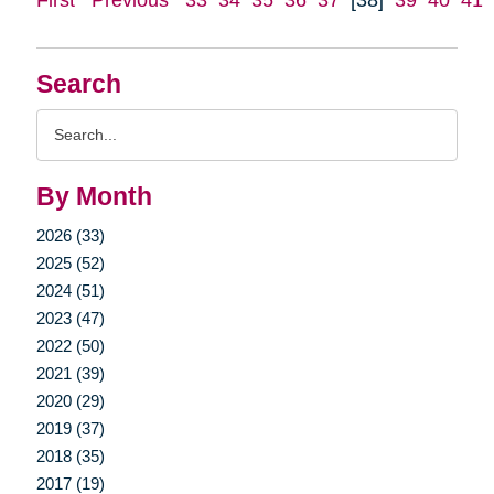
Search
Search
Query
By Month
2026 (33)
2025 (52)
2024 (51)
2023 (47)
2022 (50)
2021 (39)
2020 (29)
2019 (37)
2018 (35)
2017 (19)