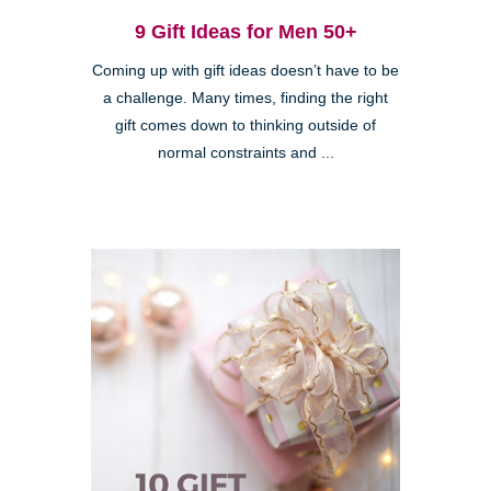
9 Gift Ideas for Men 50+
Coming up with gift ideas doesn’t have to be
a challenge. Many times, finding the right
gift comes down to thinking outside of
normal constraints and ...