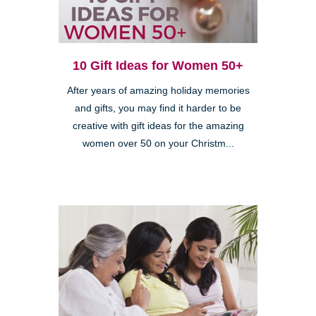
10 Gift Ideas for Women 50+
After years of amazing holiday memories
and gifts, you may find it harder to be
creative with gift ideas for the amazing
women over 50 on your Christm...