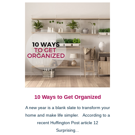
10 Ways to Get Organized
A new year is a blank slate to transform your
home and make life simpler. According to a
recent Huffington Post article 12
Surprising...