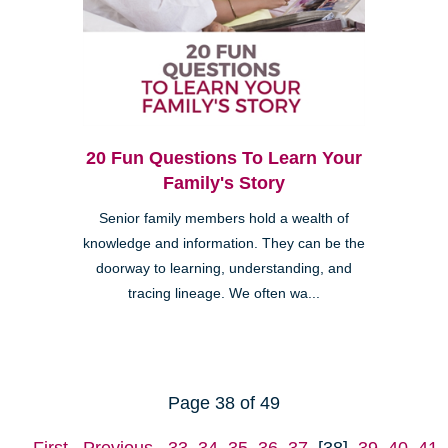
20 Fun Questions To Learn Your
Family's Story
Senior family members hold a wealth of
knowledge and information. They can be the
doorway to learning, understanding, and
tracing lineage. We often wa...
Page 38 of 49
First
Previous
33
34
35
36
37
[38]
39
40
41