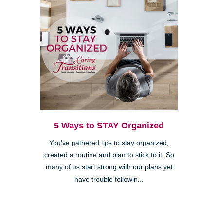
5 Ways to STAY Organized
You’ve gathered tips to stay organized,
created a routine and plan to stick to it. So
many of us start strong with our plans yet
have trouble followin...