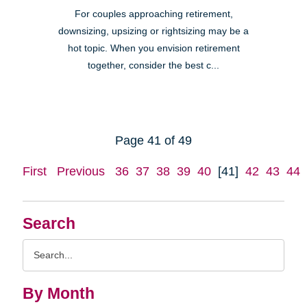
For couples approaching retirement,
downsizing, upsizing or rightsizing may be a
hot topic. When you envision retirement
together, consider the best c...
Page 41 of 49
First
Previous
36
37
38
39
40
[41]
42
43
44
Search
Search
Query
By Month