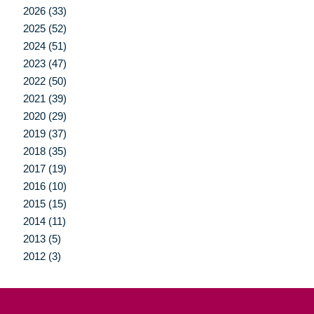
2026 (33)
2025 (52)
2024 (51)
2023 (47)
2022 (50)
2021 (39)
2020 (29)
2019 (37)
2018 (35)
2017 (19)
2016 (10)
2015 (15)
2014 (11)
2013 (5)
2012 (3)