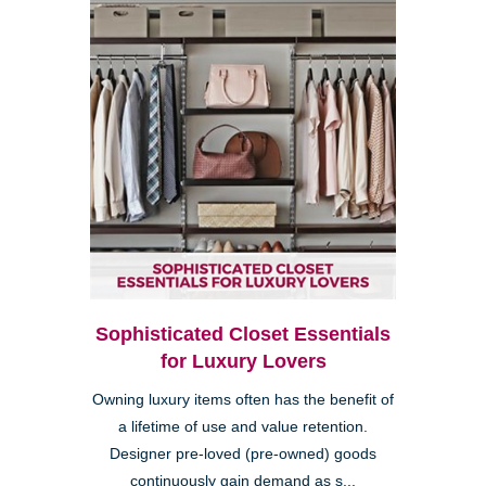
Sophisticated Closet Essentials
for Luxury Lovers
Owning luxury items often has the benefit of
a lifetime of use and value retention.
Designer pre-loved (pre-owned) goods
continuously gain demand as s...