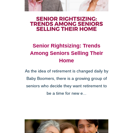
Senior Rightsizing: Trends
Among Seniors Selling Their
Home
As the idea of retirement is changed daily by
Baby Boomers, there is a growing group of
seniors who decide they want retirement to
be a time for new e...