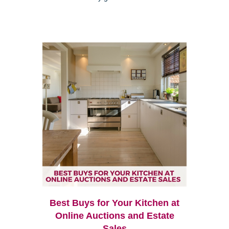
Best Buys for Your Kitchen at
Online Auctions and Estate
Sales