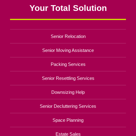
Your Total Solution
Senior Relocation
Senior Moving Assistance
Packing Services
Senior Resettling Services
Downsizing Help
Senior Decluttering Services
Space Planning
Estate Sales