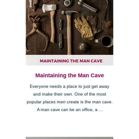
Maintaining the Man Cave
Everyone needs a place to just get away
and make their own. One of the most
popular places men create is the man cave.
A man cave can be an office, a ...