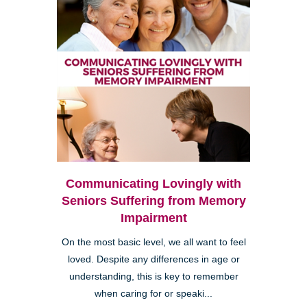
Communicating Lovingly with
Seniors Suffering from Memory
Impairment
On the most basic level, we all want to feel
loved. Despite any differences in age or
understanding, this is key to remember
when caring for or speaki...