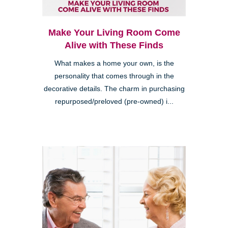
Make Your Living Room Come
Alive with These Finds
What makes a home your own, is the
personality that comes through in the
decorative details. The charm in purchasing
repurposed/preloved (pre-owned) i...