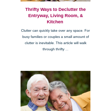
Thrifty Ways to Declutter the
Entryway, Living Room, &
Kitchen
Clutter can quickly take over any space. For
busy families or couples a small amount of
clutter is inevitable. This article will walk
through thrifty ...