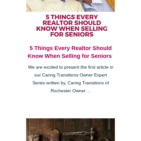
5 Things Every Realtor Should
Know When Selling for Seniors
We are excited to present the first article in
our Caring Transitions Owner Expert
Series written by, Caring Transitions of
Rochester Owner ...