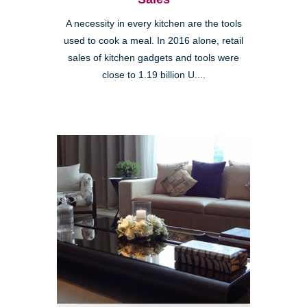
A necessity in every kitchen are the tools
used to cook a meal. In 2016 alone, retail
sales of kitchen gadgets and tools were
close to 1.19 billion U....