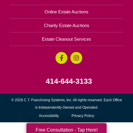
Online Estate Auctions
Charity Estate Auctions
Estate Cleanout Services
414-644-3133
© 2026 C.T. Franchising Systems, Inc. All rights reserved. Each Office
is Independently Owned and Operated.
Accessibility
Privacy Policy
Free Consultation - Tap Here!