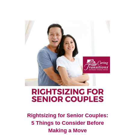
Rightsizing for Senior Couples:
5 Things to Consider Before
Making a Move