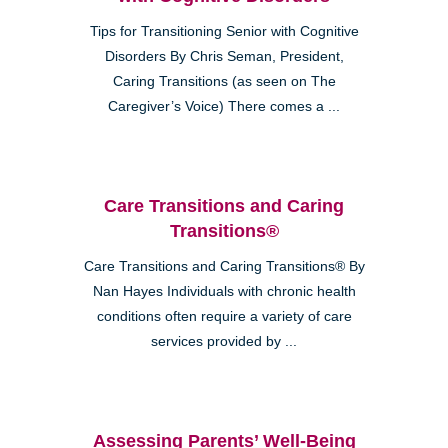
Tips for Transitioning Senior with Cognitive
Disorders By Chris Seman, President,
Caring Transitions (as seen on The
Caregiver’s Voice) There comes a ...
Care Transitions and Caring
Transitions®
Care Transitions and Caring Transitions® By
Nan Hayes Individuals with chronic health
conditions often require a variety of care
services provided by ...
Assessing Parents’ Well-Being