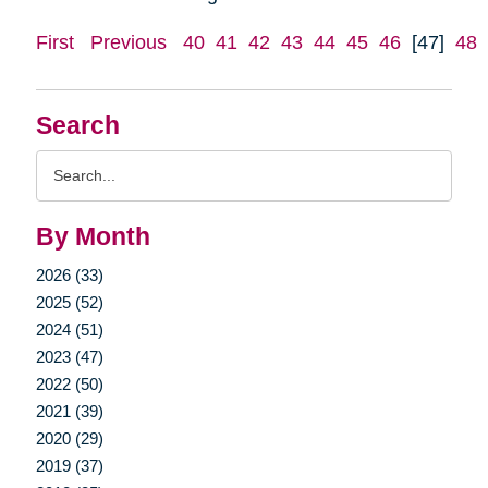
First
Previous
40
41
42
43
44
45
46
[47]
48
Search
Search
Query
By Month
2026 (33)
2025 (52)
2024 (51)
2023 (47)
2022 (50)
2021 (39)
2020 (29)
2019 (37)