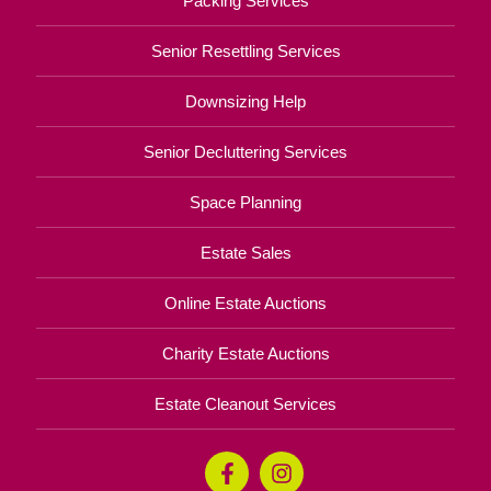
Packing Services
Senior Resettling Services
Downsizing Help
Senior Decluttering Services
Space Planning
Estate Sales
Online Estate Auctions
Charity Estate Auctions
Estate Cleanout Services