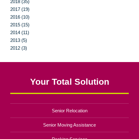
2018 (35)
2017 (19)
2016 (10)
2015 (15)
2014 (11)
2013 (5)
2012 (3)
Your Total Solution
Senior Relocation
Senior Moving Assistance