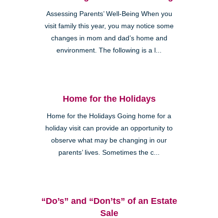
Assessing Parents’ Well-Being When you
visit family this year, you may notice some
changes in mom and dad’s home and
environment. The following is a l...
Home for the Holidays
Home for the Holidays Going home for a
holiday visit can provide an opportunity to
observe what may be changing in our
parents’ lives. Sometimes the c...
“Do’s” and “Don’ts” of an Estate
Sale