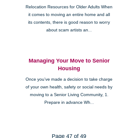
Relocation Resources for Older Adults When
it comes to moving an entire home and all
its contents, there is good reason to worry
about scam artists an...
Managing Your Move to Senior
Housing
Once you’ve made a decision to take charge
of your own health, safety or social needs by
moving to a Senior Living Community, 1.
Prepare in advance Wh...
Page 47 of 49