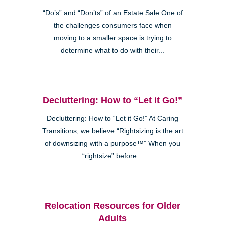
“Do’s” and “Don’ts” of an Estate Sale One of
the challenges consumers face when
moving to a smaller space is trying to
determine what to do with their...
Decluttering: How to “Let it Go!”
Decluttering: How to “Let it Go!” At Caring
Transitions, we believe “Rightsizing is the art
of downsizing with a purpose™” When you
“rightsize” before...
Relocation Resources for Older
Adults