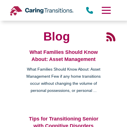
Skip
to
content
Blog
What Families Should Know
About: Asset Management
What Families Should Know About: Asset
Management Few if any home transitions
occur without changing the volume of
personal possessions, or personal ...
Tips for Transitioning Senior
with Cognitive Disorders