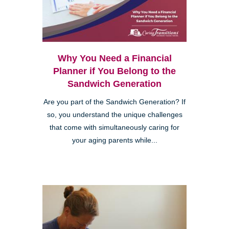
Why You Need a Financial
Planner if You Belong to the
Sandwich Generation
Are you part of the Sandwich Generation? If
so, you understand the unique challenges
that come with simultaneously caring for
your aging parents while...