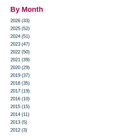
By Month
2026 (33)
2025 (52)
2024 (51)
2023 (47)
2022 (50)
2021 (39)
2020 (29)
2019 (37)
2018 (35)
2017 (19)
2016 (10)
2015 (15)
2014 (11)
2013 (5)
2012 (3)