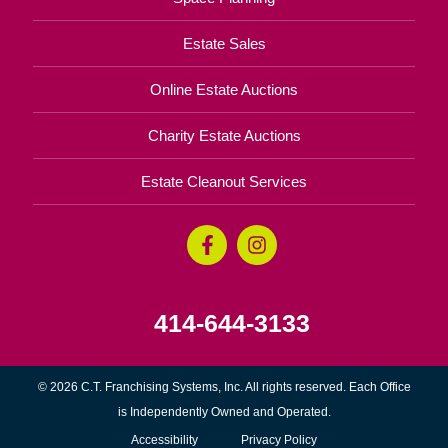
Estate Sales
Online Estate Auctions
Charity Estate Auctions
Estate Cleanout Services
414-644-3133
© 2026 C.T. Franchising Systems, Inc. All rights reserved. Each Office
is Independently Owned and Operated.
Accessibility
Privacy Policy