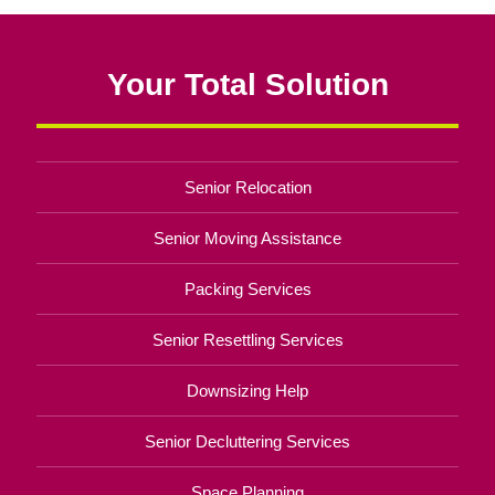
Your Total Solution
Senior Relocation
Senior Moving Assistance
Packing Services
Senior Resettling Services
Downsizing Help
Senior Decluttering Services
Space Planning