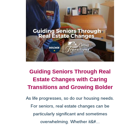
Guiding Seniors Through Real
Estate Changes with Caring
Transitions and Growing Bolder
As life progresses, so do our housing needs.
For seniors, real estate changes can be
particularly significant and sometimes
overwhelming. Whether it&#...