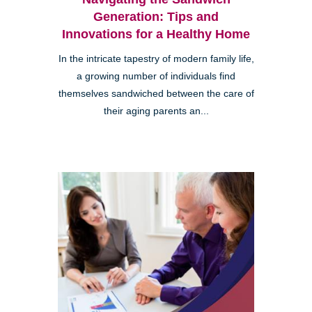
Generation: Tips and
Innovations for a Healthy Home
In the intricate tapestry of modern family life,
a growing number of individuals find
themselves sandwiched between the care of
their aging parents an...