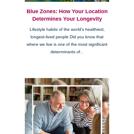
Blue Zones: How Your Location
Determines Your Longevity
Lifestyle habits of the world's healthiest,
longest-lived people Did you know that
where we live is one of the most significant
determinants of...