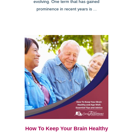
evolving. One term that has gained
prominence in recent years is ...
How To Keep Your Brain Healthy