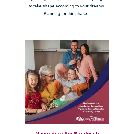
to take shape according to your dreams.
Planning for this phase...
Navigating the Sandwich