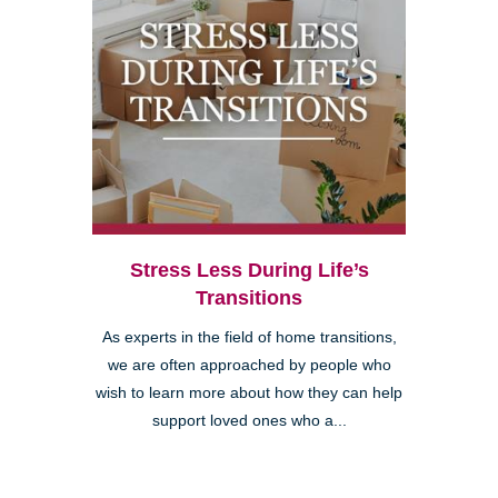
Stress Less During Life’s
Transitions
As experts in the field of home transitions,
we are often approached by people who
wish to learn more about how they can help
support loved ones who a...