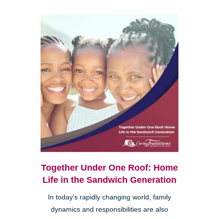
Together Under One Roof: Home
Life in the Sandwich Generation
In today's rapidly changing world, family
dynamics and responsibilities are also