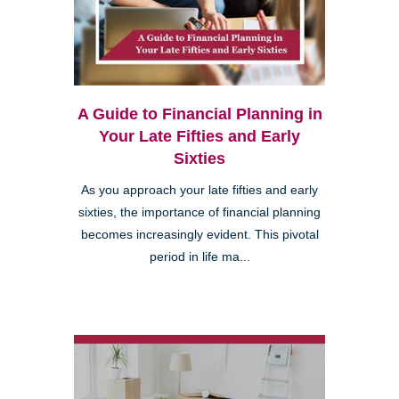
A Guide to Financial Planning in
Your Late Fifties and Early
Sixties
As you approach your late fifties and early
sixties, the importance of financial planning
becomes increasingly evident. This pivotal
period in life ma...