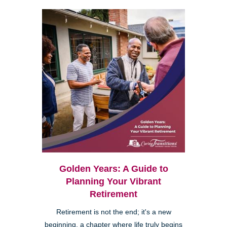
Golden Years: A Guide to
Planning Your Vibrant
Retirement
Retirement is not the end; it's a new
beginning, a chapter where life truly begins