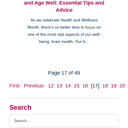
and Age Well: Essential Tips and
Advice
As we celebrate Health and Wellness
Month, there's no better time to focus on
one of the most vital aspects of our well-
being: brain health. Our b...
Page 17 of 49
First
Previous
12
13
14
15
16
[17]
18
19
20
Search
Search
Query