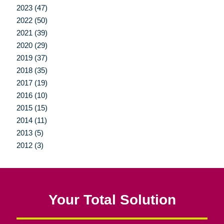
2023 (47)
2022 (50)
2021 (39)
2020 (29)
2019 (37)
2018 (35)
2017 (19)
2016 (10)
2015 (15)
2014 (11)
2013 (5)
2012 (3)
Your Total Solution