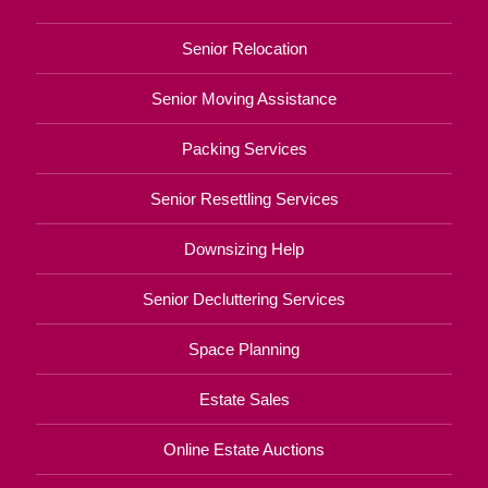
Senior Relocation
Senior Moving Assistance
Packing Services
Senior Resettling Services
Downsizing Help
Senior Decluttering Services
Space Planning
Estate Sales
Online Estate Auctions