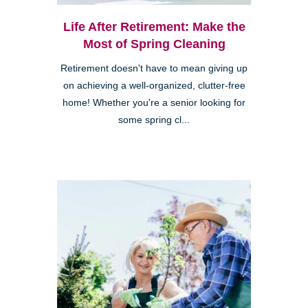
Life After Retirement: Make the
Most of Spring Cleaning
Retirement doesn't have to mean giving up
on achieving a well-organized, clutter-free
home! Whether you're a senior looking for
some spring cl...