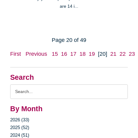
are 14 i...
Page 20 of 49
First
Previous
15
16
17
18
19
[20]
21
22
23
Search
Search
Query
By Month
2026 (33)
2025 (52)
2024 (51)