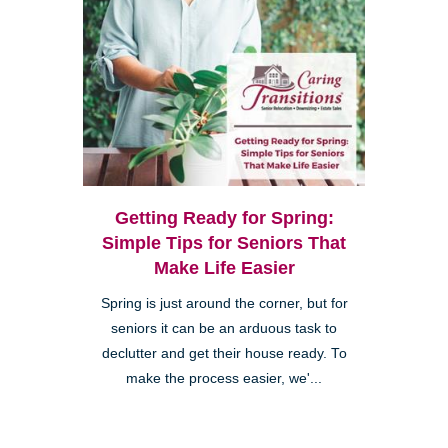
Getting Ready for Spring:
Simple Tips for Seniors That
Make Life Easier
Spring is just around the corner, but for
seniors it can be an arduous task to
declutter and get their house ready. To
make the process easier, we'...