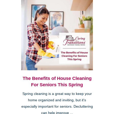
The Benefits of House Cleaning
For Seniors This Spring
Spring cleaning is a great way to keep your
home organized and inviting, but it's
especially important for seniors. Decluttering
can help improve ...