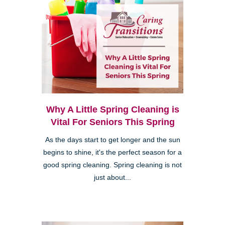
Why A Little Spring Cleaning is
Vital For Seniors This Spring
As the days start to get longer and the sun
begins to shine, it's the perfect season for a
good spring cleaning. Spring cleaning is not
just about...