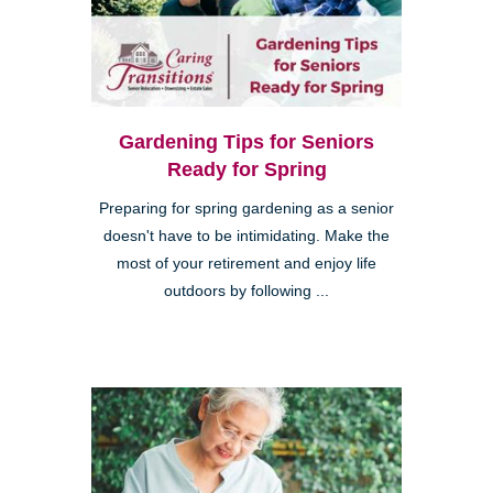
Gardening Tips for Seniors
Ready for Spring
Preparing for spring gardening as a senior
doesn't have to be intimidating. Make the
most of your retirement and enjoy life
outdoors by following ...