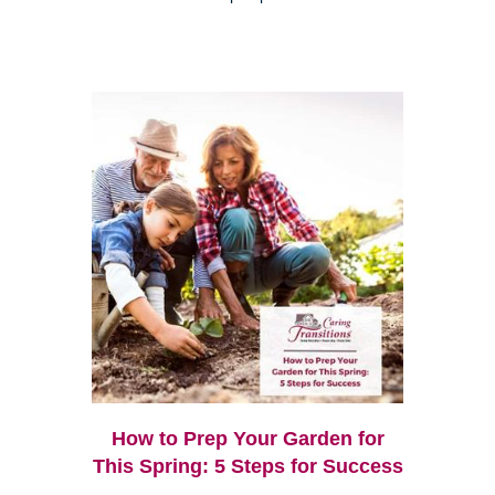
How to Prep Your Garden for
This Spring: 5 Steps for Success