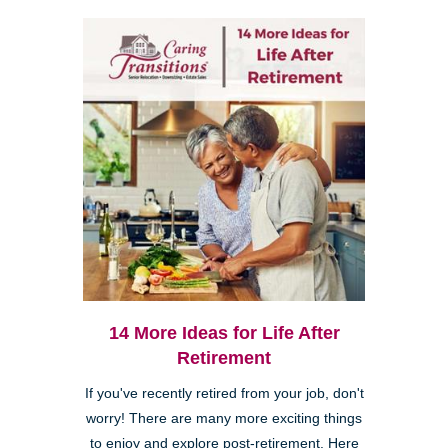
14 More Ideas for Life After
Retirement
If you've recently retired from your job, don't
worry! There are many more exciting things
to enjoy and explore post-retirement. Here