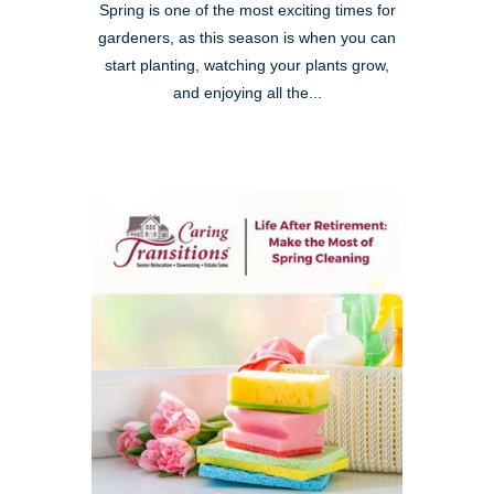
Spring is one of the most exciting times for
gardeners, as this season is when you can
start planting, watching your plants grow,
and enjoying all the...