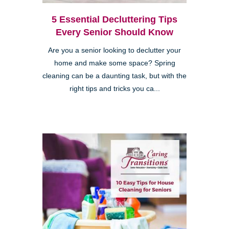
5 Essential Decluttering Tips
Every Senior Should Know
Are you a senior looking to declutter your
home and make some space? Spring
cleaning can be a daunting task, but with the
right tips and tricks you ca...