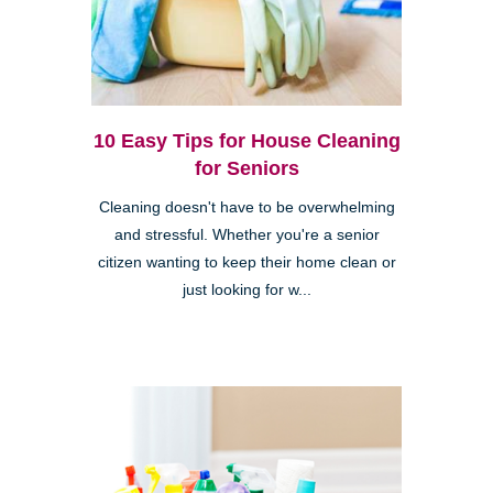
10 Easy Tips for House Cleaning
for Seniors
Cleaning doesn't have to be overwhelming
and stressful. Whether you're a senior
citizen wanting to keep their home clean or
just looking for w...